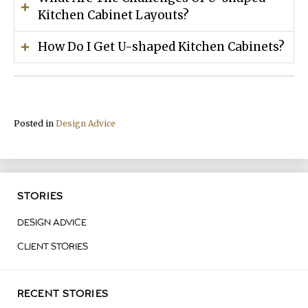
Kitchen Cabinet Layouts?
How Do I Get U-shaped Kitchen Cabinets?
Posted in
Design Advice
STORIES
DESIGN ADVICE
CLIENT STORIES
RECENT STORIES