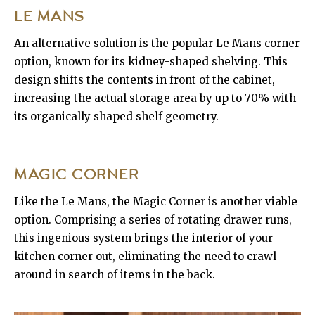
LE MANS
An alternative solution is the popular Le Mans corner
option, known for its kidney-shaped shelving. This
design shifts the contents in front of the cabinet,
increasing the actual storage area by up to 70% with
its organically shaped shelf geometry.
MAGIC CORNER
Like the Le Mans, the Magic Corner is another viable
option. Comprising a series of rotating drawer runs,
this ingenious system brings the interior of your
kitchen corner out, eliminating the need to crawl
around in search of items in the back.