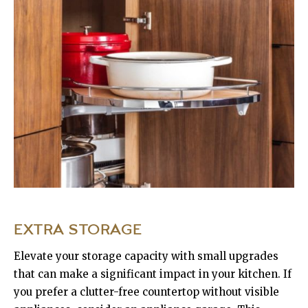
EXTRA STORAGE
Elevate your storage capacity with small upgrades
that can make a significant impact in your kitchen. If
you prefer a clutter-free countertop without visible