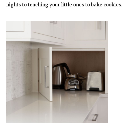
nights to teaching your little ones to bake cookies.