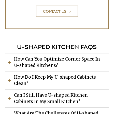
CONTACT US
U-SHAPED KITCHEN FAQS
How Can You Optimize Corner Space In
U-shaped Kitchens?
How Do I Keep My U-shaped Cabinets
Clean?
Can I Still Have U-shaped Kitchen
Cabinets In My Small Kitchen?
What Are The Challenges Of U-shaped