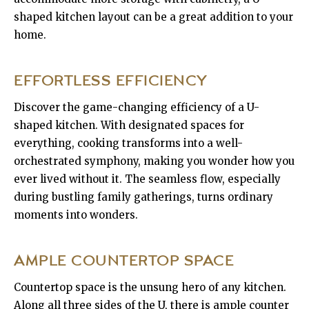
shaped kitchen layout can be a great addition to your
home.
EFFORTLESS EFFICIENCY
Discover the game-changing efficiency of a U-
shaped kitchen. With designated spaces for
everything, cooking transforms into a well-
orchestrated symphony, making you wonder how you
ever lived without it. The seamless flow, especially
during bustling family gatherings, turns ordinary
moments into wonders.
AMPLE COUNTERTOP SPACE
Countertop space is the unsung hero of any kitchen.
Along all three sides of the U, there is ample counter