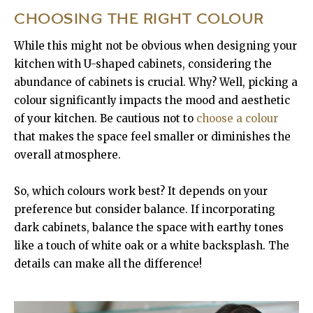
CHOOSING THE RIGHT COLOUR
While this might not be obvious when designing your
kitchen with U-shaped cabinets, considering the
abundance of cabinets is crucial. Why? Well, picking a
colour significantly impacts the mood and aesthetic
of your kitchen. Be cautious not to
choose a colour
that makes the space feel smaller or diminishes the
overall atmosphere.
So, which colours work best? It depends on your
preference but consider balance. If incorporating
dark cabinets, balance the space with earthy tones
like a touch of white oak or a white backsplash. The
details can make all the difference!