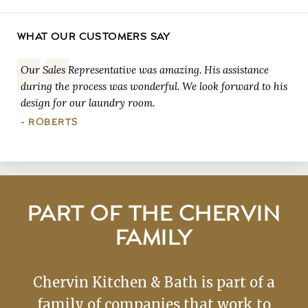
WHAT OUR CUSTOMERS SAY
Our Sales Representative was amazing. His assistance
during the process was wonderful. We look forward to his
design for our laundry room.
- ROBERTS
PART OF THE CHERVIN
FAMILY
Chervin Kitchen & Bath is part of a
family of companies that work to