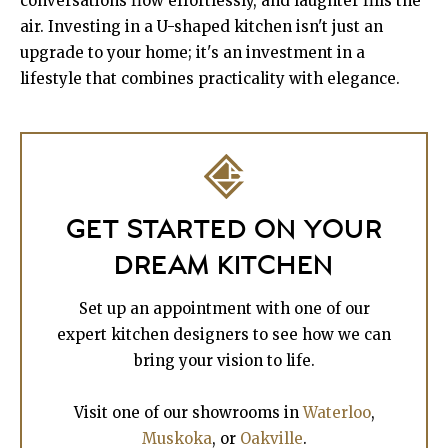
conversations flow effortlessly, and laughter fills the
air. Investing in a U-shaped kitchen isn't just an
upgrade to your home; it's an investment in a
lifestyle that combines practicality with elegance.
GET STARTED ON YOUR
DREAM KITCHEN
Set up an appointment with one of our
expert kitchen designers to see how we can
bring your vision to life.
Visit one of our showrooms in
Waterloo
,
Muskoka
, or
Oakville
.