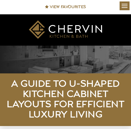
VIEW FAVOURITES
Ope
A GUIDE TO U-SHAPED
KITCHEN CABINET
LAYOUTS FOR EFFICIENT
LUXURY LIVING