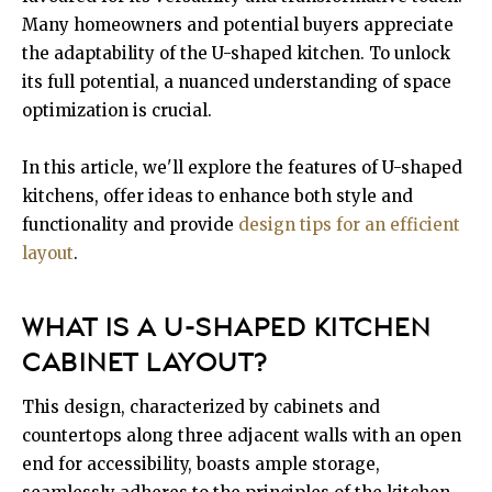
Many homeowners and potential buyers appreciate
the adaptability of the U-shaped kitchen. To unlock
its full potential, a nuanced understanding of space
optimization is crucial.
In this article, we'll explore the features of U-shaped
kitchens, offer ideas to enhance both style and
functionality and provide
design tips for an efficient
layout
.
WHAT IS A U-SHAPED KITCHEN
CABINET LAYOUT?
This design, characterized by cabinets and
countertops along three adjacent walls with an open
end for accessibility, boasts ample storage,