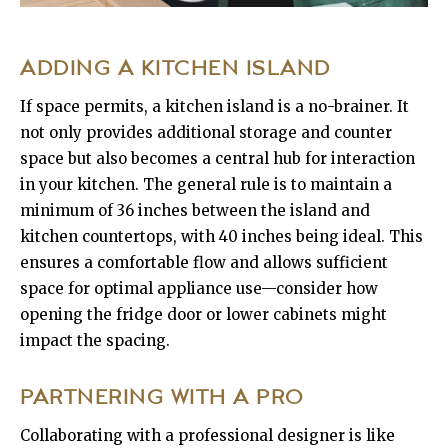
ADDING A KITCHEN ISLAND
If space permits, a kitchen island is a no-brainer. It
not only provides additional storage and counter
space but also becomes a central hub for interaction
in your kitchen. The general rule is to maintain a
minimum of 36 inches between the island and
kitchen countertops, with 40 inches being ideal. This
ensures a comfortable flow and allows sufficient
space for optimal appliance use—consider how
opening the fridge door or lower cabinets might
impact the spacing.
PARTNERING WITH A PRO
Collaborating with a professional designer is like