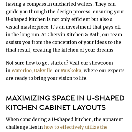
having a compass in uncharted waters. They can
guide you through the design process, ensuring your
U-shaped kitchen is not only efficient but also a
visual masterpiece. It's an investment that pays off
in the long run. At Chervin Kitchen & Bath, our team
assists you from the conception of your ideas to the
final result, creating the kitchen of your dreams.
Not sure how to get started? Visit our showroom
in
Waterloo
,
Oakville
, or
Muskoka
, where our experts
are ready to bring your vision to life.
MAXIMIZING SPACE IN U-SHAPED
KITCHEN CABINET LAYOUTS
When considering a U-shaped kitchen, the apparent
challenge lies in
how to effectively utilize the