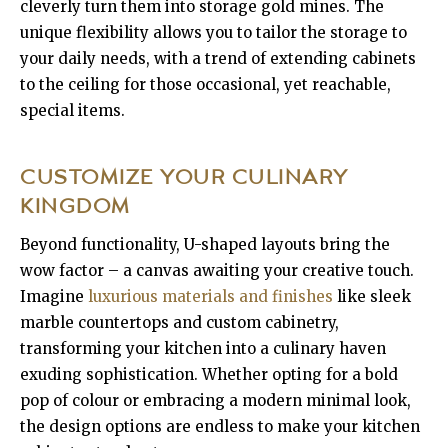
cleverly turn them into storage gold mines. The
unique flexibility allows you to tailor the storage to
your daily needs, with a trend of extending cabinets
to the ceiling for those occasional, yet reachable,
special items.
CUSTOMIZE YOUR CULINARY
KINGDOM
Beyond functionality, U-shaped layouts bring the
wow factor – a canvas awaiting your creative touch.
Imagine
luxurious materials and finishes
like sleek
marble countertops and custom cabinetry,
transforming your kitchen into a culinary haven
exuding sophistication. Whether opting for a bold
pop of colour or embracing a modern minimal look,
the design options are endless to make your kitchen