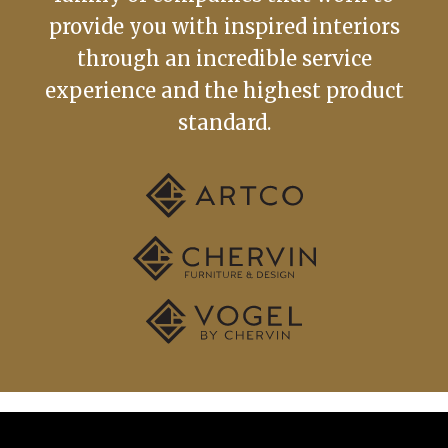
provide you with inspired interiors
through an incredible service
experience and the highest product
standard.