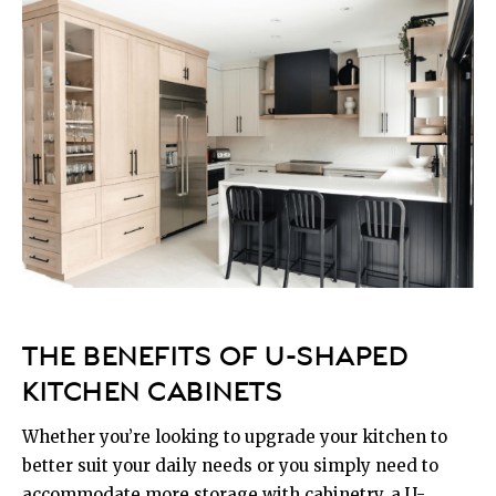
THE BENEFITS OF U-SHAPED
KITCHEN CABINETS
Whether you’re looking to upgrade your kitchen to
better suit your daily needs or you simply need to
accommodate more storage with cabinetry, a U-