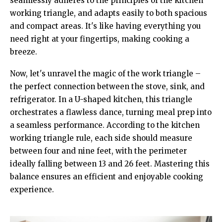
seamlessly adheres to the principles of the kitchen
working triangle, and adapts easily to both spacious
and compact areas. It's like having everything you
need right at your fingertips, making cooking a
breeze.
Now, let's unravel the magic of the work triangle –
the perfect connection between the stove, sink, and
refrigerator. In a U-shaped kitchen, this triangle
orchestrates a flawless dance, turning meal prep into
a seamless performance. According to the kitchen
working triangle rule, each side should measure
between four and nine feet, with the perimeter
ideally falling between 13 and 26 feet. Mastering this
balance ensures an efficient and enjoyable cooking
experience.