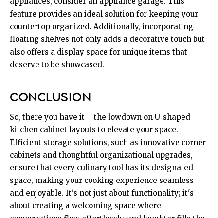
appliances, consider an appliance garage. This
feature provides an ideal solution for keeping your
countertop organized. Additionally, incorporating
floating shelves not only adds a decorative touch but
also offers a display space for unique items that
deserve to be showcased.
CONCLUSION
So, there you have it – the lowdown on U-shaped
kitchen cabinet layouts to elevate your space.
Efficient storage solutions, such as innovative corner
cabinets and thoughtful organizational upgrades,
ensure that every culinary tool has its designated
space, making your cooking experience seamless
and enjoyable. It's not just about functionality; it's
about creating a welcoming space where