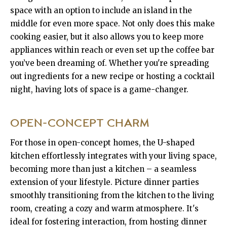
space with an option to include an island in the
middle for even more space. Not only does this make
cooking easier, but it also allows you to keep more
appliances within reach or even set up the coffee bar
you’ve been dreaming of. Whether you're spreading
out ingredients for a new recipe or hosting a cocktail
night, having lots of space is a game-changer.
OPEN-CONCEPT CHARM
For those in open-concept homes, the U-shaped
kitchen effortlessly integrates with your living space,
becoming more than just a kitchen – a seamless
extension of your lifestyle. Picture dinner parties
smoothly transitioning from the kitchen to the living
room, creating a cozy and warm atmosphere. It's
ideal for fostering interaction, from hosting dinner