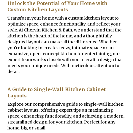
Unlock the Potential of Your Home with
Custom Kitchen Layouts
Transform your home with a custom kitchen layout to
optimize space, enhance functionality, and reflect your
style. At Chervin Kitchen & Bath, we understand that the
kitchen is the heart of the home, and a thoughtfully
designed layout can make all the difference. Whether
you're looking to create a cozy, intimate space or an
expansive, open-concept kitchen for entertaining, our
expert team works closely with you to craft a design that
meets your unique needs. With meticulous attention to
detai...
A Guide to Single-Wall Kitchen Cabinet
Layouts
Explore our comprehensive guide to single-wall kitchen
cabinet layouts, offering expert tips on maximizing
space, enhancing functionality, and achieving a modern,
streamlined design for your kitchen. Perfect for any
home, big or small.