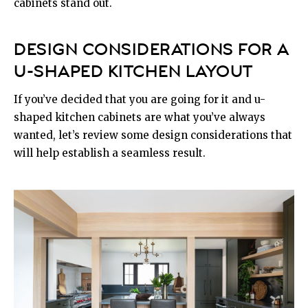
cabinets stand out.
DESIGN CONSIDERATIONS FOR A
U-SHAPED KITCHEN LAYOUT
If you’ve decided that you are going for it and u-
shaped kitchen cabinets are what you’ve always
wanted, let’s review some design considerations that
will help establish a seamless result.