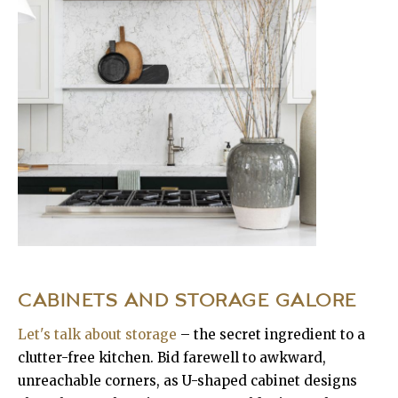
CABINETS AND STORAGE GALORE
Let's talk about storage
– the secret ingredient to a
clutter-free kitchen. Bid farewell to awkward,
unreachable corners, as U-shaped cabinet designs