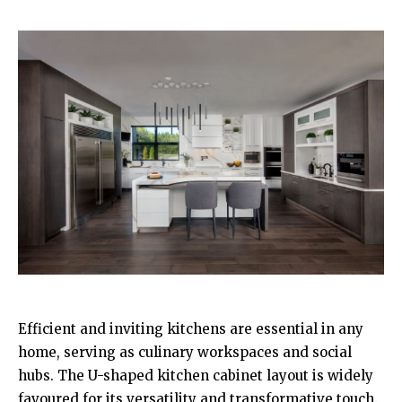
Efficient and inviting kitchens are essential in any
home, serving as culinary workspaces and social
hubs. The U-shaped kitchen cabinet layout is widely
favoured for its versatility and transformative touch.