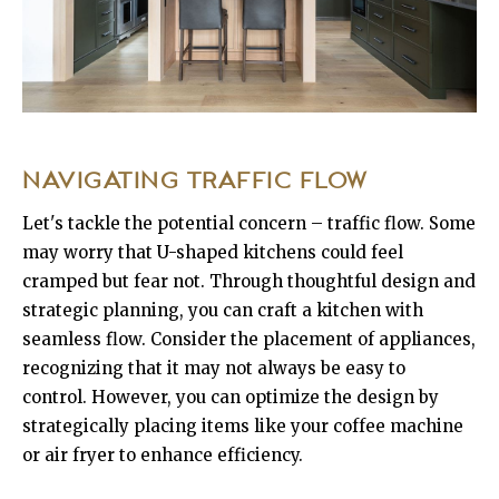
NAVIGATING TRAFFIC FLOW
Let's tackle the potential concern – traffic flow. Some
may worry that U-shaped kitchens could feel
cramped but fear not. Through thoughtful design and
strategic planning, you can craft a kitchen with
seamless flow. Consider the placement of appliances,
recognizing that it may not always be easy to
control. However, you can optimize the design by
strategically placing items like your coffee machine
or air fryer to enhance efficiency.