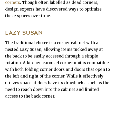
corners
. Though often labelled as dead corners,
design experts have discovered ways to optimize
these spaces over time.
LAZY SUSAN
The traditional choice is a corner cabinet with a
nested Lazy Susan, allowing items tucked away at
the back to be easily accessed through a simple
rotation. A kitchen carousel corner unit is compatible
with both folding corner doors and doors that open to
the left and right of the corner. While it effectively
utilizes space, it does have its drawbacks, such as the
need to reach down into the cabinet and limited
access to the back corner.