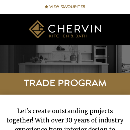
VIEW FAVOURITES
TRADE PROGRAM
Let’s create outstanding projects
together! With over 30 years of industry
experience from interior design to