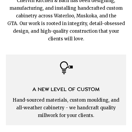
Chervin Kitchen & Bath has been designing,
manufacturing, and installing handcrafted custom
cabinetry across Waterloo, Muskoka, and the
GTA. Our work is rooted in integrity, detail-obsessed
design, and high-quality construction that your
clients will love.
A NEW LEVEL OF CUSTOM
Hand-sourced materials, custom moulding, and
all-weather cabinetry - we handcraft quality
millwork for your clients.