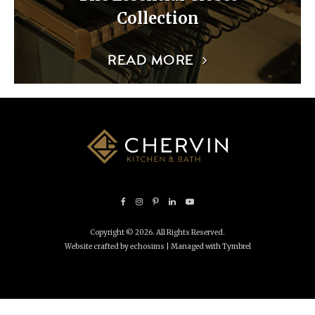
Collection
READ MORE
Copyright © 2026. All Rights Reserved.
Website crafted by echosims
| Managed with
Tymbrel