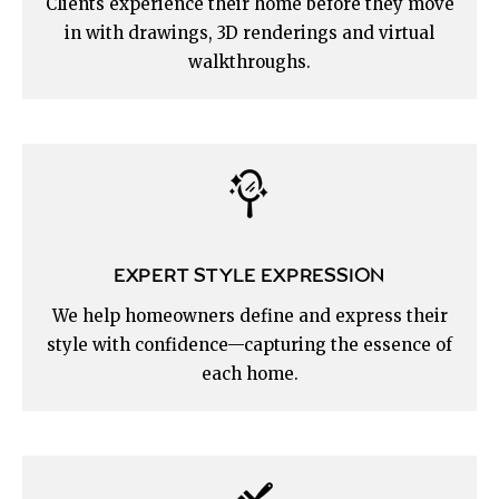
Clients experience their home before they move
in with drawings, 3D renderings and virtual
walkthroughs.
EXPERT STYLE EXPRESSION
We help homeowners define and express their
style with confidence—capturing the essence of
each home.