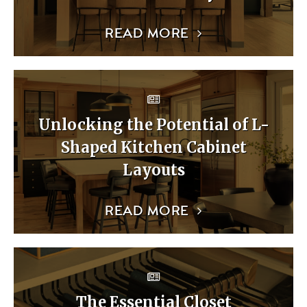
READ MORE
Unlocking the Potential of L-
Shaped Kitchen Cabinet
Layouts
READ MORE
The Essential Closet