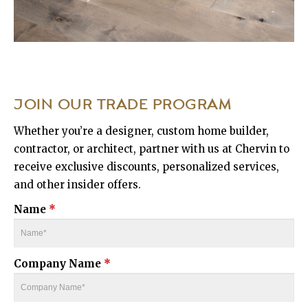
JOIN OUR TRADE PROGRAM
Whether you’re a designer, custom home builder,
contractor, or architect, partner with us at Chervin to
receive exclusive discounts, personalized services,
and other insider offers.
Name
*
Company Name
*