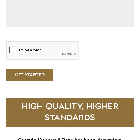
HIGH QUALITY, HIGHER
STANDARDS