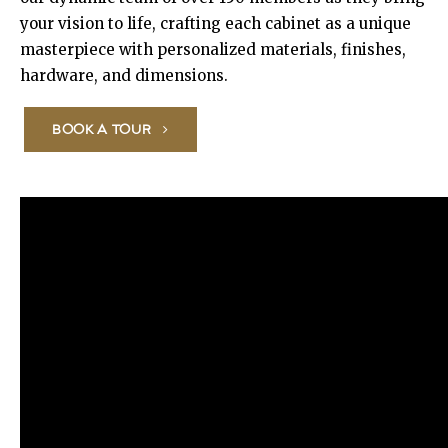
your vision to life, crafting each cabinet as a unique
masterpiece with personalized materials, finishes,
hardware, and dimensions.
BOOK A TOUR