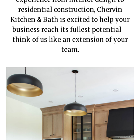
residential construction, Chervin
Kitchen & Bath is excited to help your
business reach its fullest potential—
think of us like an extension of your
team.