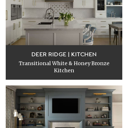
DEER RIDGE | KITCHEN
Transitional White & Honey Bronze
Kitchen