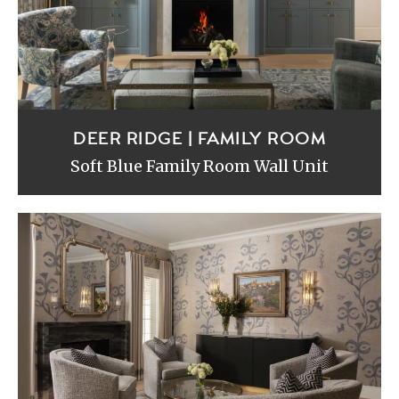
DEER RIDGE | FAMILY ROOM
Soft Blue Family Room Wall Unit