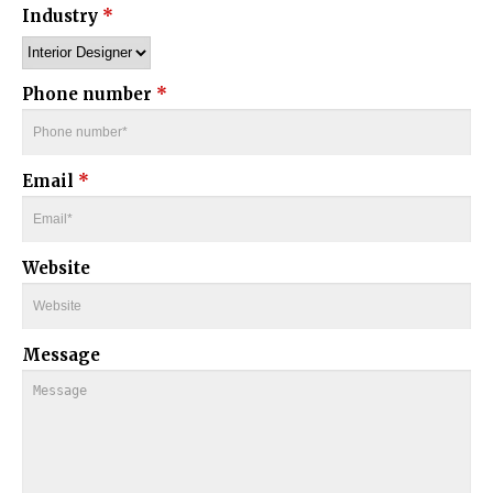
Industry
*
Phone number
*
Email
*
Website
Message