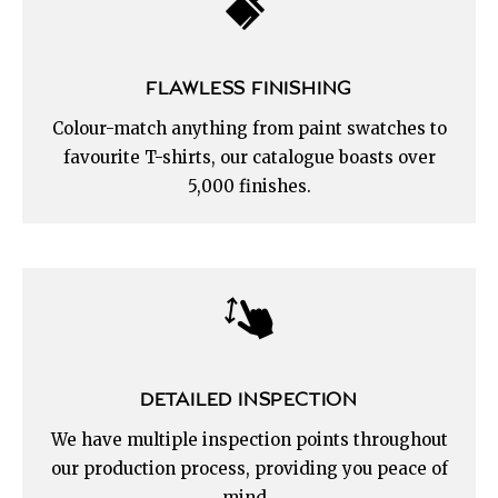
FLAWLESS FINISHING
Colour-match anything from paint swatches to
favourite T-shirts, our catalogue boasts over
5,000 finishes.
DETAILED INSPECTION
We have multiple inspection points throughout
our production process, providing you peace of
mind.