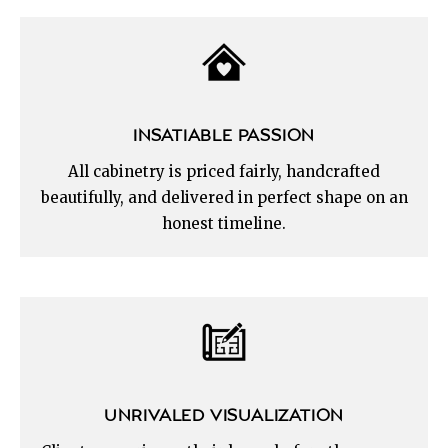
INSATIABLE PASSION
All cabinetry is priced fairly, handcrafted
beautifully, and delivered in perfect shape on an
honest timeline.
UNRIVALED VISUALIZATION