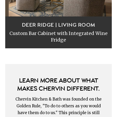
DEER RIDGE | LIVING ROOM
Custom Bar Cabinet with Integrated Wine
Fridge
LEARN MORE ABOUT WHAT
MAKES CHERVIN DIFFERENT.
Chervin Kitchen & Bath was founded on the
Golden Rule, "To do to others as you would
have them do to us." This principle is still