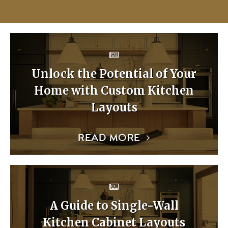
Unlock the Potential of Your
Home with Custom Kitchen
Layouts
READ MORE
A Guide to Single-Wall
Kitchen Cabinet Layouts