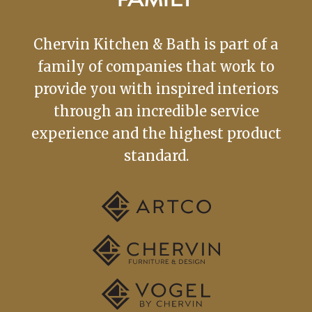
FAMILY
Chervin Kitchen & Bath is part of a
family of companies that work to
provide you with inspired interiors
through an incredible service
experience and the highest product
standard.