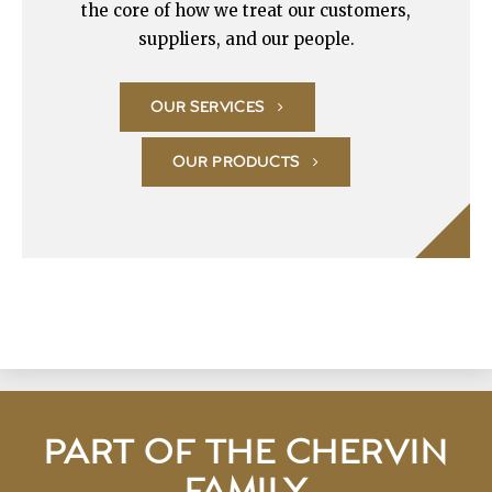
the core of how we treat our customers,
suppliers, and our people.
OUR SERVICES
OUR PRODUCTS
PART OF THE CHERVIN