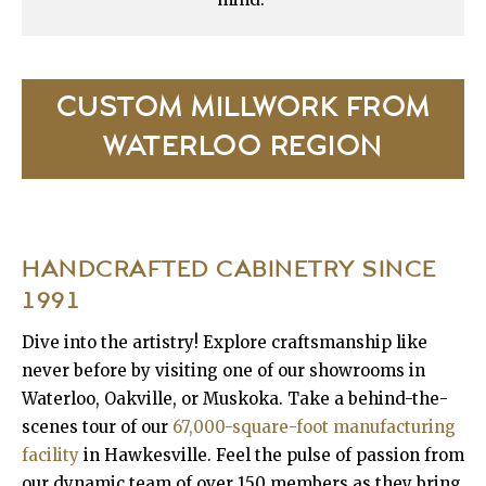
CUSTOM MILLWORK FROM
WATERLOO REGION
HANDCRAFTED CABINETRY
SINCE
1991
Dive into the artistry! Explore craftsmanship like
never before by visiting one of our showrooms in
Waterloo, Oakville, or Muskoka. Take a behind-the-
scenes tour of our
67,000-square-foot manufacturing
facility
in Hawkesville. Feel the pulse of passion from
our dynamic team of over 150 members as they bring