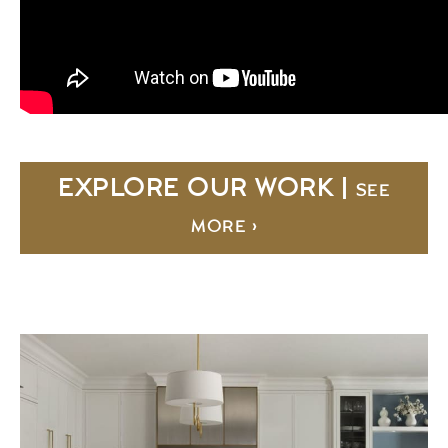
EXPLORE OUR WORK |
SEE
MORE ›