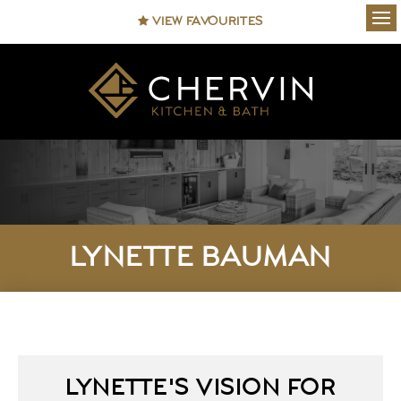
VIEW FAVOURITES
Ope
LYNETTE BAUMAN
LYNETTE'S VISION FOR