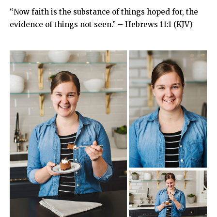
“Now faith is the substance of things hoped for, the
evidence of things not seen.” – Hebrews 11:1 (KJV)