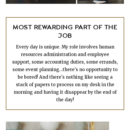
MOST REWARDING PART OF THE
JOB
Every day is unique. My role involves human
resources administration and employee
support, some accounting duties, some errands,
some event planning...there's no opportunity to
be bored! And there's nothing like seeing a
stack of papers to process on my desk in the
morning and having it disappear by the end of
the day!