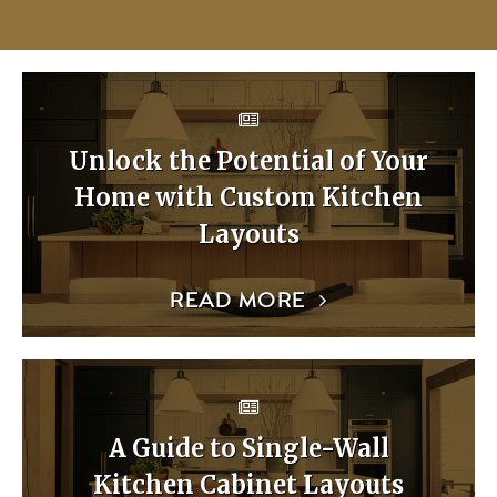
Unlock the Potential of Your
Home with Custom Kitchen
Layouts
READ MORE
A Guide to Single-Wall
Kitchen Cabinet Layouts