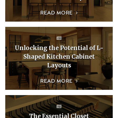
READ MORE
Unlocking the Potential of L-
Shaped Kitchen Cabinet
Layouts
READ MORE
The Essential Closet