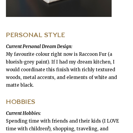
PERSONAL STYLE
Current Personal Dream Design:
My favourite colour right now is Raccoon Fur (a
blueish-grey paint). If I had my dream kitchen, I
would coordinate this finish with richly textured
woods, metal accents, and elements of white and
matte black.
HOBBIES
Current Hobbies:
Spending time with friends and their kids (I LOVE
time with children!), shopping, traveling, and