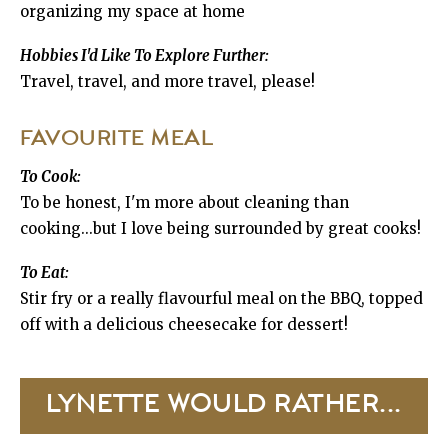
organizing my space at home
Hobbies I'd Like To Explore Further:
Travel, travel, and more travel, please!
FAVOURITE MEAL
To Cook:
To be honest, I'm more about cleaning than
cooking...but I love being surrounded by great cooks!
To Eat:
Stir fry or a really flavourful meal on the BBQ, topped
off with a delicious cheesecake for dessert!
LYNETTE WOULD RATHER...