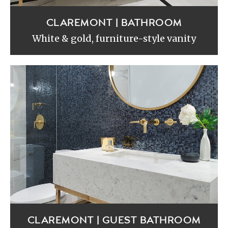
CLAREMONT | BATHROOM
White & gold, furniture-style vanity
CLAREMONT | GUEST BATHROOM