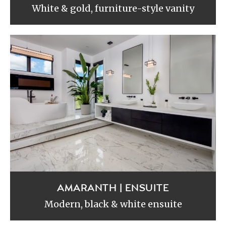
White & gold, furniture-style vanity
AMARANTH | ENSUITE
Modern, black & white ensuite