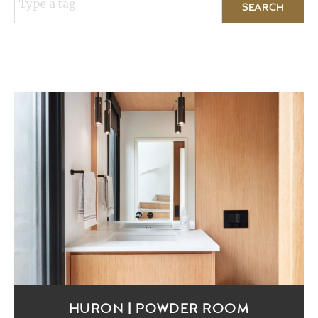
Type a tag
HURON | POWDER ROOM