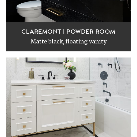
CLAREMONT | POWDER ROOM
Matte black, floating vanity