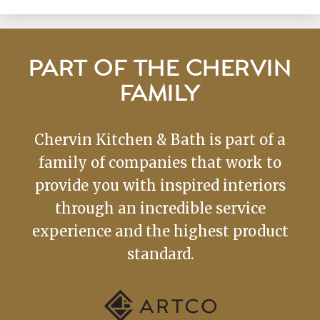
PART OF THE CHERVIN
FAMILY
Chervin Kitchen & Bath is part of a
family of companies that work to
provide you with inspired interiors
through an incredible service
experience and the highest product
standard.