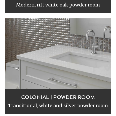
Modern, rift white oak powder room
COLONIAL | POWDER ROOM
Transitional, white and silver powder room