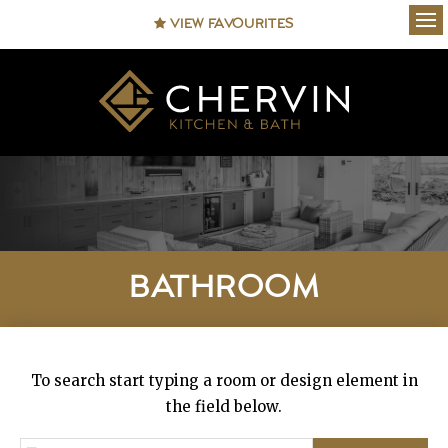
VIEW FAVOURITES
Ope
BATHROOM
To search start typing a room or design element in
the field below.