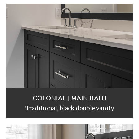
COLONIAL | MAIN BATH
Traditional, black double vanity