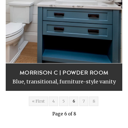
MORRISON C | POWDER ROOM
Blue, transitional, furniture-style vanity
« First
4
5
6
7
8
Page 6 of 8