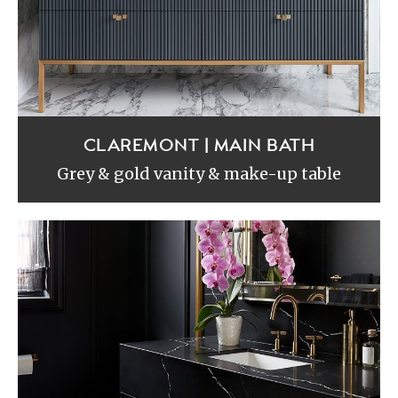
CLAREMONT | MAIN BATH
Grey & gold vanity & make-up table