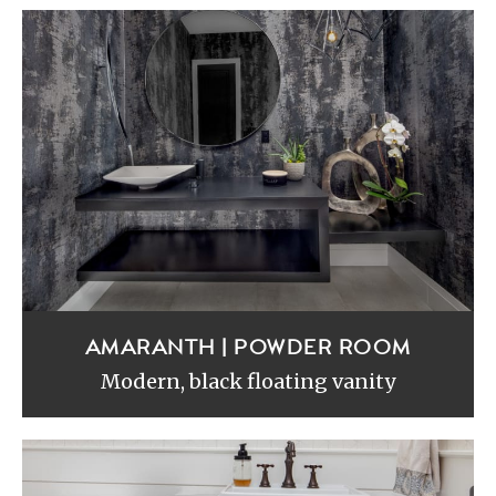
AMARANTH | POWDER ROOM
Modern, black floating vanity