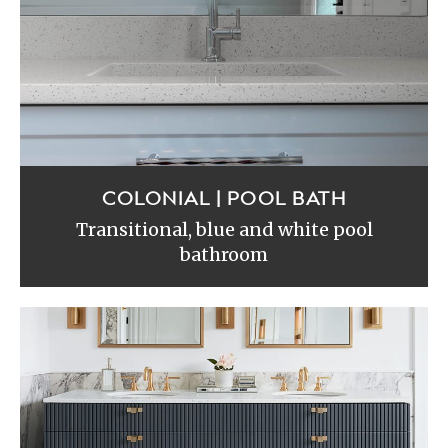
COLONIAL | POOL BATH
Transitional, blue and white pool
bathroom