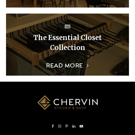
The Essential Closet
Collection
READ MORE