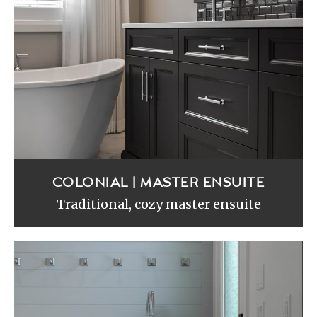
COLONIAL | MASTER ENSUITE
Traditional, cozy master ensuite