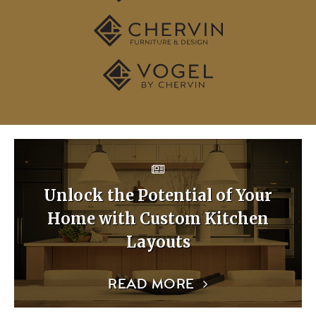
Unlock the Potential of Your
Home with Custom Kitchen
Layouts
READ MORE