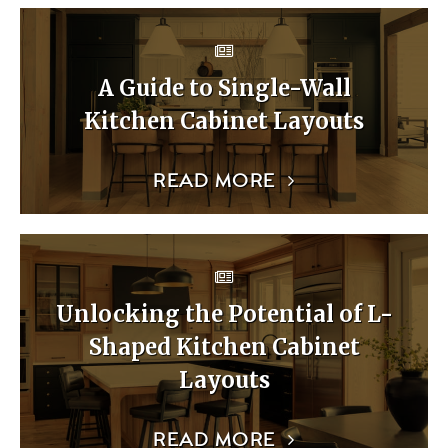
A Guide to Single-Wall
Kitchen Cabinet Layouts
READ MORE
Unlocking the Potential of L-
Shaped Kitchen Cabinet
Layouts
READ MORE