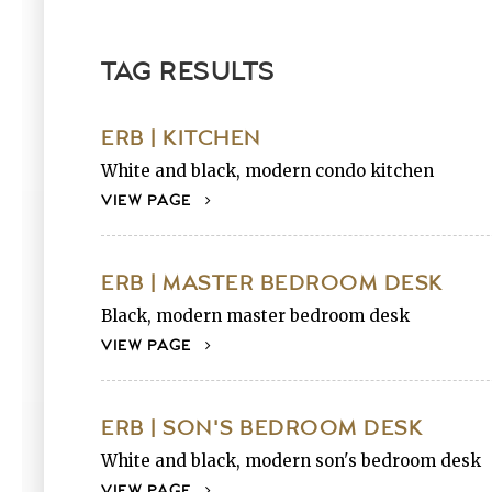
TAG RESULTS
ERB | KITCHEN
White and black, modern condo kitchen
VIEW PAGE
ERB | MASTER BEDROOM DESK
Black, modern master bedroom desk
VIEW PAGE
ERB | SON'S BEDROOM DESK
White and black, modern son's bedroom desk
VIEW PAGE