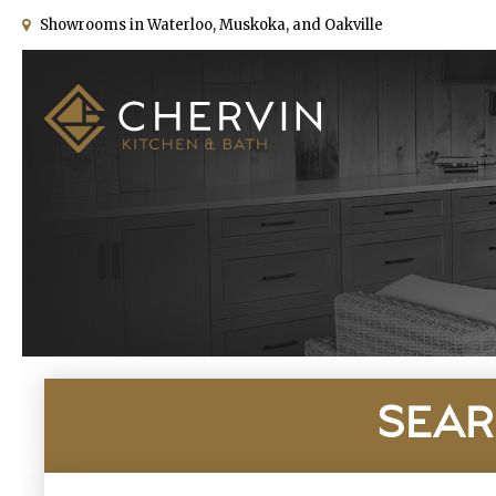
Showrooms in Waterloo, Muskoka, and Oakville
SEAR