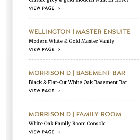
VIEW PAGE
WELLINGTON | MASTER ENSUITE
Modern White & Gold Master Vanity
VIEW PAGE
MORRISON D | BASEMENT BAR
Black & Flat-Cut White Oak Basement Bar
VIEW PAGE
MORRISON D | FAMILY ROOM
White Oak Family Room Console
VIEW PAGE