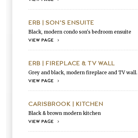
ERB | SON'S ENSUITE
Black, modern condo son's bedroom ensuite
VIEW PAGE
ERB | FIREPLACE & TV WALL
Grey and black, modern fireplace and TV wall.
VIEW PAGE
CARISBROOK | KITCHEN
Black & brown modern kitchen
VIEW PAGE