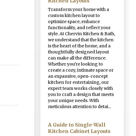
Kitchen Layouts
Transform your home with a
custom kitchen layout to
optimize space, enhance
functionality, and reflect your
style. At Chervin Kitchen & Bath,
we understand that the kitchen
is the heart of the home, and a
thoughtfully designed layout
can make all the difference.
Whether you're looking to
create a cozy, intimate space or
an expansive, open-concept
kitchen for entertaining, our
expert team works closely with
you to craft a design that meets
your unique needs. With
meticulous attention to detai...
A Guide to Single-Wall
Kitchen Cabinet Layouts