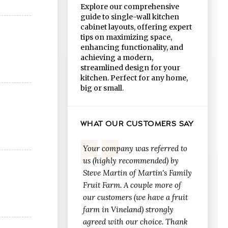
Explore our comprehensive
guide to single-wall kitchen
cabinet layouts, offering expert
tips on maximizing space,
enhancing functionality, and
achieving a modern,
streamlined design for your
kitchen. Perfect for any home,
big or small.
WHAT OUR CUSTOMERS SAY
Your company was referred to
us (highly recommended) by
Steve Martin of Martin's Family
Fruit Farm. A couple more of
our customers (we have a fruit
farm in Vineland) strongly
agreed with our choice. Thank