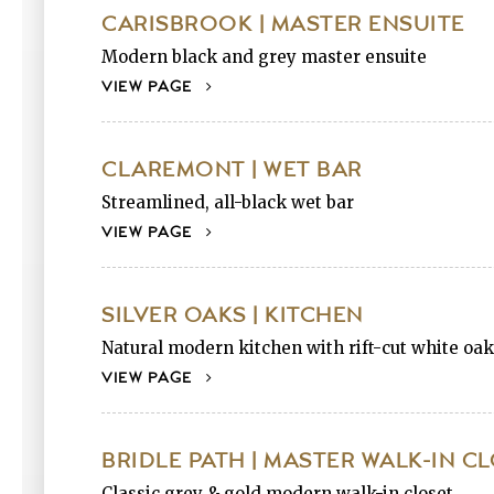
CARISBROOK | MASTER ENSUITE
Modern black and grey master ensuite
VIEW PAGE
CLAREMONT | WET BAR
Streamlined, all-black wet bar
VIEW PAGE
SILVER OAKS | KITCHEN
Natural modern kitchen with rift-cut white oak
VIEW PAGE
BRIDLE PATH | MASTER WALK-IN C
Classic grey & gold modern walk-in closet