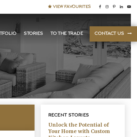
VIEW FAVOURITES
TFOLIO
STORIES
TO THE TRADE
CONTACT US
RECENT STORIES
Unlock the Potential of
Your Home with Custom