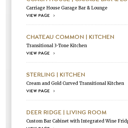
Carriage House Garage Bar & Lounge
VIEW PAGE
CHATEAU COMMON | KITCHEN
Transitional 3-Tone Kitchen
VIEW PAGE
STERLING | KITCHEN
Cream and Gold Curved Transitional Kitchen
VIEW PAGE
DEER RIDGE | LIVING ROOM
Custom Bar Cabinet with Integrated Wine Frid