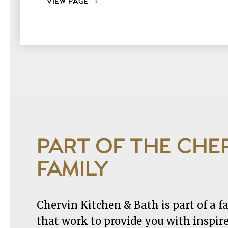
VIEW PAGE
PART OF THE CHE
FAMILY
Chervin Kitchen & Bath is part of a 
that work to provide you with inspir