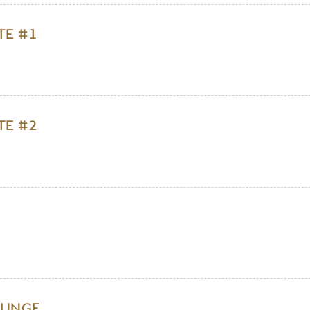
TE #1
TE #2
OUNGE