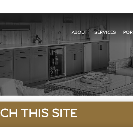
ABOUT
SERVICES
POR
CH THIS SITE