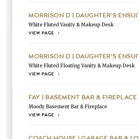
MORRISON D | DAUGHTER'S ENSUI
White Fluted Vanity & Makeup Desk
VIEW PAGE
MORRISON D | DAUGHTER'S ENSUI
White Fluted Floating Vanity & Makeup Desk
VIEW PAGE
FAY | BASEMENT BAR & FIREPLACE
Moody Basement Bar & Fireplace
VIEW PAGE
COACH HOUSE | GARAGE BAR & L