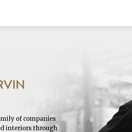
RVIN
family of companies
ed interiors through