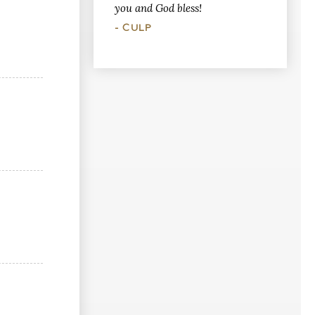
you and God bless!
- CULP