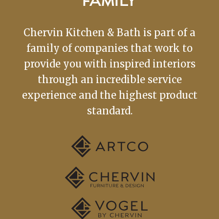
FAMILY
Chervin Kitchen & Bath is part of a
family of companies that work to
provide you with inspired interiors
through an incredible service
experience and the highest product
standard.