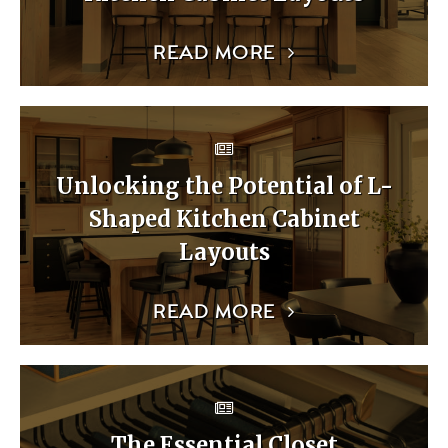
READ MORE
Unlocking the Potential of L-
Shaped Kitchen Cabinet
Layouts
READ MORE
The Essential Closet