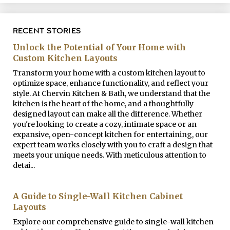
RECENT STORIES
Unlock the Potential of Your Home with
Custom Kitchen Layouts
Transform your home with a custom kitchen layout to
optimize space, enhance functionality, and reflect your
style. At Chervin Kitchen & Bath, we understand that the
kitchen is the heart of the home, and a thoughtfully
designed layout can make all the difference. Whether
you're looking to create a cozy, intimate space or an
expansive, open-concept kitchen for entertaining, our
expert team works closely with you to craft a design that
meets your unique needs. With meticulous attention to
detai...
A Guide to Single-Wall Kitchen Cabinet
Layouts
Explore our comprehensive guide to single-wall kitchen