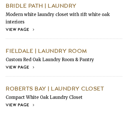
BRIDLE PATH | LAUNDRY
Modern white laundry closet with rift white oak
interiors
VIEW PAGE
FIELDALE | LAUNDRY ROOM
Custom Red Oak Laundry Room & Pantry
VIEW PAGE
ROBERTS BAY | LAUNDRY CLOSET
Compact White Oak Laundry Closet
VIEW PAGE