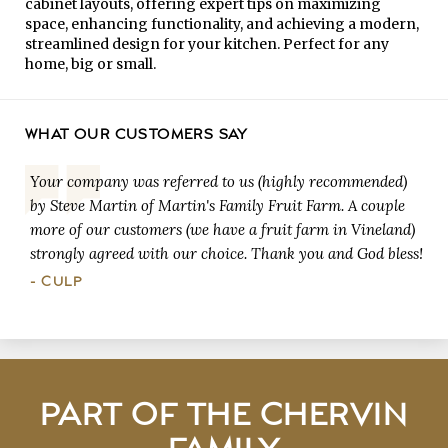
cabinet layouts, offering expert tips on maximizing
space, enhancing functionality, and achieving a modern,
streamlined design for your kitchen. Perfect for any
home, big or small.
WHAT OUR CUSTOMERS SAY
Your company was referred to us (highly recommended)
by Steve Martin of Martin's Family Fruit Farm. A couple
more of our customers (we have a fruit farm in Vineland)
strongly agreed with our choice. Thank you and God bless!
- CULP
PART OF THE CHERVIN