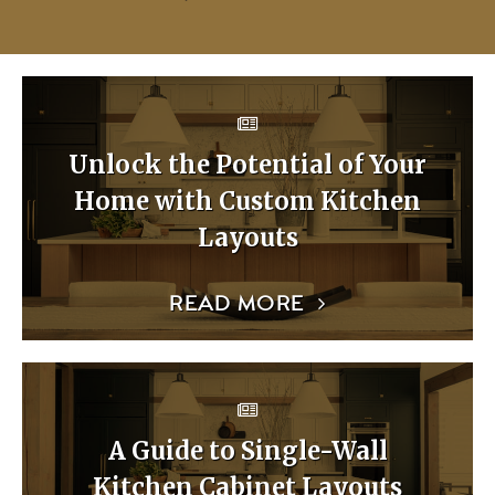
Unlock the Potential of Your
Home with Custom Kitchen
Layouts
READ MORE
A Guide to Single-Wall
Kitchen Cabinet Layouts