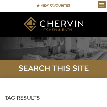
VIEW FAVOURITES
Ope
SEARCH THIS SITE
TAG RESULTS