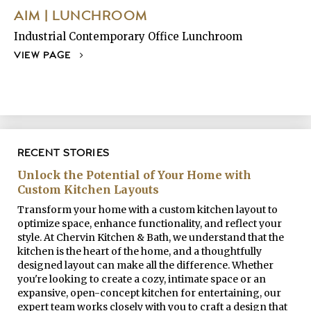
AIM | LUNCHROOM
Industrial Contemporary Office Lunchroom
VIEW PAGE
RECENT STORIES
Unlock the Potential of Your Home with
Custom Kitchen Layouts
Transform your home with a custom kitchen layout to
optimize space, enhance functionality, and reflect your
style. At Chervin Kitchen & Bath, we understand that the
kitchen is the heart of the home, and a thoughtfully
designed layout can make all the difference. Whether
you're looking to create a cozy, intimate space or an
expansive, open-concept kitchen for entertaining, our
expert team works closely with you to craft a design that