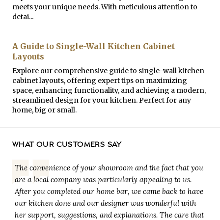
meets your unique needs. With meticulous attention to
detai...
A Guide to Single-Wall Kitchen Cabinet
Layouts
Explore our comprehensive guide to single-wall kitchen
cabinet layouts, offering expert tips on maximizing
space, enhancing functionality, and achieving a modern,
streamlined design for your kitchen. Perfect for any
home, big or small.
WHAT OUR CUSTOMERS SAY
The convenience of your showroom and the fact that you
are a local company was particularly appealing to us.
After you completed our home bar, we came back to have
our kitchen done and our designer was wonderful with
her support, suggestions, and explanations. The care that