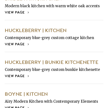
Modern black kitchen with warm white oak accents
VIEW PAGE
HUCKLEBERRY | KITCHEN
Contemporary blue-grey custom cottage kitchen
VIEW PAGE
HUCKLEBERRY | BUNKIE KITCHENETTE
Contemporary blue-grey custom bunkie kitchenette
VIEW PAGE
BOYNE | KITCHEN
Airy Modern Kitchen with Contemporary Elements
VIEW PAGE