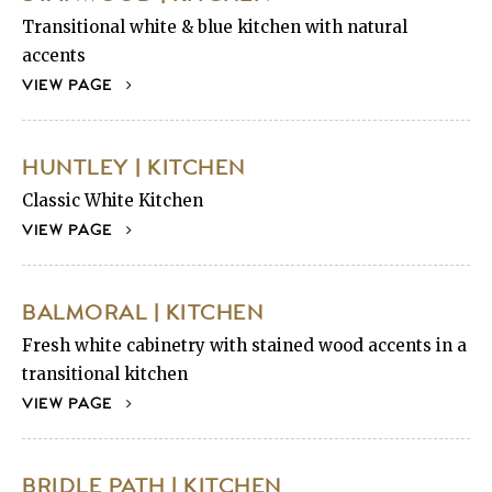
Transitional white & blue kitchen with natural
accents
VIEW PAGE
HUNTLEY | KITCHEN
Classic White Kitchen
VIEW PAGE
BALMORAL | KITCHEN
Fresh white cabinetry with stained wood accents in a
transitional kitchen
VIEW PAGE
BRIDLE PATH | KITCHEN