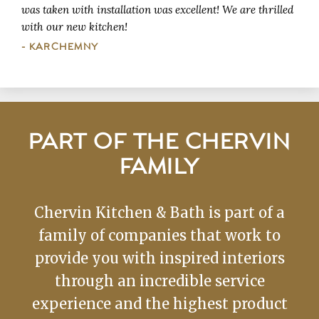
was taken with installation was excellent! We are thrilled
with our new kitchen!
- KARCHEMNY
PART OF THE CHERVIN
FAMILY
Chervin Kitchen & Bath is part of a
family of companies that work to
provide you with inspired interiors
through an incredible service
experience and the highest product