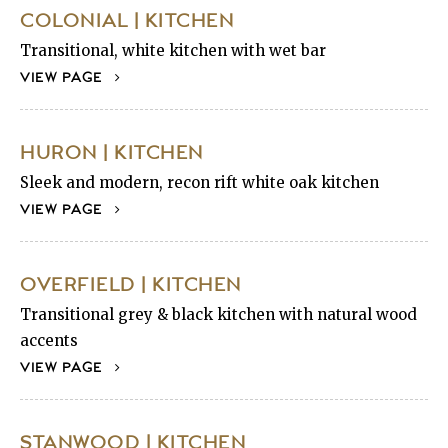
COLONIAL | KITCHEN
Transitional, white kitchen with wet bar
VIEW PAGE
HURON | KITCHEN
Sleek and modern, recon rift white oak kitchen
VIEW PAGE
OVERFIELD | KITCHEN
Transitional grey & black kitchen with natural wood
accents
VIEW PAGE
STANWOOD | KITCHEN