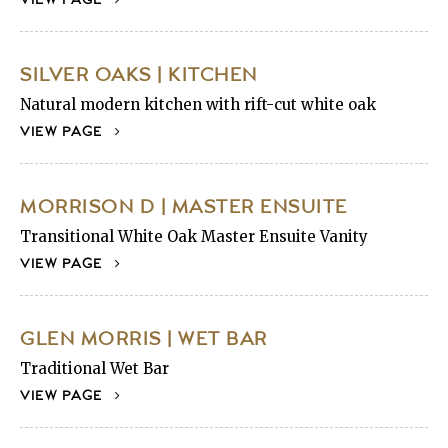
SILVER OAKS | KITCHEN
Natural modern kitchen with rift-cut white oak
VIEW PAGE
MORRISON D | MASTER ENSUITE
Transitional White Oak Master Ensuite Vanity
VIEW PAGE
GLEN MORRIS | WET BAR
Traditional Wet Bar
VIEW PAGE