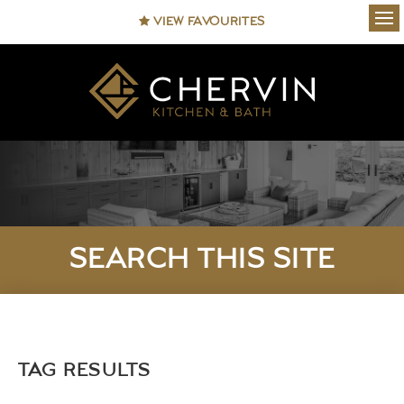
VIEW FAVOURITES
Ope
SEARCH THIS SITE
TAG RESULTS