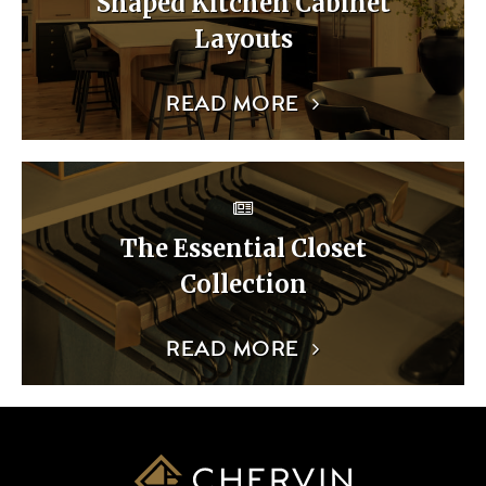
Shaped Kitchen Cabinet
Layouts
READ MORE
The Essential Closet
Collection
READ MORE