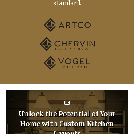
standard.
Unlock the Potential of Your
Home with Custom Kitchen
Layouts