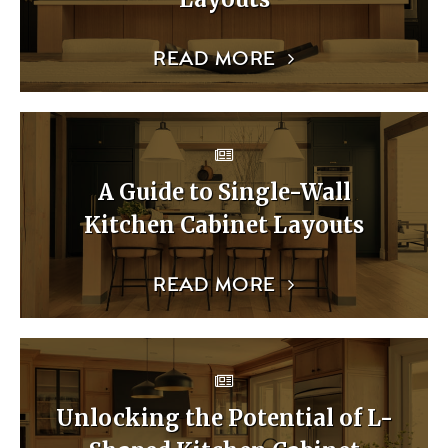
READ MORE
A Guide to Single-Wall
Kitchen Cabinet Layouts
READ MORE
Unlocking the Potential of L-