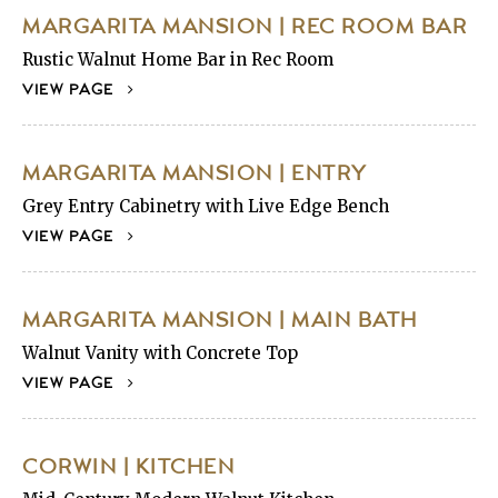
MARGARITA MANSION | REC ROOM BAR
Rustic Walnut Home Bar in Rec Room
VIEW PAGE
MARGARITA MANSION | ENTRY
Grey Entry Cabinetry with Live Edge Bench
VIEW PAGE
MARGARITA MANSION | MAIN BATH
Walnut Vanity with Concrete Top
VIEW PAGE
CORWIN | KITCHEN