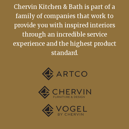
Chervin Kitchen & Bath is part of a
family of companies that work to
provide you with inspired interiors
through an incredible service
experience and the highest product
standard.