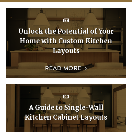
Unlock the Potential of Your
Home with Custom Kitchen
Layouts
READ MORE
A Guide to Single-Wall
Kitchen Cabinet Layouts