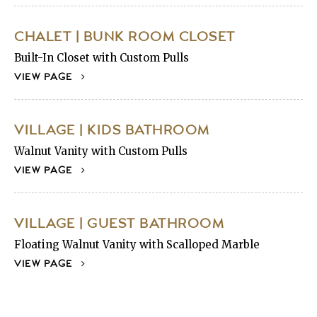
CHALET | BUNK ROOM CLOSET
Built-In Closet with Custom Pulls
VIEW PAGE
VILLAGE | KIDS BATHROOM
Walnut Vanity with Custom Pulls
VIEW PAGE
VILLAGE | GUEST BATHROOM
Floating Walnut Vanity with Scalloped Marble
VIEW PAGE