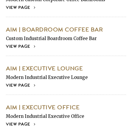
VIEW PAGE
AIM | BOARDROOM COFFEE BAR
Custom Industrial Boardroom Coffee Bar
VIEW PAGE
AIM | EXECUTIVE LOUNGE
Modern Industrial Executive Lounge
VIEW PAGE
AIM | EXECUTIVE OFFICE
Modern Industrial Executive Office
VIEW PAGE