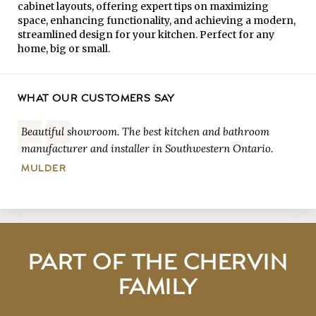
cabinet layouts, offering expert tips on maximizing
space, enhancing functionality, and achieving a modern,
streamlined design for your kitchen. Perfect for any
home, big or small.
WHAT OUR CUSTOMERS SAY
Beautiful showroom. The best kitchen and bathroom
manufacturer and installer in Southwestern Ontario.
MULDER
PART OF THE CHERVIN
FAMILY