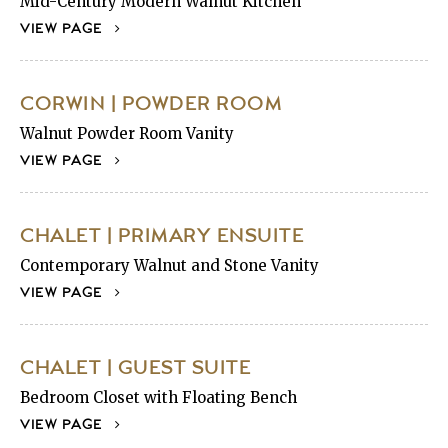
Mid-Century Modern Walnut Kitchen
VIEW PAGE
CORWIN | POWDER ROOM
Walnut Powder Room Vanity
VIEW PAGE
CHALET | PRIMARY ENSUITE
Contemporary Walnut and Stone Vanity
VIEW PAGE
CHALET | GUEST SUITE
Bedroom Closet with Floating Bench
VIEW PAGE