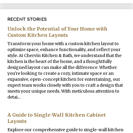
RECENT STORIES
Unlock the Potential of Your Home with
Custom Kitchen Layouts
Transform your home with a custom kitchen layout to
optimize space, enhance functionality, and reflect your
style. At Chervin Kitchen & Bath, we understand that the
kitchen is the heart of the home, and a thoughtfully
designed layout can make all the difference. Whether
you're looking to create a cozy, intimate space or an
expansive, open-concept kitchen for entertaining, our
expert team works closely with you to craft a design that
meets your unique needs. With meticulous attention to
detai...
A Guide to Single-Wall Kitchen Cabinet
Layouts
Explore our comprehensive guide to single-wall kitchen