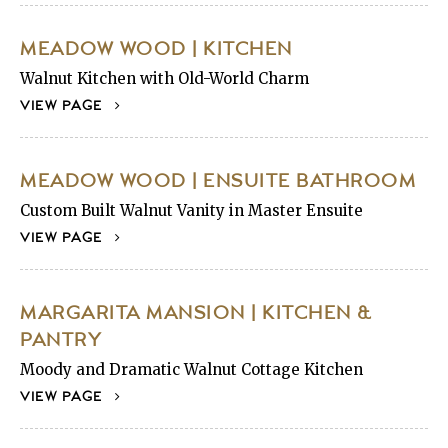
MEADOW WOOD | KITCHEN
Walnut Kitchen with Old-World Charm
VIEW PAGE
MEADOW WOOD | ENSUITE BATHROOM
Custom Built Walnut Vanity in Master Ensuite
VIEW PAGE
MARGARITA MANSION | KITCHEN &
PANTRY
Moody and Dramatic Walnut Cottage Kitchen
VIEW PAGE