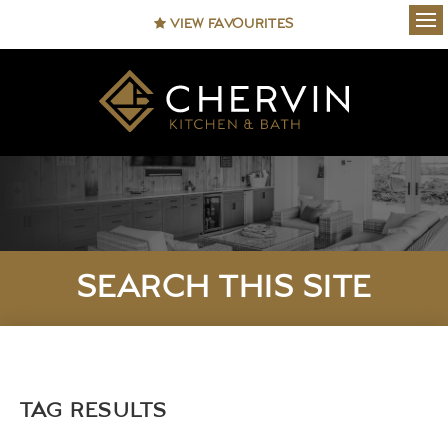
VIEW FAVOURITES
Ope
SEARCH THIS SITE
TAG RESULTS