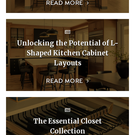
READ MORE
Unlocking the Potential of L-
Shaped Kitchen Cabinet
Layouts
READ MORE
The Essential Closet
Collection