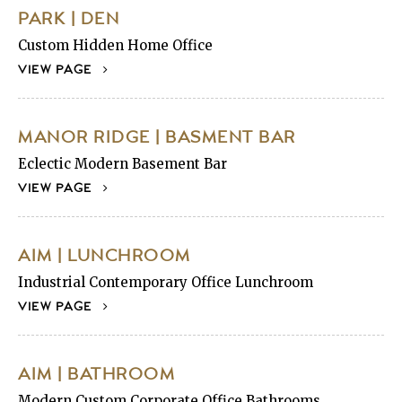
PARK | DEN
Custom Hidden Home Office
VIEW PAGE
MANOR RIDGE | BASMENT BAR
Eclectic Modern Basement Bar
VIEW PAGE
AIM | LUNCHROOM
Industrial Contemporary Office Lunchroom
VIEW PAGE
AIM | BATHROOM
Modern Custom Corporate Office Bathrooms