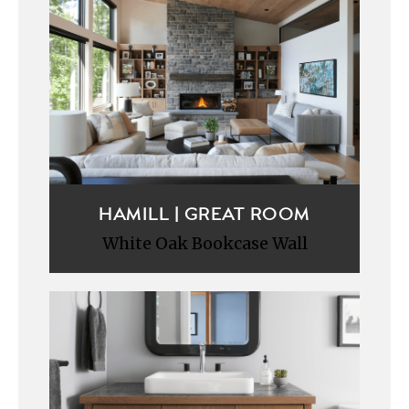
HAMILL | GREAT ROOM
White Oak Bookcase Wall