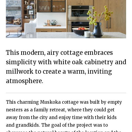
This modern, airy cottage embraces
simplicity with white oak cabinetry and
millwork to create a warm, inviting
atmosphere.
This charming Muskoka cottage was built by empty
nesters as a family retreat, where they could get
away from the city and enjoy time with their kids
and grandkids. The goal of the project was to