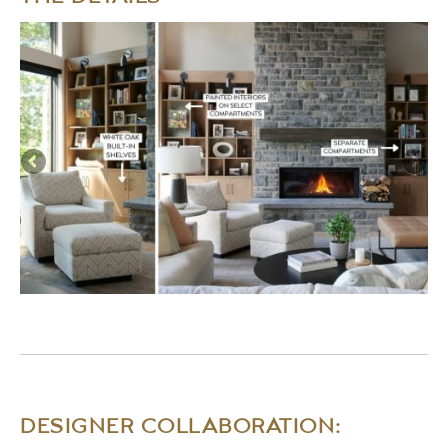
DESIGNER COLLABORATION: