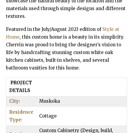
showcase the natural beauty of the location and the
materials used through simple designs and different
textures.
Featured in the July/August 2023 edition of
Style at
Home
, this custom home is a beauty in its simplicity.
Chervin was proud to bring the designer’s vision to
life by handcrafting stunning custom white oak
kitchen cabinets, built-in shelves, and several
bathroom vanities for this home.
PROJECT
DETAILS
City:
Muskoka
Residence
Cottage
Type:
Custom Cabinetry (Design, build,