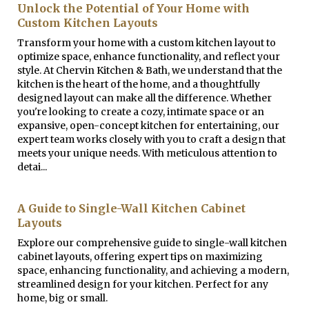
Unlock the Potential of Your Home with
Custom Kitchen Layouts
Transform your home with a custom kitchen layout to
optimize space, enhance functionality, and reflect your
style. At Chervin Kitchen & Bath, we understand that the
kitchen is the heart of the home, and a thoughtfully
designed layout can make all the difference. Whether
you're looking to create a cozy, intimate space or an
expansive, open-concept kitchen for entertaining, our
expert team works closely with you to craft a design that
meets your unique needs. With meticulous attention to
detai...
A Guide to Single-Wall Kitchen Cabinet
Layouts
Explore our comprehensive guide to single-wall kitchen
cabinet layouts, offering expert tips on maximizing
space, enhancing functionality, and achieving a modern,
streamlined design for your kitchen. Perfect for any
home, big or small.