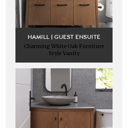
HAMILL | GUEST ENSUITE
Charming White Oak Furniture
Style Vanity