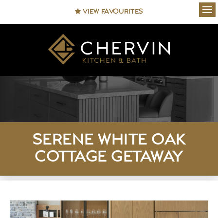
VIEW FAVOURITES
Ope
SERENE WHITE OAK
COTTAGE GETAWAY