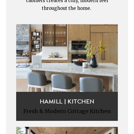
cabinets creates a cozy, modern feel
throughout the home.
HAMILL | KITCHEN
Fresh & Modern Cottage Kitchen