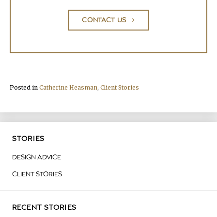
CONTACT US
Posted in
Catherine Heasman
,
Client Stories
STORIES
DESIGN ADVICE
CLIENT STORIES
RECENT STORIES