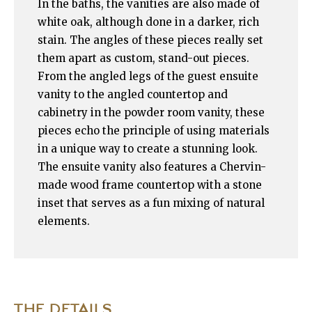
In the baths, the vanities are also made of
white oak, although done in a darker, rich
stain. The angles of these pieces really set
them apart as custom, stand-out pieces.
From the angled legs of the guest ensuite
vanity to the angled countertop and
cabinetry in the powder room vanity, these
pieces echo the principle of using materials
in a unique way to create a stunning look.
The ensuite vanity also features a Chervin-
made wood frame countertop with a stone
inset that serves as a fun mixing of natural
elements.
THE DETAILS