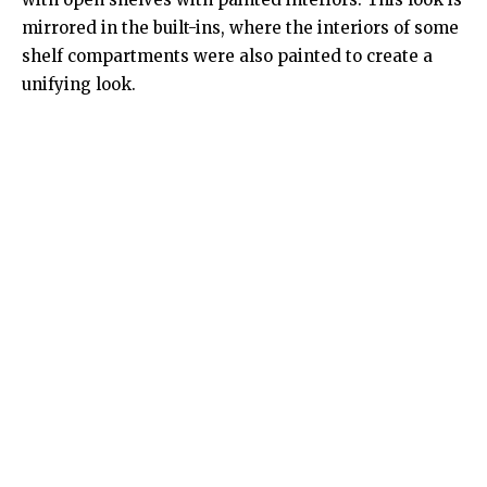
mirrored in the built-ins, where the interiors of some
shelf compartments were also painted to create a
unifying look.