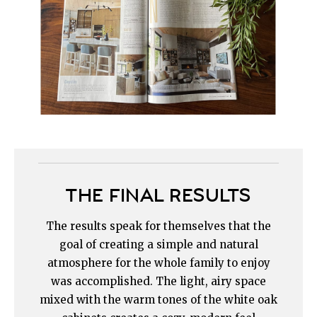
THE FINAL RESULTS
The results speak for themselves that the
goal of creating a simple and natural
atmosphere for the whole family to enjoy
was accomplished. The light, airy space
mixed with the warm tones of the white oak