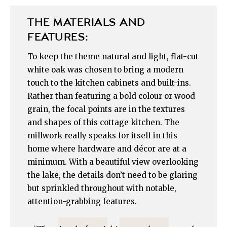
THE MATERIALS AND
FEATURES:
To keep the theme natural and light, flat-cut
white oak was chosen to bring a modern
touch to the kitchen cabinets and built-ins.
Rather than featuring a bold colour or wood
grain, the focal points are in the textures
and shapes of this cottage kitchen. The
millwork really speaks for itself in this
home where hardware and décor are at a
minimum. With a beautiful view overlooking
the lake, the details don’t need to be glaring
but sprinkled throughout with notable,
attention-grabbing features.