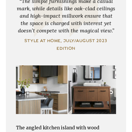
“The simple furnishings make a casual
mark, while details like oak-clad ceilings
and high-impact millwork ensure that
the space is charged with interest yet
doesn’t compete with the magical view.”
STYLE AT HOME, JULY/AUGUST 2023
EDITION
The angled kitchen island with wood