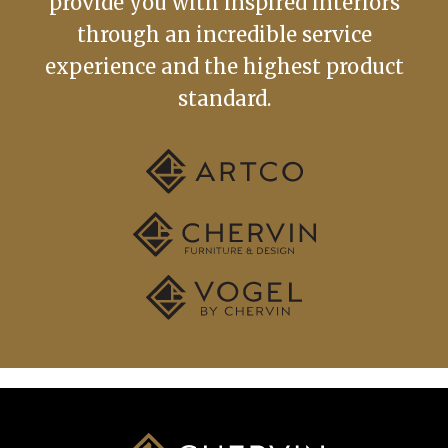
provide you with inspired interiors
through an incredible service
experience and the highest product
standard.