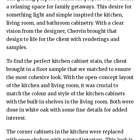
a relaxing space for family getaways. This desire for
something light and simple inspired the kitchen,
living room, and bathroom cabinetry. With a clear
vision from the designer, Chervin brought that
design to life for the client with renderings and
samples.
To find the perfect kitchen cabinet stain, the client
brought in a floor sample that we matched to ensure
the most cohesive look. With the open-concept layout
of the kitchen and living room, it was crucial to
match the colour and style of the kitchen cabinets
with the built-in shelves in the living room. Both were
done in white oak with some fine details for added
interest.
The corner cabinets in the kitchen were replaced
with open shelves with painted interiors. This look is