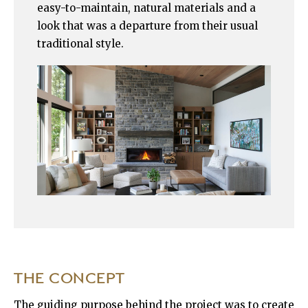
easy-to-maintain, natural materials and a
look that was a departure from their usual
traditional style.
THE CONCEPT
The guiding purpose behind the project was to create