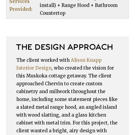
Services
install) + Range Hood + Bathroom
Provided:
Countertop
THE DESIGN APPROACH
The client worked with
Alison Knapp
Interior Design
, who created the vision for
this Muskoka cottage getaway. The client
approached Chervin to create custom
cabinetry and millwork throughout the
home, including some statement pieces like
a slated metal range hood, an angled island
with wood slatting, and a glass kitchen
cabinet with metal trim. For this project, the
client wanted a bright, airy design with