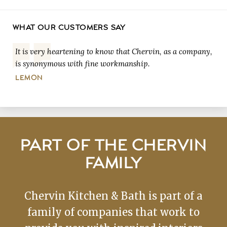
WHAT OUR CUSTOMERS SAY
It is very heartening to know that Chervin, as a company,
is synonymous with fine workmanship.
LEMON
PART OF THE CHERVIN
FAMILY
Chervin Kitchen & Bath is part of a
family of companies that work to