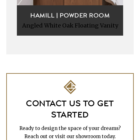
HAMILL | POWDER ROOM
Angled White Oak Floating Vanity
CONTACT US TO GET
STARTED
Ready to design the space of your dreams?
Reach out or visit our showroom today.