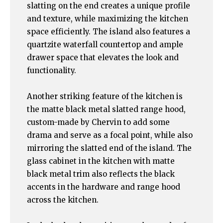
slatting on the end creates a unique profile
and texture, while maximizing the kitchen
space efficiently. The island also features a
quartzite waterfall countertop and ample
drawer space that elevates the look and
functionality.
Another striking feature of the kitchen is
the matte black metal slatted range hood,
custom-made by Chervin to add some
drama and serve as a focal point, while also
mirroring the slatted end of the island. The
glass cabinet in the kitchen with matte
black metal trim also reflects the black
accents in the hardware and range hood
across the kitchen.