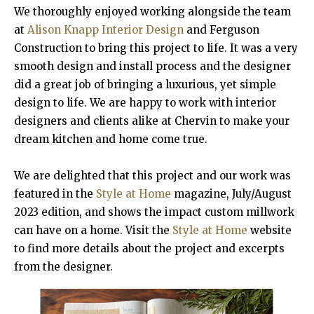
We thoroughly enjoyed working alongside the team
at
Alison Knapp Interior Design
and Ferguson
Construction to bring this project to life. It was a very
smooth design and install process and the designer
did a great job of bringing a luxurious, yet simple
design to life. We are happy to work with interior
designers and clients alike at Chervin to make your
dream kitchen and home come true.
We are delighted that this project and our work was
featured in the
Style at Home
magazine, July/August
2023 edition, and shows the impact custom millwork
can have on a home. Visit the
Style at Home
website
to find more details about the project and excerpts
from the designer.