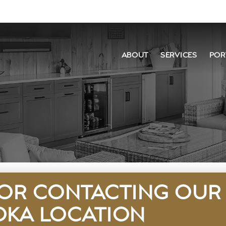
ABOUT
SERVICES
POR
OR CONTACTING OUR
KA LOCATION