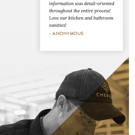
information was detail-oriented
throughout the entire process!
Love our kitchen and bathroom
vanities!
- ANONYMOUS