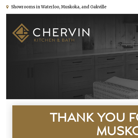
Showrooms in Waterloo, Muskoka, and Oakville
THANK YOU F
MUSKO