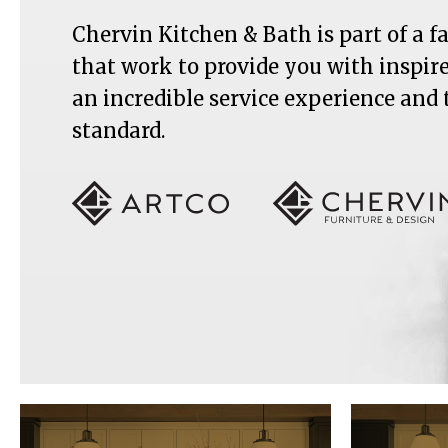
Chervin Kitchen & Bath is part of a 
that work to provide you with inspir
an incredible service experience and
standard.