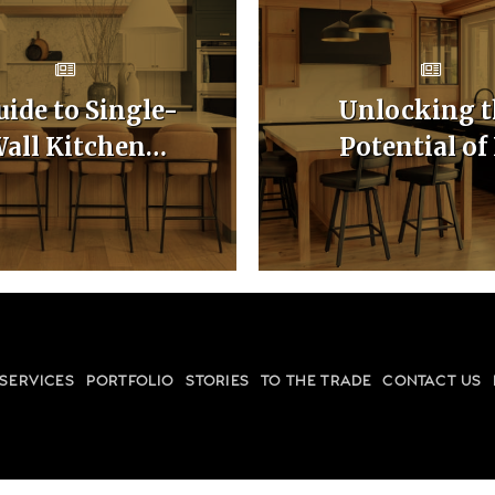
uide to Single-
Unlocking t
all Kitchen
Potential of
binet Layouts
Shaped Kitc
Cabinet Layo
SERVICES
PORTFOLIO
STORIES
TO THE TRADE
CONTACT US