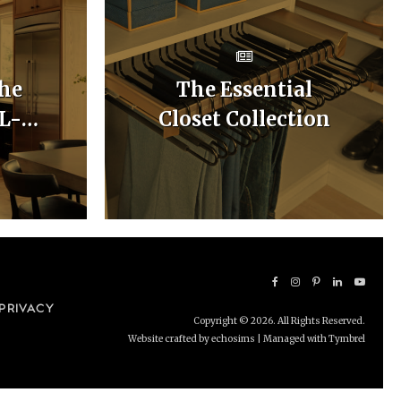
he
The Essential
 L-
Closet Collection
hen
uts
PRIVACY
Copyright © 2026. All Rights Reserved.
Website crafted by echosims
| Managed with
Tymbrel