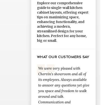
Explore our comprehensive
guide to single-wall kitchen
cabinet layouts, offering expert
tips on maximizing space,
enhancing functionality, and
achieving a modern,
streamlined design for your
kitchen. Perfect for any home,
big or small.
WHAT OUR CUSTOMERS SAY
We were very pleased with
Chervin's showroom and all of
its employees. Always available
to answer any questions yet give
you space and freedom to walk
around and talk.
Communication and