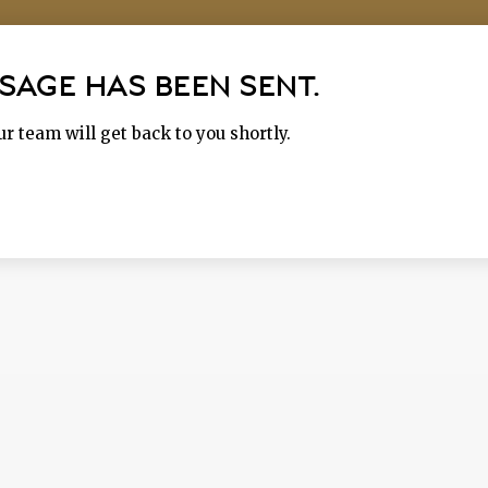
SAGE HAS BEEN SENT.
r team will get back to you shortly.