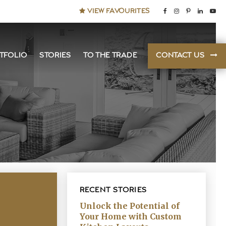
VIEW FAVOURITES
TFOLIO
STORIES
TO THE TRADE
CONTACT US
RECENT STORIES
Unlock the Potential of
Your Home with Custom