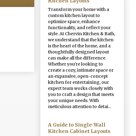
Kitchen Layouts
Transform your home with a
custom kitchen layout to
optimize space, enhance
functionality, and reflect your
style. At Chervin Kitchen & Bath,
we understand that the kitchen
is the heart of the home, and a
thoughtfully designed layout
can make all the difference.
Whether you're looking to
create a cozy, intimate space or
an expansive, open-concept
kitchen for entertaining, our
expert team works closely with
you to craft a design that meets
your unique needs. With
meticulous attention to detai...
A Guide to Single-Wall
Kitchen Cabinet Layouts