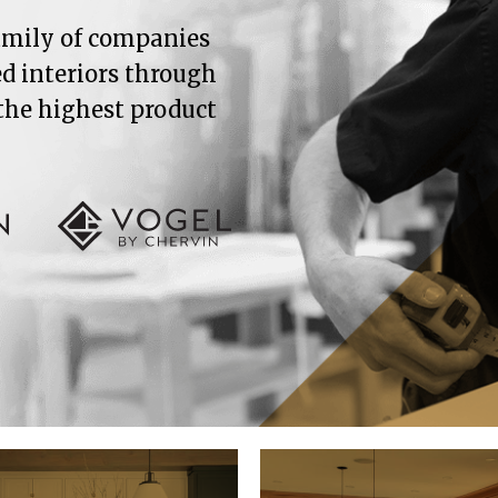
family of companies
ed interiors through
 the highest product