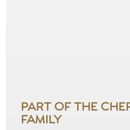
PART OF THE CHE
FAMILY