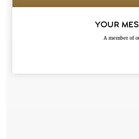
YOUR MES
A member of ou