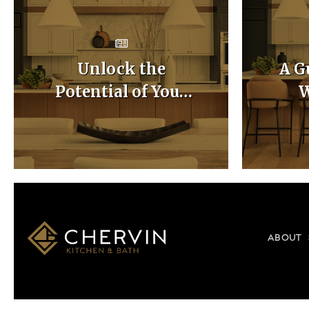
Unlock the
A G
Potential of Your
W
Home with Custom
Ca
Kitchen Layouts
ABOUT