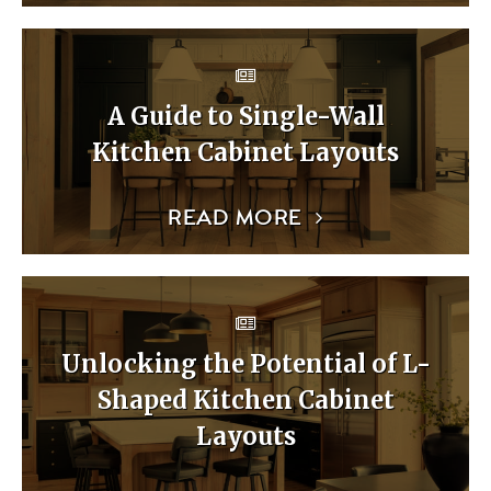
A Guide to Single-Wall
Kitchen Cabinet Layouts
READ MORE
Unlocking the Potential of L-
Shaped Kitchen Cabinet
Layouts