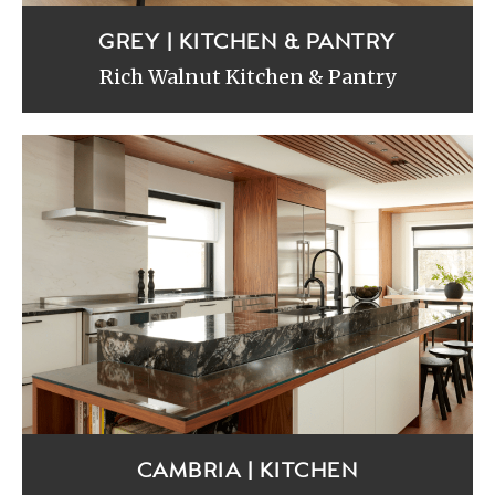
GREY | KITCHEN & PANTRY
Rich Walnut Kitchen & Pantry
CAMBRIA | KITCHEN