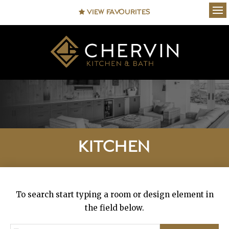
VIEW FAVOURITES
Ope
KITCHEN
To search start typing a room or design element in
the field below.