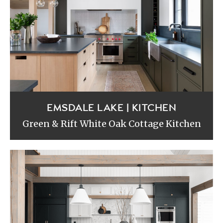
EMSDALE LAKE | KITCHEN
Green & Rift White Oak Cottage Kitchen