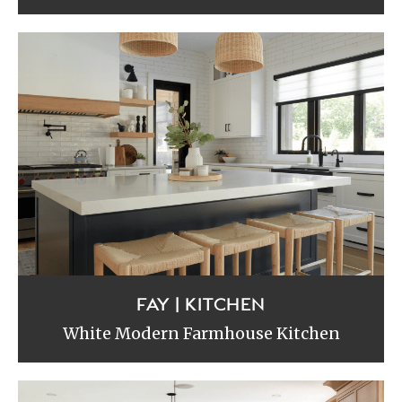
FAY | KITCHEN
White Modern Farmhouse Kitchen