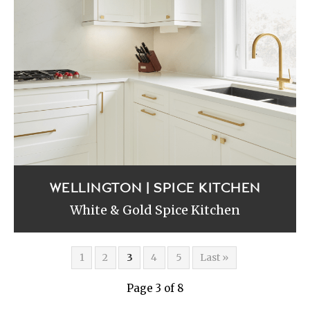
WELLINGTON | SPICE KITCHEN
White & Gold Spice Kitchen
1
2
3
4
5
Last »
Page 3 of 8