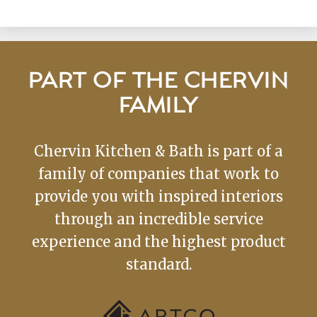
PART OF THE CHERVIN
FAMILY
Chervin Kitchen & Bath is part of a
family of companies that work to
provide you with inspired interiors
through an incredible service
experience and the highest product
standard.