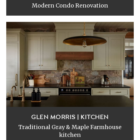
Modern Condo Renovation
GLEN MORRIS | KITCHEN
Traditional Gray & Maple Farmhouse
kitchen