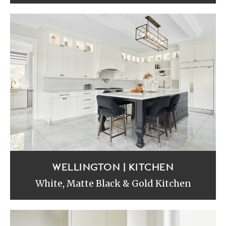
WELLINGTON | KITCHEN
White, Matte Black & Gold Kitchen