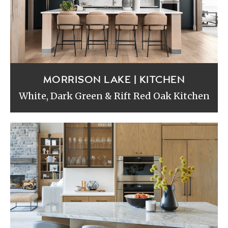
MORRISON LAKE | KITCHEN
White, Dark Green & Rift Red Oak Kitchen