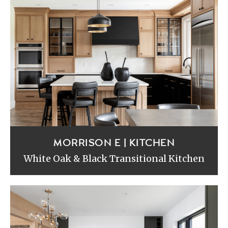
MORRISON E | KITCHEN
White Oak & Black Transitional Kitchen