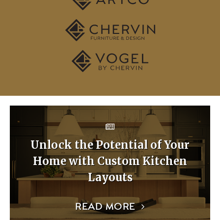
Unlock the Potential of Your
Home with Custom Kitchen
Layouts
READ MORE