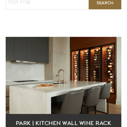
Type a tag
PARK | KITCHEN WALL WINE RACK