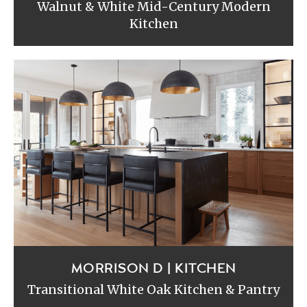
Walnut & White Mid-Century Modern
Kitchen
MORRISON D | KITCHEN
Transitional White Oak Kitchen & Pantry