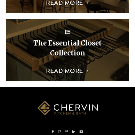
READ MORE
The Essential Closet
Collection
READ MORE