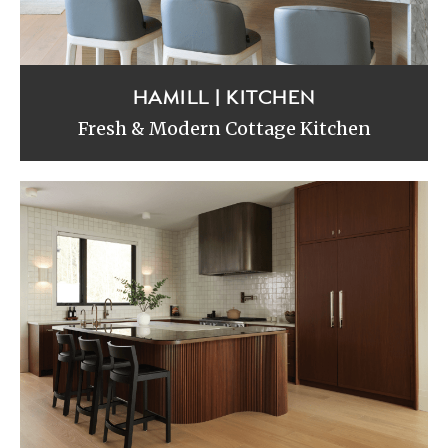
HAMILL | KITCHEN
Fresh & Modern Cottage Kitchen