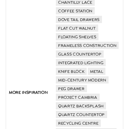
CHANTILLY LACE
COFFEE STATION
DOVE TAIL DRAWERS
FLAT CUT WALNUT
FLOATING SHELVES
FRAMELESS CONSTRUCTION
GLASS COUNTERTOP
INTEGRATED LIGHTING
KNIFE BLOCK
METAL
MID-CENTURY MODERN
PEG DRAWER
MORE INSPIRATION
PROJECT CAMBRIA
QUARTZ BACKSPLASH
QUARTZ COUNTERTOP
RECYCLING CENTRE