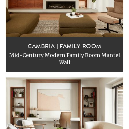
CAMBRIA | FAMILY ROOM
Mid-Century Modern Family Room Mantel
Wall