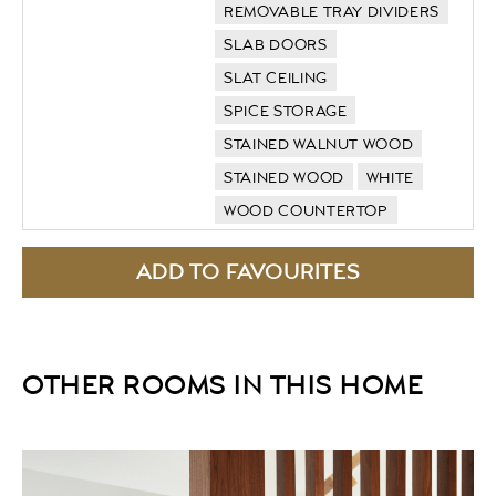
REMOVABLE TRAY DIVIDERS
SLAB DOORS
SLAT CEILING
SPICE STORAGE
STAINED WALNUT WOOD
STAINED WOOD
WHITE
WOOD COUNTERTOP
OTHER ROOMS IN THIS HOME