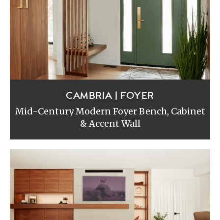
CAMBRIA | FOYER
Mid-Century Modern Foyer Bench, Cabinet
& Accent Wall