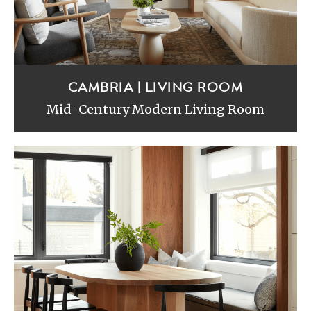
CAMBRIA | LIVING ROOM
Mid-Century Modern Living Room