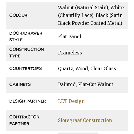
Walnut (Natural Stain), White
(Chantilly Lace), Black (Satin
COLOUR
Black Powder Coated Metal)
DOOR/DRAWER
Flat Panel
STYLE
CONSTRUCTION
Frameless
TYPE
Quartz, Wood, Clear Glass
COUNTERTOPS
Painted, Flat-Cut Walnut
CABINETS
LET Design
DESIGN PARTNER
CONTRACTOR
Slotegraaf Construction
PARTNER