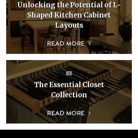
Unlocking the Potential of L-
Shaped Kitchen Cabinet
Layouts
READ MORE
The Essential Closet
Collection
READ MORE