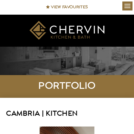
VIEW FAVOURITES
Ope
PORTFOLIO
CAMBRIA | KITCHEN