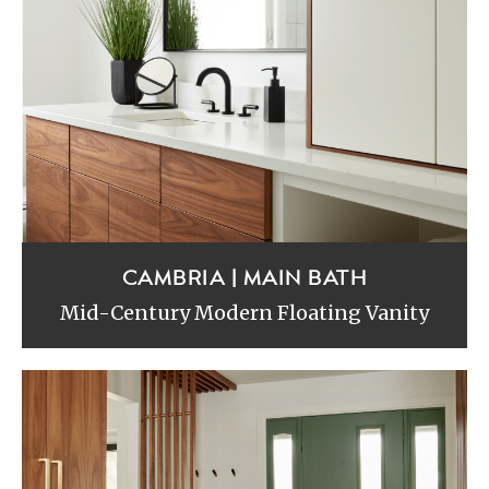
CAMBRIA | MAIN BATH
Mid-Century Modern Floating Vanity