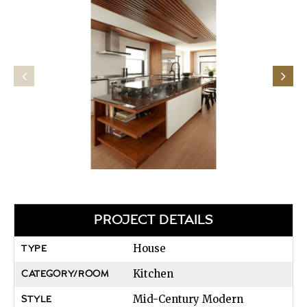
PROJECT DETAILS
House
TYPE
Kitchen
CATEGORY/ROOM
Mid-Century Modern
STYLE