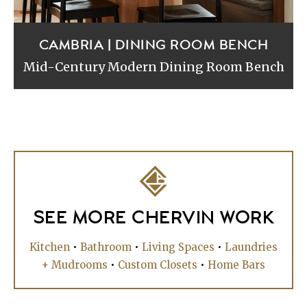
CAMBRIA | DINING ROOM BENCH
Mid-Century Modern Dining Room Bench
SEE MORE CHERVIN WORK
Kitchen
•
Bathroom
•
Living Spaces
•
Laundries
+ Mudrooms
•
Custom Closets
•
Home Bars