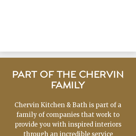
PART OF THE CHERVIN
FAMILY
Chervin Kitchen & Bath is part of a
family of companies that work to
provide you with inspired interiors
through an incredible service