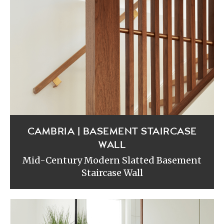
CAMBRIA | BASEMENT STAIRCASE
WALL
Mid-Century Modern Slatted Basement
Staircase Wall