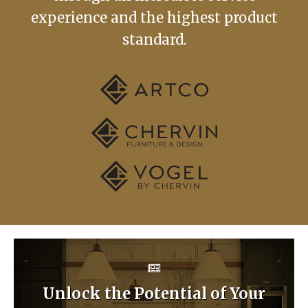
experience and the highest product
standard.
Unlock the Potential of Your