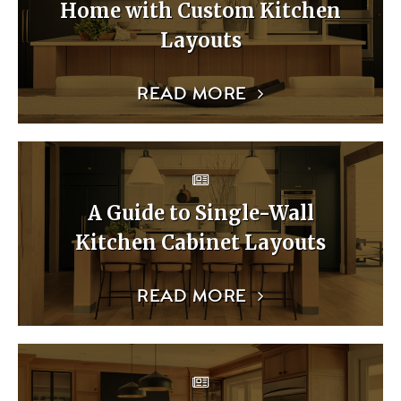
Home with Custom Kitchen
Layouts
READ MORE
A Guide to Single-Wall
Kitchen Cabinet Layouts
READ MORE