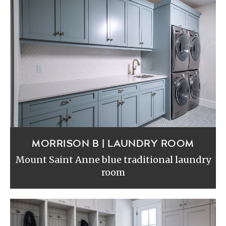
MORRISON B | LAUNDRY ROOM
Mount Saint Anne blue traditional laundry
room