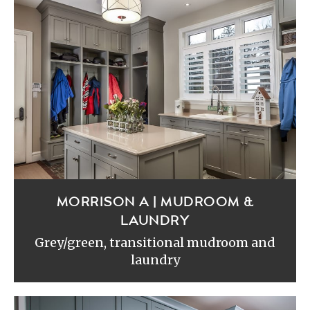
MORRISON A | MUDROOM &
LAUNDRY
Grey/green, transitional mudroom and
laundry