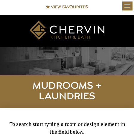
VIEW FAVOURITES
Ope
MUDROOMS +
LAUNDRIES
To search start typing a room or design element in
the field below.