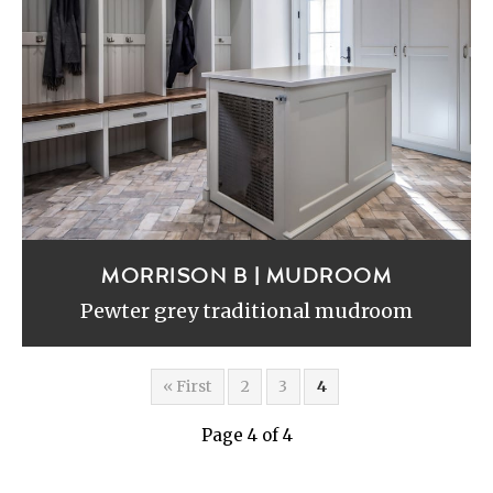
MORRISON B | MUDROOM
Pewter grey traditional mudroom
« First
2
3
4
Page 4 of 4