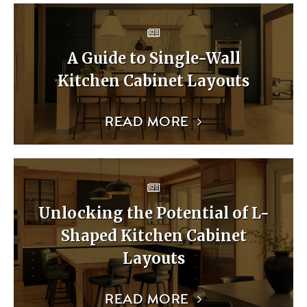
A Guide to Single-Wall
Kitchen Cabinet Layouts
READ MORE
Unlocking the Potential of L-
Shaped Kitchen Cabinet
Layouts
READ MORE