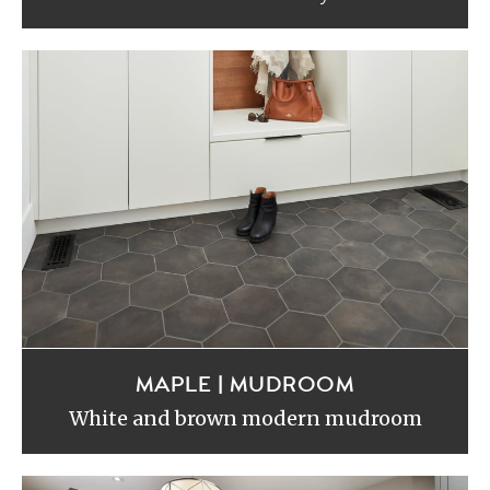
MAPLE | MUDROOM
White and brown modern mudroom