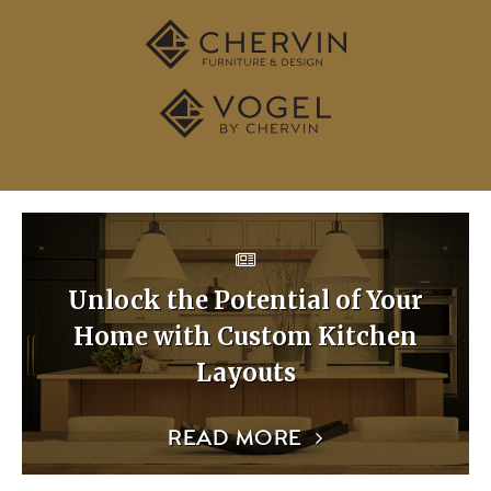
Unlock the Potential of Your
Home with Custom Kitchen
Layouts
READ MORE