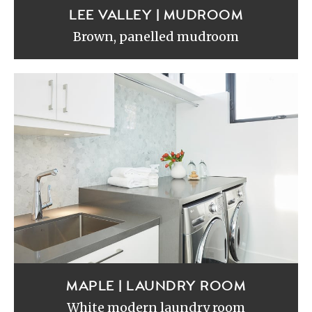
LEE VALLEY | MUDROOM
Brown, panelled mudroom
MAPLE | LAUNDRY ROOM
White modern laundry room