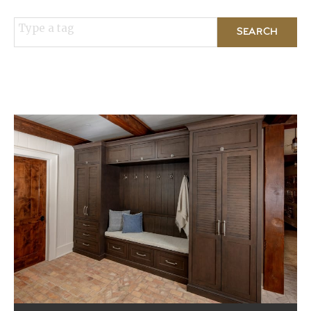
Type a tag