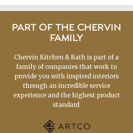
PART OF THE CHERVIN
FAMILY
Chervin Kitchen & Bath is part of a
family of companies that work to
provide you with inspired interiors
through an incredible service
experience and the highest product
standard.