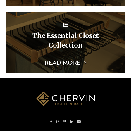
The Essential Closet
Collection
READ MORE