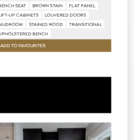
BENCH SEAT
BROWN STAIN
FLAT PANEL
LIFT-UP CABINETS
LOUVERED DOORS
MUDROOM
STAINED WOOD
TRANSITIONAL
UPHOLSTERED BENCH