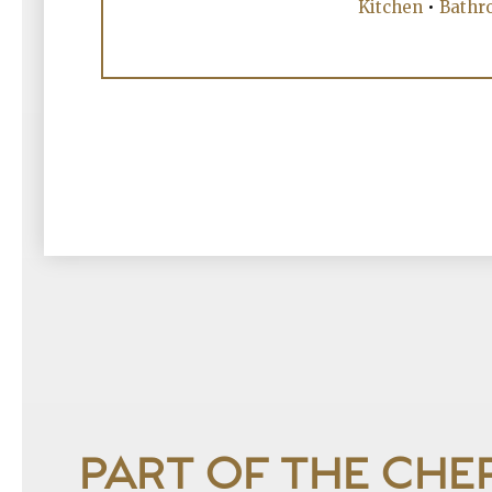
Kitchen
•
Bathr
PART OF THE CHE