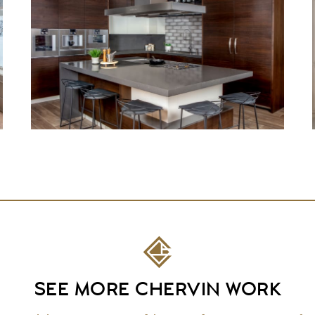
SEE MORE CHERVIN WORK