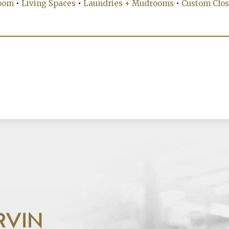
oom
•
Living Spaces
•
Laundries + Mudrooms
•
Custom Clos
RVIN