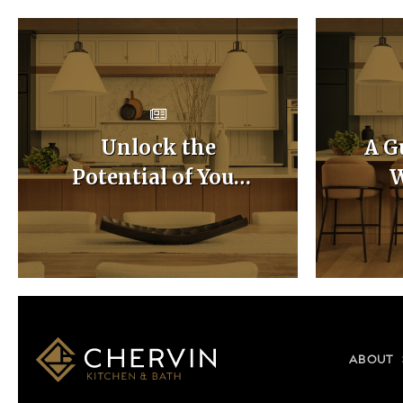
Unlock the
A G
Potential of Your
W
Home with Custom
Ca
Kitchen Layouts
ABOUT