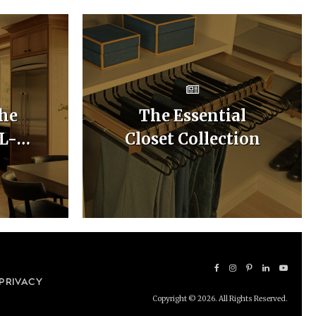
he
The Essential
 L-
Closet Collection
hen
uts
PRIVACY
Copyright © 2026. All Rights Reserved.