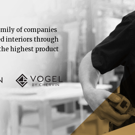
family of companies
ed interiors through
 the highest product