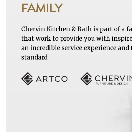
FAMILY
Chervin Kitchen & Bath is part of a 
that work to provide you with inspir
an incredible service experience and
standard.