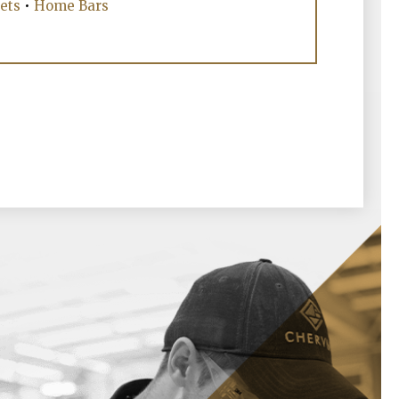
ets
•
Home Bars