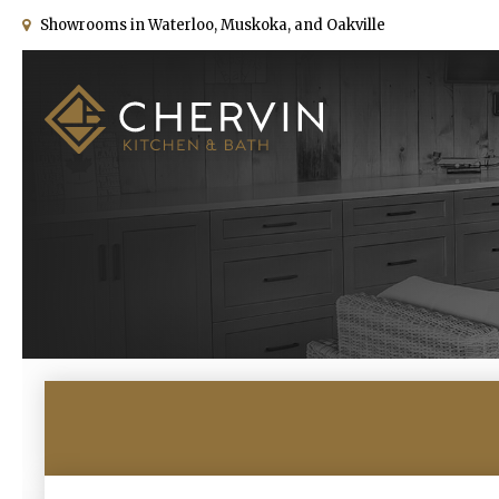
Showrooms in Waterloo, Muskoka, and Oakville