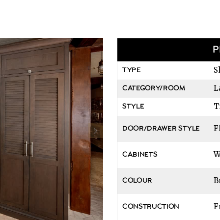
P
S
TYPE
L
CATEGORY/ROOM
T
STYLE
F
DOOR/DRAWER STYLE
W
CABINETS
B
COLOUR
F
CONSTRUCTION