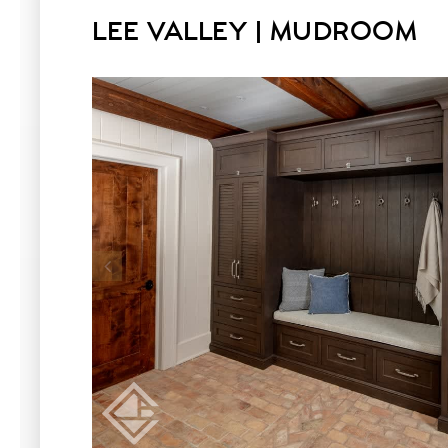
LEE VALLEY | MUDROOM