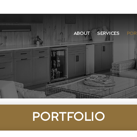
ABOUT
SERVICES
POR
PORTFOLIO