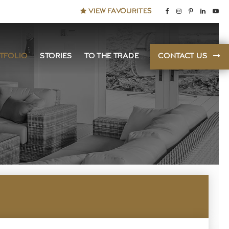
VIEW FAVOURITES
TFOLIO
STORIES
TO THE TRADE
CONTACT US