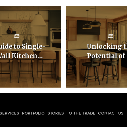
uide to Single-
Unlocking t
all Kitchen
Potential of
binet Layouts
Shaped Kitc
Cabinet Layo
SERVICES
PORTFOLIO
STORIES
TO THE TRADE
CONTACT US