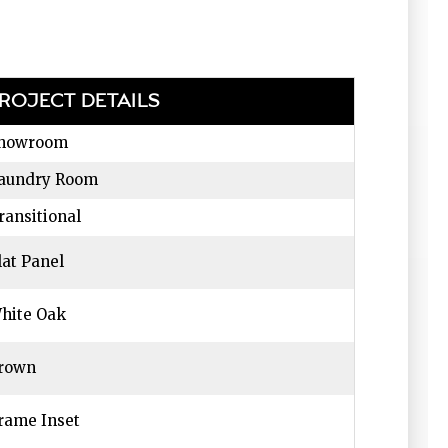
ROJECT DETAILS
howroom
aundry Room
ransitional
lat Panel
hite Oak
rown
rame Inset