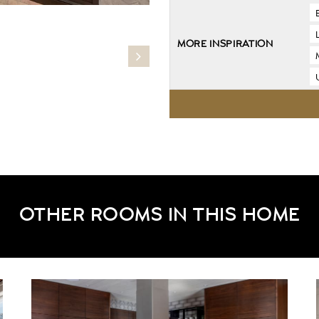
MORE INSPIRATION
OTHER ROOMS IN THIS HOME