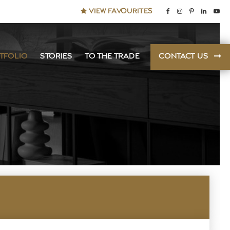
VIEW FAVOURITES
TFOLIO
STORIES
TO THE TRADE
CONTACT US