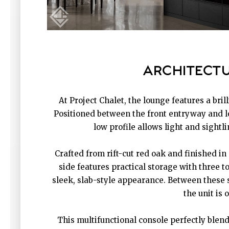
ARCHITECTU
At Project Chalet, the lounge features a bri
Positioned between the front entryway and lo
low profile allows light and sight
Crafted from rift-cut red oak and finished in
side features practical storage with three 
sleek, slab-style appearance. Between these s
the unit is 
This multifunctional console perfectly blen