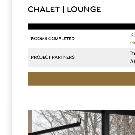
CHALET | LOUNGE
K
ROOMS COMPLETED
G
In
PROJECT PARTNERS
Ar