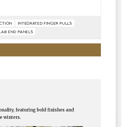
CTION
INTEGRATED FINGER PULLS
LAB END PANELS
nality, featuring bold finishes and
e winters.