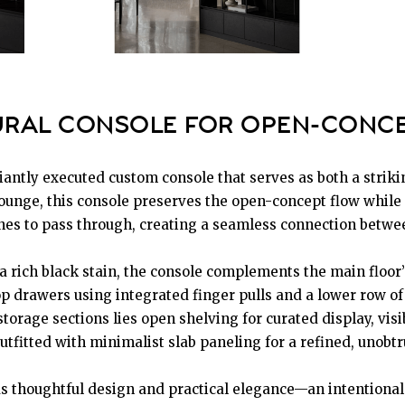
RAL CONSOLE FOR OPEN-CONCE
lliantly executed custom console that serves as both a striki
unge, this console preserves the open-concept flow while pr
lines to pass through, creating a seamless connection betwe
 a rich black stain, the console complements the main floor
top drawers using integrated finger pulls and a lower row o
torage sections lies open shelving for curated display, visi
outfitted with minimalist slab paneling for a refined, unobtr
ds thoughtful design and practical elegance—an intentional 