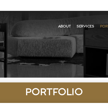
ABOUT
SERVICES
POR
PORTFOLIO