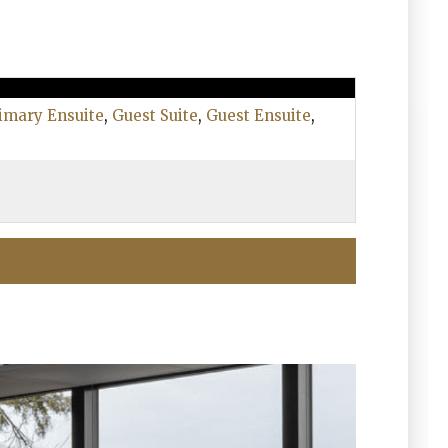
imary Ensuite
,
Guest Suite
,
Guest Ensuite
,