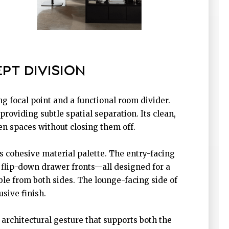
PT DIVISION
ng focal point and a functional room divider.
oviding subtle spatial separation. Its clean,
en spaces without closing them off.
’s cohesive material palette. The entry-facing
f flip-down drawer fronts—all designed for a
ble from both sides. The lounge-facing side of
usive finish.
architectural gesture that supports both the