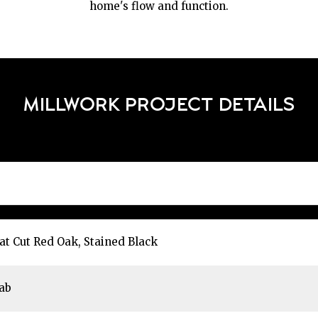
home's flow and function.
MILLWORK PROJECT DETAILS
at Cut Red Oak, Stained Black
ab