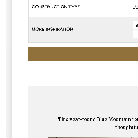
F
CONSTRUCTION TYPE
MORE INSPIRATION
This year-round Blue Mountain retr
thoughtfu