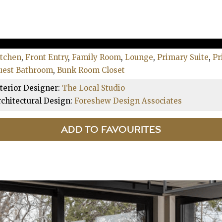
itchen
,
Front Entry
,
Family Room
,
Lounge
,
Primary Suite
,
Pr
uest Bathroom
,
Bunk Room Closet
terior Designer:
The Local Studio
chitectural Design:
Foreshew Design Associates