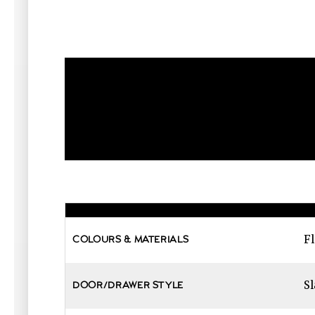
Fl
COLOURS & MATERIALS
Sl
DOOR/DRAWER STYLE