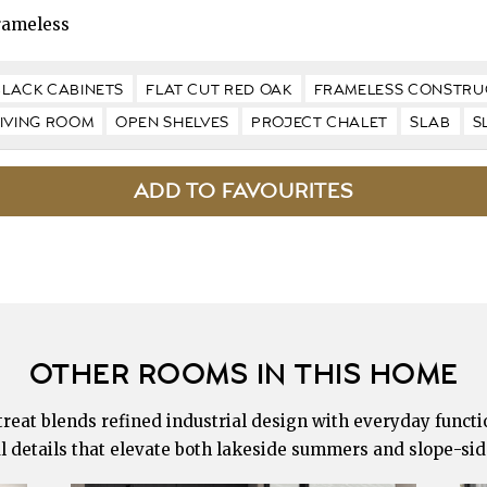
rameless
BLACK CABINETS
FLAT CUT RED OAK
FRAMELESS CONSTRU
LIVING ROOM
OPEN SHELVES
PROJECT CHALET
SLAB
S
OTHER ROOMS IN THIS HOME
eat blends refined industrial design with everyday functio
l details that elevate both lakeside summers and slope-sid