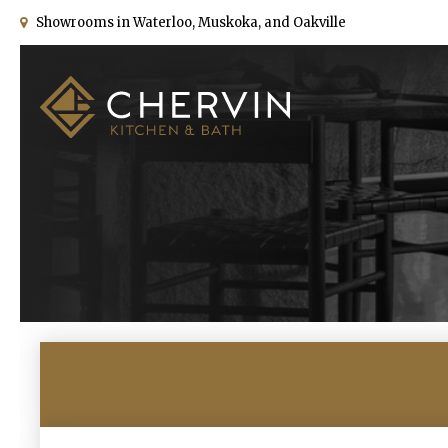
Showrooms in Waterloo, Muskoka, and Oakville