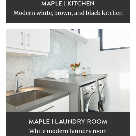
MAPLE | KITCHEN
Modern white, brown, and black kitchen
MAPLE | LAUNDRY ROOM
White modern laundry room