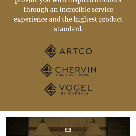
through an incredible service
experience and the highest product
standard.