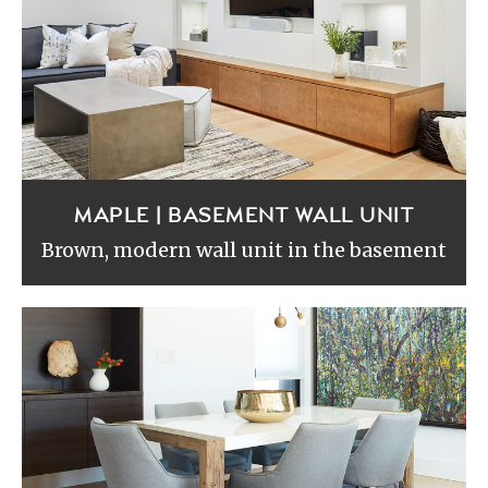
MAPLE | BASEMENT WALL UNIT
Brown, modern wall unit in the basement