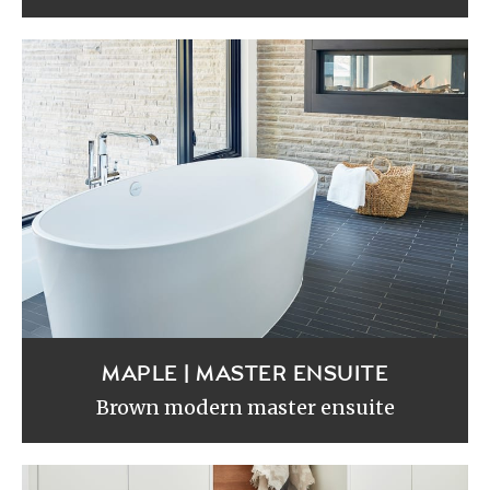
MAPLE | MASTER ENSUITE
Brown modern master ensuite