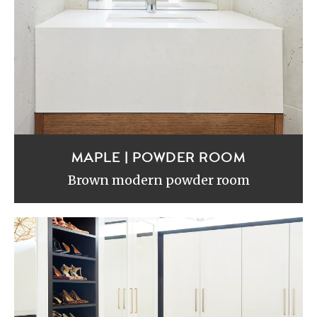
MAPLE | POWDER ROOM
Brown modern powder room