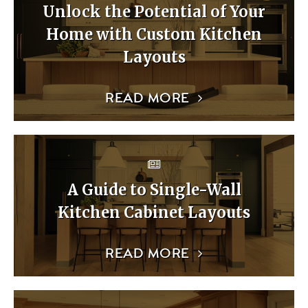
Unlock the Potential of Your
Home with Custom Kitchen
Layouts
READ MORE
A Guide to Single-Wall
Kitchen Cabinet Layouts
READ MORE