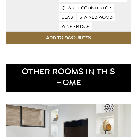
QUARTZ COUNTERTOP
SLAB
STAINED WOOD
WINE FRIDGE
OTHER ROOMS IN THIS
HOME