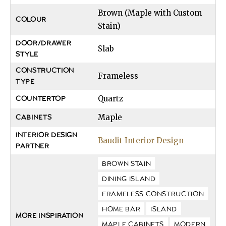
Brown (Maple with Custom
COLOUR
Stain)
DOOR/DRAWER
Slab
STYLE
CONSTRUCTION
Frameless
TYPE
Quartz
COUNTERTOP
Maple
CABINETS
INTERIOR DESIGN
Baudit Interior Design
PARTNER
BROWN STAIN
DINING ISLAND
FRAMELESS CONSTRUCTION
HOME BAR
ISLAND
MORE INSPIRATION
MAPLE CABINETS
MODERN