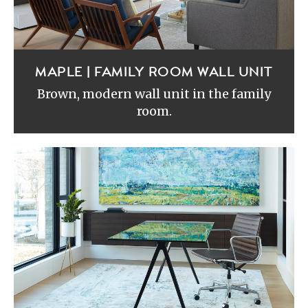
MAPLE | FAMILY ROOM WALL UNIT
Brown, modern wall unit in the family
room.