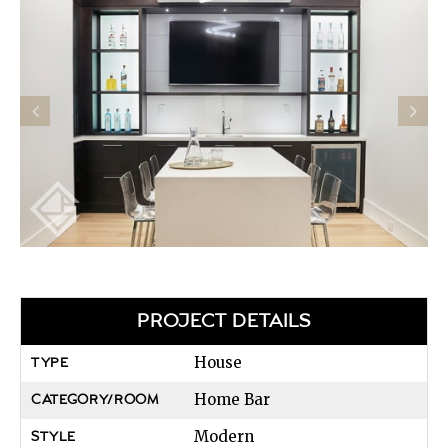
PROJECT DETAILS
House
TYPE
Home Bar
CATEGORY/ROOM
Modern
STYLE