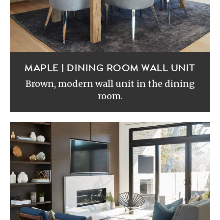
MAPLE | DINING ROOM WALL UNIT
Brown, modern wall unit in the dining
room.