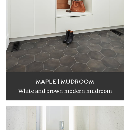
MAPLE | MUDROOM
White and brown modern mudroom