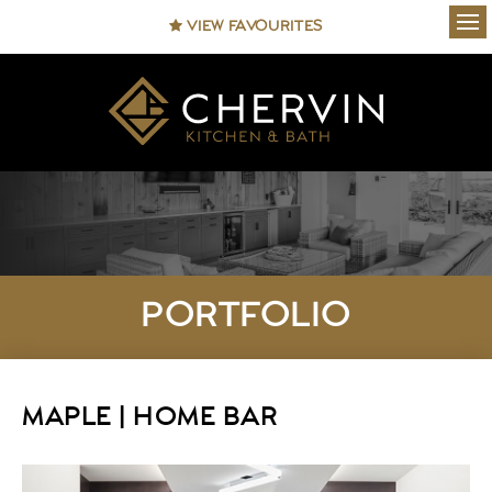
VIEW FAVOURITES
Ope
PORTFOLIO
MAPLE | HOME BAR