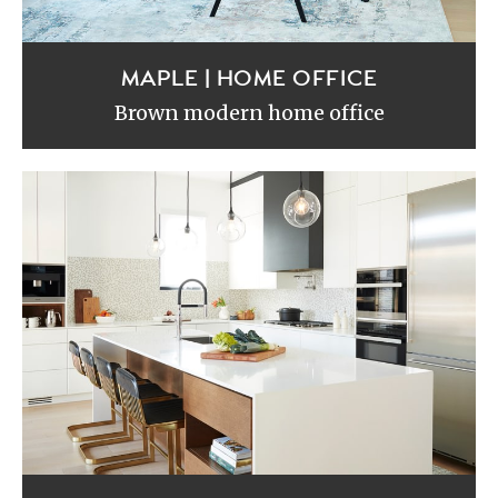
MAPLE | HOME OFFICE
Brown modern home office