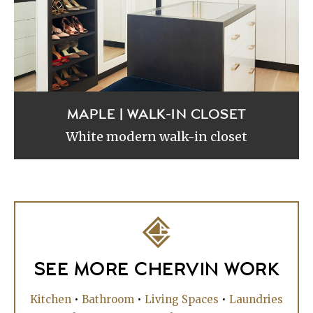
MAPLE | WALK-IN CLOSET
White modern walk-in closet
SEE MORE CHERVIN WORK
Kitchen
•
Bathroom
•
Living Spaces
•
Laundries