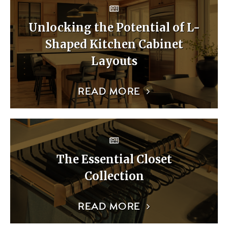
Unlocking the Potential of L-
Shaped Kitchen Cabinet
Layouts
READ MORE
The Essential Closet
Collection
READ MORE