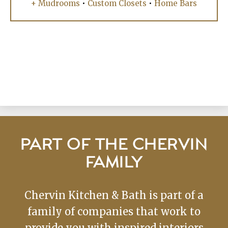
+ Mudrooms
•
Custom Closets
•
Home Bars
PART OF THE CHERVIN
FAMILY
Chervin Kitchen & Bath is part of a
family of companies that work to
provide you with inspired interiors