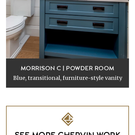
MORRISON C | POWDER ROOM
Blue, transitional, furniture-style vanity