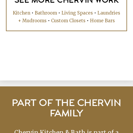
SEE MORE CHERVIN WORK
Kitchen
•
Bathroom
•
Living Spaces
•
Laundries
+ Mudrooms
•
Custom Closets
•
Home Bars
PART OF THE CHERVIN
FAMILY
Chervin Kitchen & Bath is part of a