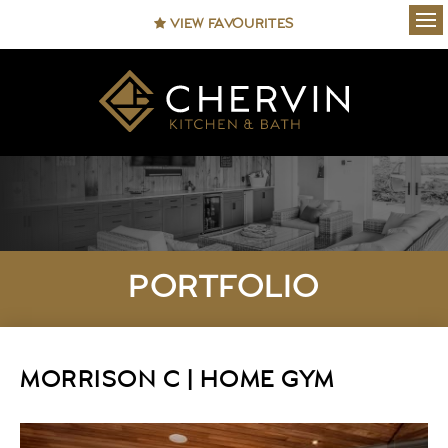
VIEW FAVOURITES
Ope
PORTFOLIO
MORRISON C | HOME GYM