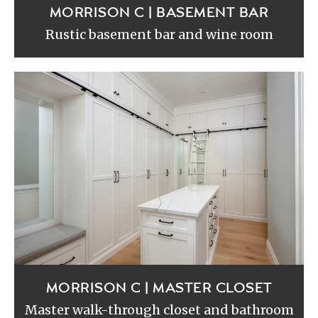
MORRISON C | BASEMENT BAR
Rustic basement bar and wine room
MORRISON C | MASTER CLOSET
Master walk-through closet and bathroom