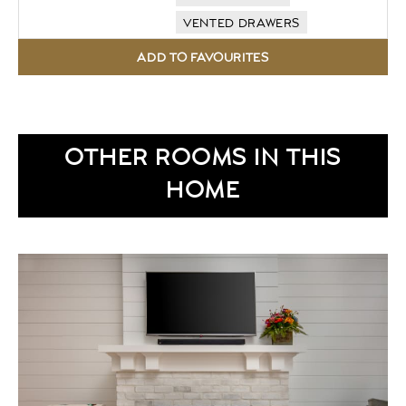
VENTED DRAWERS
OTHER ROOMS IN THIS
HOME