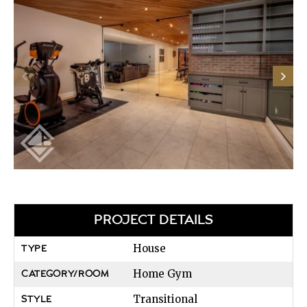
PROJECT DETAILS
House
TYPE
Home Gym
CATEGORY/ROOM
Transitional
STYLE