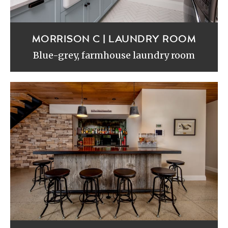
MORRISON C | LAUNDRY ROOM
Blue-grey, farmhouse laundry room