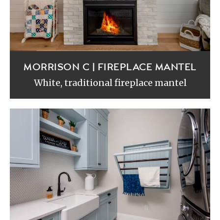
MORRISON C | FIREPLACE MANTEL
White, traditional fireplace mantel