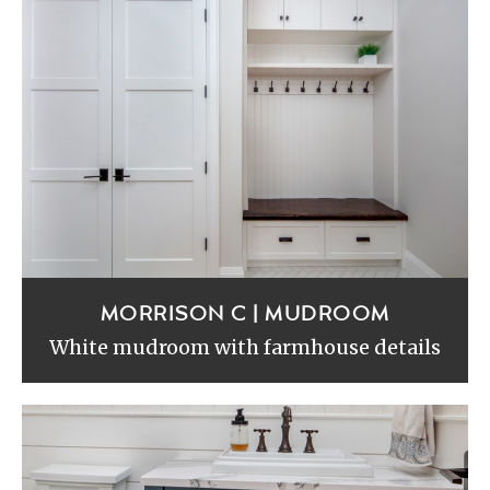
MORRISON C | MUDROOM
White mudroom with farmhouse details