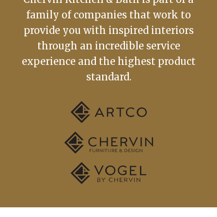
family of companies that work to
provide you with inspired interiors
through an incredible service
experience and the highest product
standard.