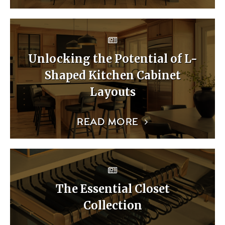
Unlocking the Potential of L-
Shaped Kitchen Cabinet
Layouts
READ MORE
The Essential Closet
Collection