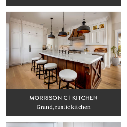
MORRISON C | KITCHEN
Grand, rustic kitchen