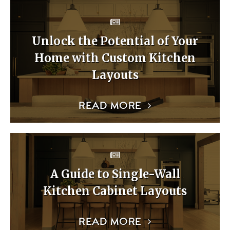
Unlock the Potential of Your
Home with Custom Kitchen
Layouts
READ MORE
A Guide to Single-Wall
Kitchen Cabinet Layouts
READ MORE