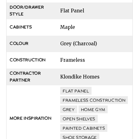
DOOR/DRAWER
Flat Panel
STYLE
Maple
CABINETS
Grey (Charcoal)
COLOUR
Frameless
CONSTRUCTION
CONTRACTOR
Klondike Homes
PARTNER
FLAT PANEL
FRAMELESS CONSTRUCTION
GREY
HOME GYM
MORE INSPIRATION
OPEN SHELVES
PAINTED CABINETS
SHOE STORAGE