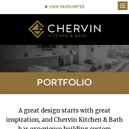
VIEW FAVOURITES
Ope
PORTFOLIO
A great design starts with great
inspiration, and Chervin Kitchen & Bath
has experience building custom