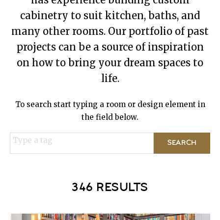
cabinetry to suit kitchen, baths, and
many other rooms. Our portfolio of past
projects can be a source of inspiration
on how to bring your dream spaces to
life.
To search start typing a room or design element in
the field below.
Type a tag
346 RESULTS