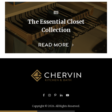
The Essential Closet
Collection
READ MORE
Copyright © 2026. All Rights Reserved.