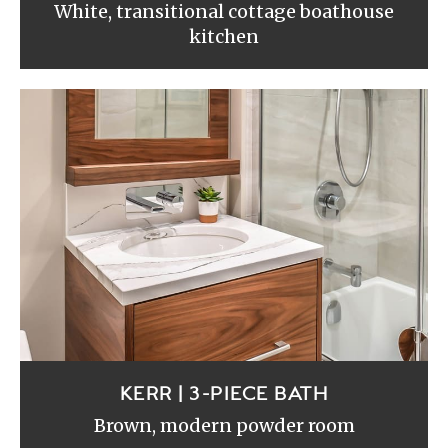
White, transitional cottage boathouse
kitchen
KERR | 3-PIECE BATH
Brown, modern powder room