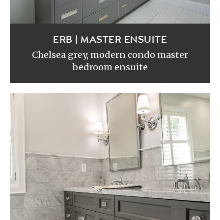
ERB | MASTER ENSUITE
Chelsea grey, modern condo master
bedroom ensuite