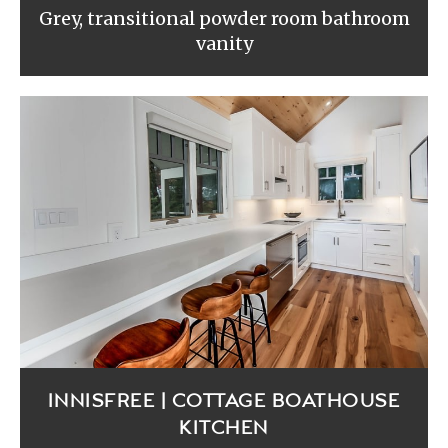
Grey, transitional powder room bathroom
vanity
INNISFREE | COTTAGE BOATHOUSE
KITCHEN