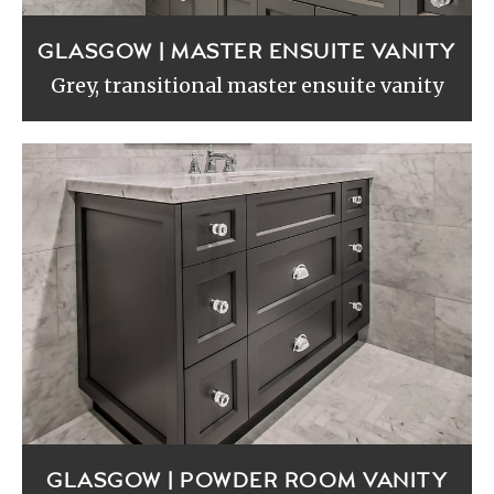
GLASGOW | MASTER ENSUITE VANITY
Grey, transitional master ensuite vanity
GLASGOW | POWDER ROOM VANITY