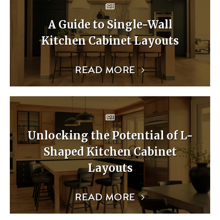
A Guide to Single-Wall
Kitchen Cabinet Layouts
READ MORE
Unlocking the Potential of L-
Shaped Kitchen Cabinet
Layouts
READ MORE