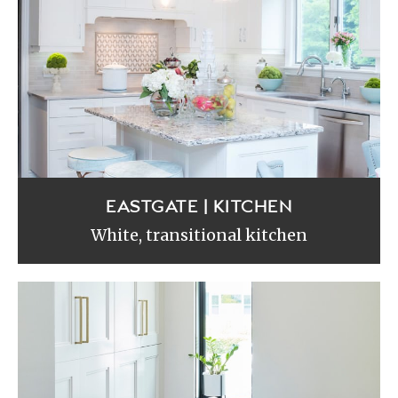
EASTGATE | KITCHEN
White, transitional kitchen