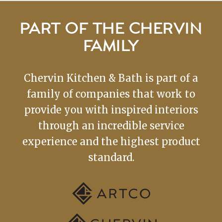
PART OF THE CHERVIN
FAMILY
Chervin Kitchen & Bath is part of a
family of companies that work to
provide you with inspired interiors
through an incredible service
experience and the highest product
standard.