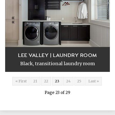
LEE VALLEY | LAUNDRY ROOM
Black, transitional laundry room
« First
21
22
23
24
25
Last »
Page 23 of 29