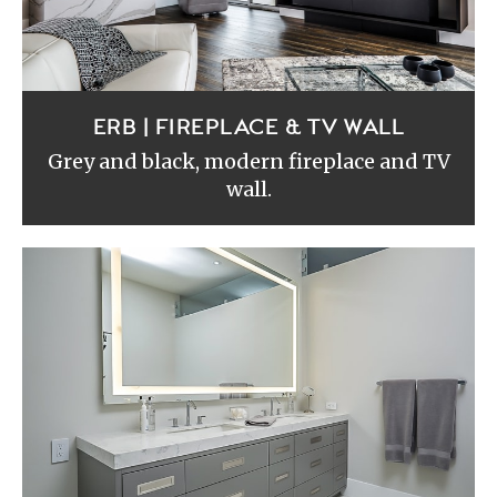
ERB | FIREPLACE & TV WALL
Grey and black, modern fireplace and TV
wall.