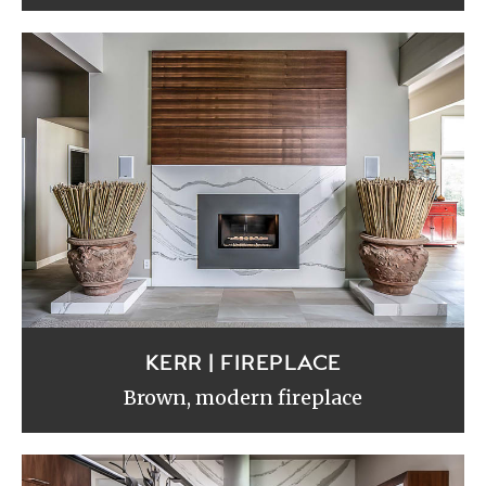
KERR | FIREPLACE
Brown, modern fireplace