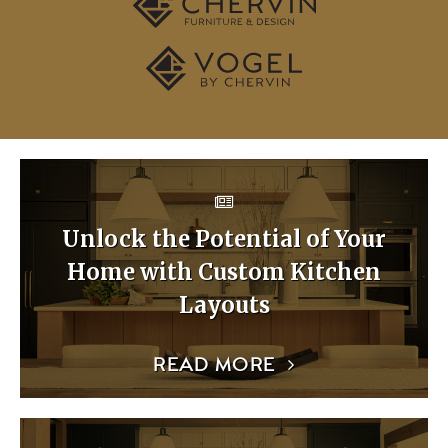
Unlock the Potential of Your
Home with Custom Kitchen
Layouts
READ MORE