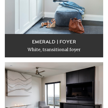
EMERALD | FOYER
White, transitional foyer