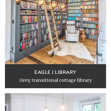
EAGLE | LIBRARY
Grey, transitional cottage library