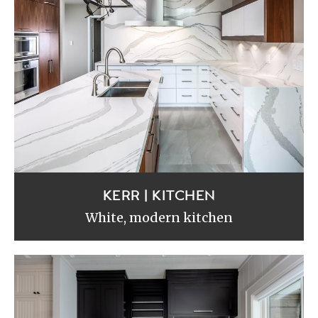
KERR | KITCHEN
White, modern kitchen