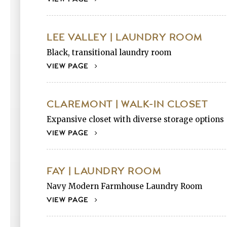
LEE VALLEY | LAUNDRY ROOM
Black, transitional laundry room
VIEW PAGE
CLAREMONT | WALK-IN CLOSET
Expansive closet with diverse storage options
VIEW PAGE
FAY | LAUNDRY ROOM
Navy Modern Farmhouse Laundry Room
VIEW PAGE