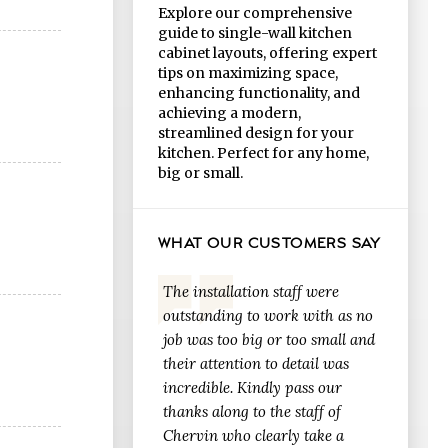
Explore our comprehensive
guide to single-wall kitchen
cabinet layouts, offering expert
tips on maximizing space,
enhancing functionality, and
achieving a modern,
streamlined design for your
kitchen. Perfect for any home,
big or small.
WHAT OUR CUSTOMERS SAY
The installation staff were
outstanding to work with as no
job was too big or too small and
their attention to detail was
incredible. Kindly pass our
thanks along to the staff of
Chervin who clearly take a