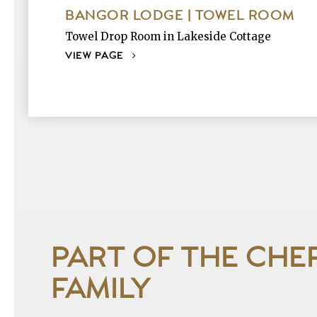
BANGOR LODGE | TOWEL ROOM
Towel Drop Room in Lakeside Cottage
VIEW PAGE
PART OF THE CHE
FAMILY