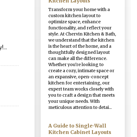
Kitchen Layouts
Transform your home with a
custom kitchen layout to
optimize space, enhance
functionality, and reflect your
style. At Chervin Kitchen & Bath,
we understand that the kitchen
is the heart of the home, and a
!...
thoughtfully designed layout
can make all the difference.
Whether you're looking to
create a cozy, intimate space or
an expansive, open-concept
kitchen for entertaining, our
expert team works closely with
you to craft a design that meets
your unique needs. With
meticulous attention to detai...
A Guide to Single-Wall
Kitchen Cabinet Layouts