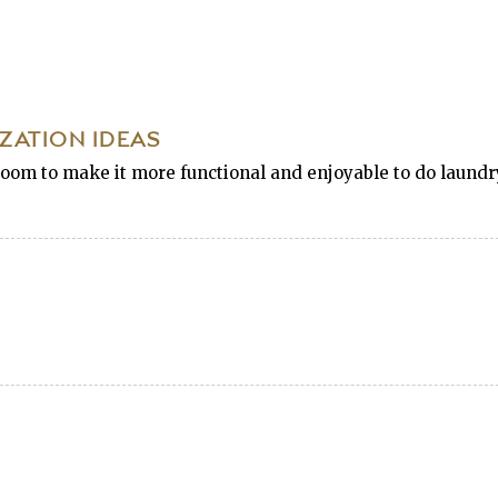
ATION IDEAS
oom to make it more functional and enjoyable to do laundry