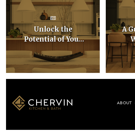
Unlock the
A G
Potential of Your
W
Home with Custom
Ca
Kitchen Layouts
ABOUT