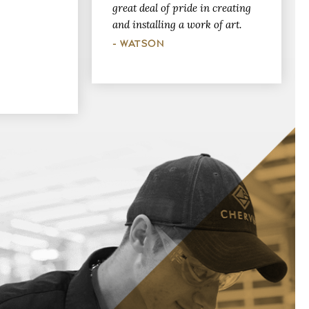
great deal of pride in creating
and installing a work of art.
- WATSON