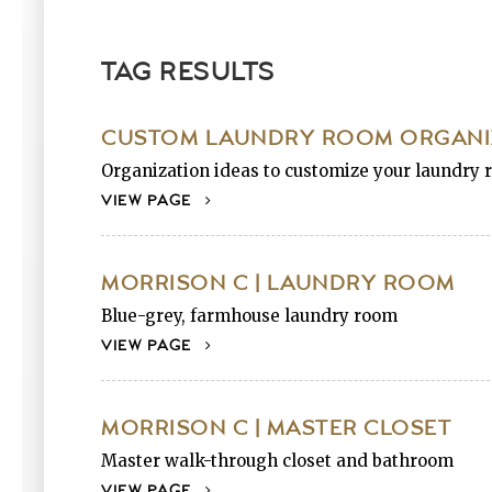
TAG RESULTS
CUSTOM LAUNDRY ROOM ORGANIZ
Organization ideas to customize your laundry r
VIEW PAGE
MORRISON C | LAUNDRY ROOM
Blue-grey, farmhouse laundry room
VIEW PAGE
MORRISON C | MASTER CLOSET
Master walk-through closet and bathroom
VIEW PAGE