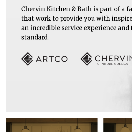
Chervin Kitchen & Bath is part of a 
that work to provide you with inspir
an incredible service experience and
standard.