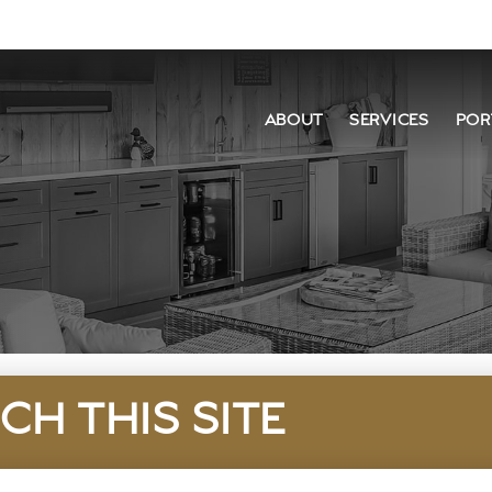
ABOUT
SERVICES
POR
CH THIS SITE