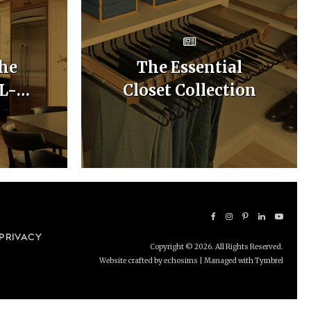
he
The Essential
 L-
Closet Collection
hen
uts
PRIVACY
Copyright © 2026. All Rights Reserved.
Website crafted by echosims
| Managed with
Tymbrel