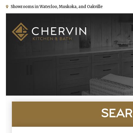
Showrooms in Waterloo, Muskoka, and Oakville
SEAR