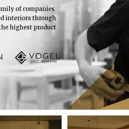
family of companies
ed interiors through
 the highest product