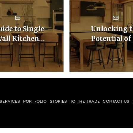
uide to Single-
Unlocking t
all Kitchen
Potential of
binet Layouts
Shaped Kitc
Cabinet Layo
SERVICES
PORTFOLIO
STORIES
TO THE TRADE
CONTACT US