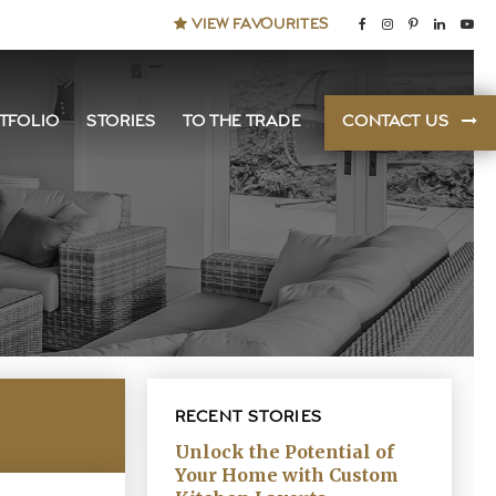
VIEW FAVOURITES
TFOLIO
STORIES
TO THE TRADE
CONTACT US
RECENT STORIES
Unlock the Potential of
Your Home with Custom