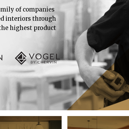
family of companies
ed interiors through
 the highest product