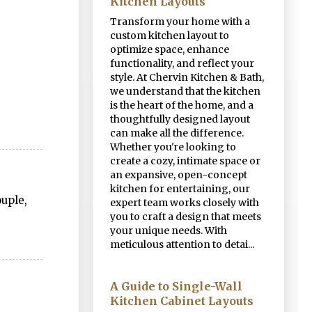
Kitchen Layouts
Transform your home with a
custom kitchen layout to
optimize space, enhance
functionality, and reflect your
style. At Chervin Kitchen & Bath,
we understand that the kitchen
is the heart of the home, and a
thoughtfully designed layout
can make all the difference.
Whether you're looking to
create a cozy, intimate space or
an expansive, open-concept
kitchen for entertaining, our
uple,
expert team works closely with
you to craft a design that meets
your unique needs. With
meticulous attention to detai...
A Guide to Single-Wall
Kitchen Cabinet Layouts