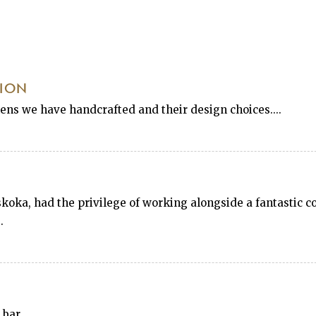
TION
hens we have handcrafted and their design choices....
ka, had the privilege of working alongside a fantastic co
.
 bar