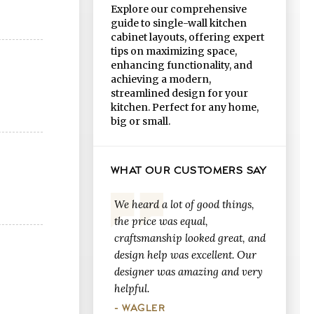
Explore our comprehensive
guide to single-wall kitchen
cabinet layouts, offering expert
tips on maximizing space,
enhancing functionality, and
achieving a modern,
streamlined design for your
kitchen. Perfect for any home,
big or small.
WHAT OUR CUSTOMERS SAY
We heard a lot of good things,
the price was equal,
craftsmanship looked great, and
design help was excellent. Our
designer was amazing and very
helpful.
- WAGLER