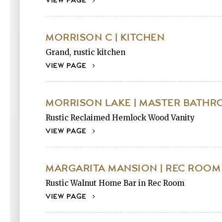
VIEW PAGE
MORRISON C | KITCHEN
Grand, rustic kitchen
VIEW PAGE
MORRISON LAKE | MASTER BATH
Rustic Reclaimed Hemlock Wood Vanity
VIEW PAGE
MARGARITA MANSION | REC ROOM
Rustic Walnut Home Bar in Rec Room
VIEW PAGE