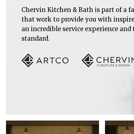
Chervin Kitchen & Bath is part of a 
that work to provide you with inspir
an incredible service experience and
standard.