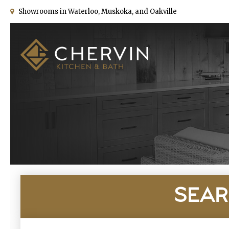
Showrooms in Waterloo, Muskoka, and Oakville
SEAR