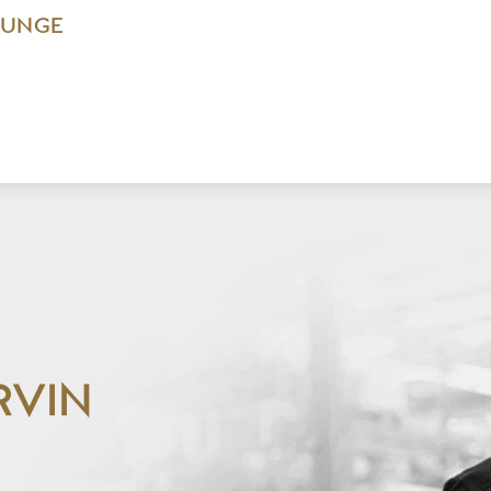
OUNGE
RVIN