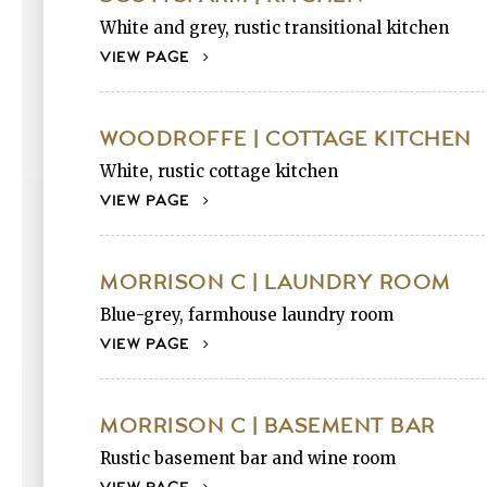
White and grey, rustic transitional kitchen
VIEW PAGE
WOODROFFE | COTTAGE KITCHEN
White, rustic cottage kitchen
VIEW PAGE
MORRISON C | LAUNDRY ROOM
Blue-grey, farmhouse laundry room
VIEW PAGE
MORRISON C | BASEMENT BAR
Rustic basement bar and wine room