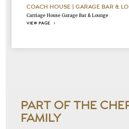
COACH HOUSE | GARAGE BAR & L
Carriage House Garage Bar & Lounge
VIEW PAGE
PART OF THE CHE
FAMILY