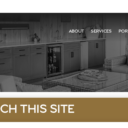
ABOUT
SERVICES
POR
CH THIS SITE