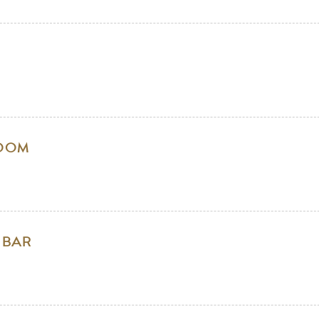
ROOM
 BAR