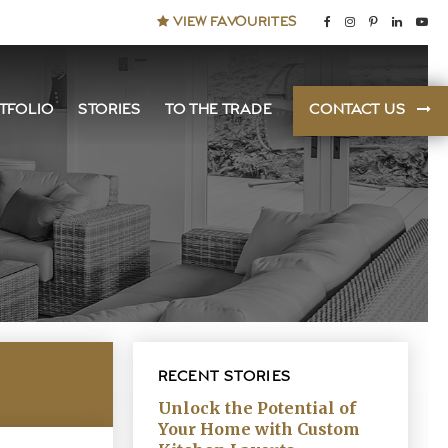
VIEW FAVOURITES
TFOLIO
STORIES
TO THE TRADE
CONTACT US
RECENT STORIES
Unlock the Potential of
Your Home with Custom