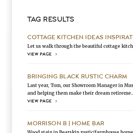
TAG RESULTS
COTTAGE KITCHEN IDEAS INSPIRA
Let us walk through the beautiful cottage kitc
VIEW PAGE
BRINGING BLACK RUSTIC CHARM
Last year, Tom, our Showroom Manager in Musko
and helping them make their dream retireme..
VIEW PAGE
MORRISON B | HOME BAR
Wood stain in Bearskin rustic/farmhouse home