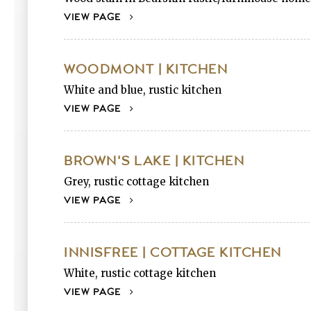
VIEW PAGE
WOODMONT | KITCHEN
White and blue, rustic kitchen
VIEW PAGE
BROWN'S LAKE | KITCHEN
Grey, rustic cottage kitchen
VIEW PAGE
INNISFREE | COTTAGE KITCHEN
White, rustic cottage kitchen
VIEW PAGE