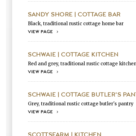
SANDY SHORE | COTTAGE BAR
Black, traditional rustic cottage home bar
VIEW PAGE
SCHWAIE | COTTAGE KITCHEN
Red and grey, traditional rustic cottage kitche
VIEW PAGE
SCHWAIE | COTTAGE BUTLER'S PA
Grey, traditional rustic cottage butler's pantry
VIEW PAGE
SCOTTSFARM | KITCHEN