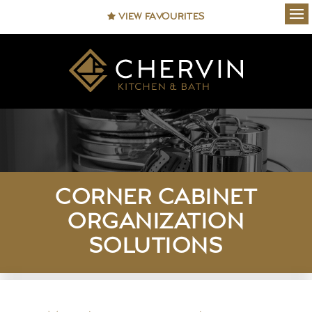
VIEW FAVOURITES
Ope
CORNER CABINET
ORGANIZATION
SOLUTIONS