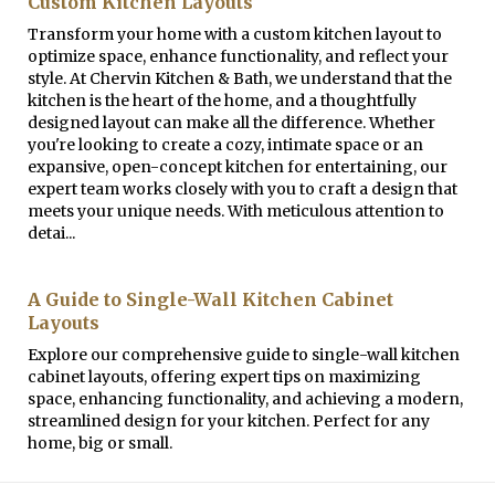
Custom Kitchen Layouts
Transform your home with a custom kitchen layout to
optimize space, enhance functionality, and reflect your
style. At Chervin Kitchen & Bath, we understand that the
kitchen is the heart of the home, and a thoughtfully
designed layout can make all the difference. Whether
you're looking to create a cozy, intimate space or an
expansive, open-concept kitchen for entertaining, our
expert team works closely with you to craft a design that
meets your unique needs. With meticulous attention to
detai...
A Guide to Single-Wall Kitchen Cabinet
Layouts
Explore our comprehensive guide to single-wall kitchen
cabinet layouts, offering expert tips on maximizing
space, enhancing functionality, and achieving a modern,
streamlined design for your kitchen. Perfect for any
home, big or small.