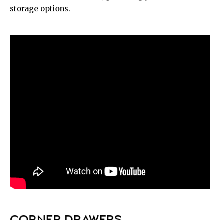
storage options.