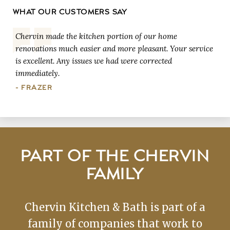
WHAT OUR CUSTOMERS SAY
Chervin made the kitchen portion of our home
renovations much easier and more pleasant. Your service
is excellent. Any issues we had were corrected
immediately.
- FRAZER
PART OF THE CHERVIN
FAMILY
Chervin Kitchen & Bath is part of a
family of companies that work to