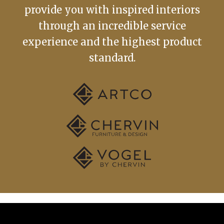
provide you with inspired interiors
through an incredible service
experience and the highest product
standard.