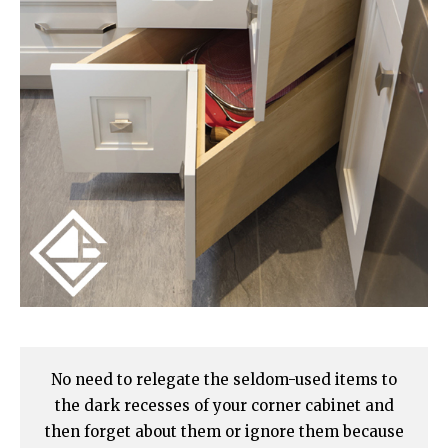
No need to relegate the seldom-used items to
the dark recesses of your corner cabinet and
then forget about them or ignore them because