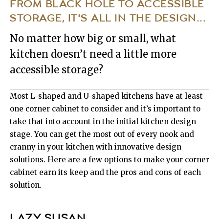
FROM BLACK HOLE TO ACCESSIBLE
STORAGE, IT'S ALL IN THE DESIGN...
No matter how big or small, what
kitchen doesn’t need a little more
accessible storage?
Most L-shaped and U-shaped kitchens have at least
one corner cabinet to consider and it’s important to
take that into account in the initial kitchen design
stage. You can get the most out of every nook and
cranny in your kitchen with innovative design
solutions. Here are a few options to make your corner
cabinet earn its keep and the pros and cons of each
solution.
LAZY SUSAN