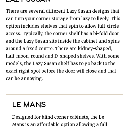
There are several different Lazy Susan designs that
can turn your corner storage from lazy to lively. This
option includes shelves that spin to allow full-circle
access. Typically, the corner shelf has a bi-fold door
and the Lazy Susan sits inside the cabinet and spins
around a fixed centre. There are kidney-shaped,
half-moon, round and D-shaped shelves. With some
models, the Lazy Susan shelf has to go back to the
exact right spot before the door will close and that
can be annoying.
LE MANS
Designed for blind corner cabinets, the Le
Mans is an affordable option allowing a full