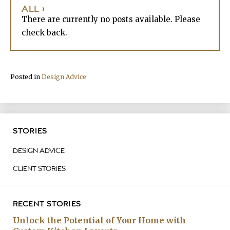
ALL ›
There are currently no posts available. Please
check back.
Posted in
Design Advice
STORIES
DESIGN ADVICE
CLIENT STORIES
RECENT STORIES
Unlock the Potential of Your Home with