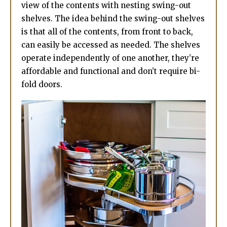
view of the contents with nesting swing-out
shelves. The idea behind the swing-out shelves
is that all of the contents, from front to back,
can easily be accessed as needed. The shelves
operate independently of one another, they’re
affordable and functional and don’t require bi-
fold doors.