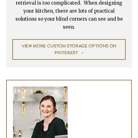
retrieval is too complicated. When designing
your kitchen, there are lots of practical
solutions so your blind corners can see and be
seen.
VIEW MORE CUSTOM STORAGE OPTIONS ON
PINTEREST