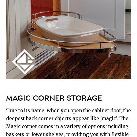
MAGIC CORNER STORAGE
True to its name, when you open the cabinet door, the
deepest back corner objects appear like 'magic'. The
Magic corner comes in a variety of options including
baskets or lower shelves, providing you with flexible