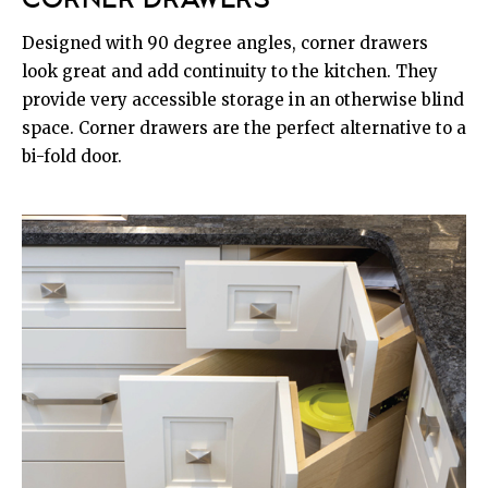
CORNER DRAWERS
Designed with 90 degree angles, corner drawers
look great and add continuity to the kitchen. They
provide very accessible storage in an otherwise blind
space. Corner drawers are the perfect alternative to a
bi-fold door.