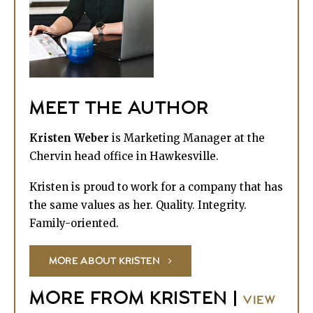
MEET THE AUTHOR
Kristen Weber
is Marketing Manager at the
Chervin head office in Hawkesville.
Kristen is proud to work for a company that has
the same values as her. Quality. Integrity.
Family-oriented.
MORE ABOUT KRISTEN
MORE FROM KRISTEN |
VIEW