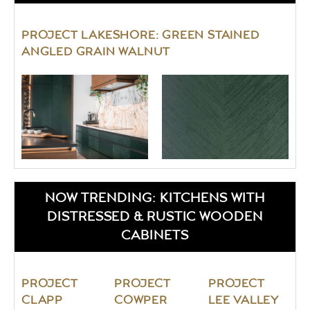
PROJECT LAKESHORE: GREEN STAINED
ANGLED GRAIN WALNUT
NOW TRENDING: KITCHENS WITH
DISTRESSED & RUSTIC WOODEN
CABINETS
PROJECT
PROJECT
PROJECT
CLAPP
COWPER
LEE VALLEY