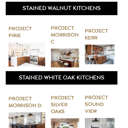
STAINED WALNUT KITCHENS
PROJECT
PROJECT
PROJECT
MORRISON
PIRIE
KERR
C
STAINED WHITE OAK KITCHENS
PROJECT
PROJECT
PROJECT
SOUND
SILVER
MORRISON D
VIEW
OAKS