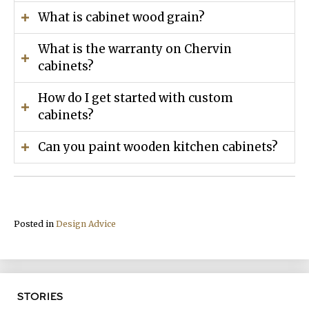
What is cabinet wood grain?
What is the warranty on Chervin
cabinets?
How do I get started with custom
cabinets?
Can you paint wooden kitchen cabinets?
Posted in
Design Advice
STORIES