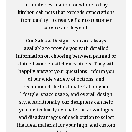
ultimate destination for where to buy
kitchen cabinets that exceeds expectations
from quality to creative flair to customer
service and beyond.
Our Sales & Design team are always
available to provide you with detailed
information on choosing between painted or
stained wooden kitchen cabinets. They will
happily answer your questions, inform you
of our wide variety of options, and
recommend the best material for your
lifestyle, space usage, and overall design
style. Additionally, our designers can help
you meticulously evaluate the advantages
and disadvantages of each option to select
the ideal material for your high-end custom