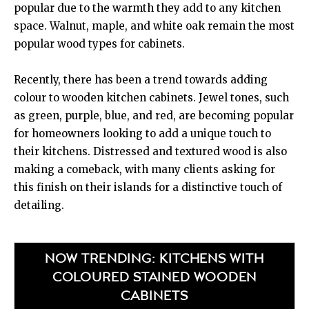
popular due to the warmth they add to any kitchen
space. Walnut, maple, and white oak remain the most
popular wood types for cabinets.
Recently, there has been a trend towards adding
colour to wooden kitchen cabinets. Jewel tones, such
as green, purple, blue, and red, are becoming popular
for homeowners looking to add a unique touch to
their kitchens. Distressed and textured wood is also
making a comeback, with many clients asking for
this finish on their islands for a distinctive touch of
detailing.
NOW TRENDING: KITCHENS WITH
COLOURED STAINED WOODEN
CABINETS