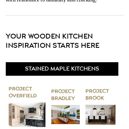
YOUR WOODEN KITCHEN
INSPIRATION STARTS HERE
STAINED MAPLE KITCHENS
PROJECT
PROJECT
PROJECT
OVERFIELD
BROOK
BRADLEY