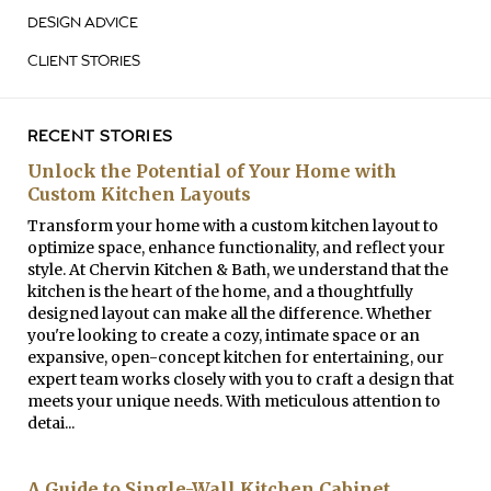
DESIGN ADVICE
CLIENT STORIES
RECENT STORIES
Unlock the Potential of Your Home with
Custom Kitchen Layouts
Transform your home with a custom kitchen layout to
optimize space, enhance functionality, and reflect your
style. At Chervin Kitchen & Bath, we understand that the
kitchen is the heart of the home, and a thoughtfully
designed layout can make all the difference. Whether
you're looking to create a cozy, intimate space or an
expansive, open-concept kitchen for entertaining, our
expert team works closely with you to craft a design that
meets your unique needs. With meticulous attention to
detai...
A Guide to Single-Wall Kitchen Cabinet