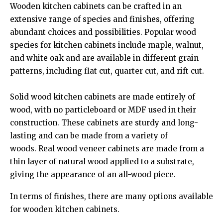
Wooden kitchen cabinets can be crafted in an
extensive range of species and finishes, offering
abundant choices and possibilities. Popular wood
species for kitchen cabinets include maple, walnut,
and white oak and are available in different grain
patterns, including flat cut, quarter cut, and rift cut.
Solid wood kitchen cabinets are made entirely of
wood, with no particleboard or MDF used in their
construction. These cabinets are sturdy and long-
lasting and can be made from a variety of
woods. Real wood veneer cabinets are made from a
thin layer of natural wood applied to a substrate,
giving the appearance of an all-wood piece.
In terms of finishes, there are many options available
for wooden kitchen cabinets.