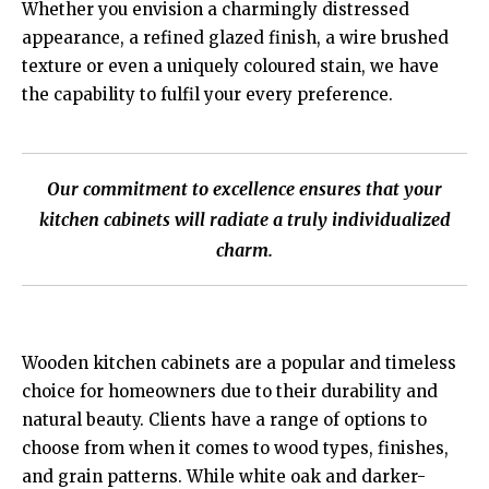
Whether you envision a charmingly distressed
appearance, a refined glazed finish, a wire brushed
texture or even a uniquely coloured stain, we have
the capability to fulfil your every preference.
Our commitment to excellence ensures that your
kitchen cabinets will radiate a truly individualized
charm.
Wooden kitchen cabinets are a popular and timeless
choice for homeowners due to their durability and
natural beauty. Clients have a range of options to
choose from when it comes to wood types, finishes,
and grain patterns. While white oak and darker-