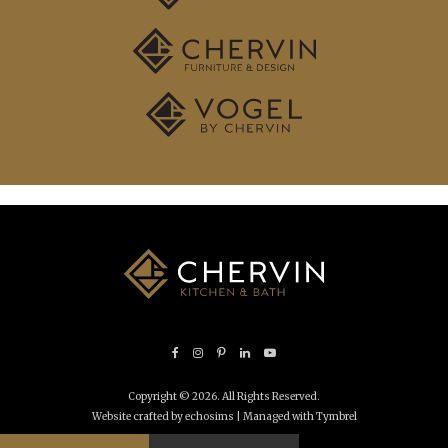
Copyright © 2026. All Rights Reserved.
Website crafted by echosims
| Managed with
Tymbrel