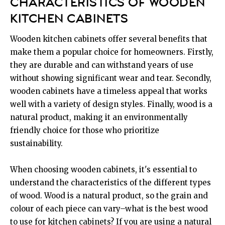
CHARACTERISTICS OF WOODEN
KITCHEN CABINETS
Wooden kitchen cabinets offer several benefits that
make them a popular choice for homeowners. Firstly,
they are durable and can withstand years of use
without showing significant wear and tear. Secondly,
wooden cabinets have a timeless appeal that works
well with a variety of design styles. Finally, wood is a
natural product, making it an environmentally
friendly choice for those who prioritize
sustainability.
When choosing wooden cabinets, it's essential to
understand the characteristics of the different types
of wood. Wood is a natural product, so the grain and
colour of each piece can vary–what is the best wood
to use for kitchen cabinets? If you are using a natural