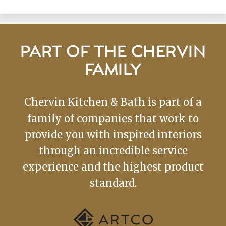
PART OF THE CHERVIN
FAMILY
Chervin Kitchen & Bath is part of a
family of companies that work to
provide you with inspired interiors
through an incredible service
experience and the highest product
standard.