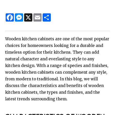
Facebook
Messenger
X
Email
Share
Wooden kitchen cabinets are one of the most popular
choices for homeowners looking for a durable and
timeless option for their kitchens. They can add
natural character and everlasting style to any
kitchen design. With a range of species and finishes,
wooden kitchen cabinets can complement any style,
from modern to traditional. In this blog, we will
discuss the characteristics and benefits of wooden
kitchen cabinets, the types and finishes, and the
latest trends surrounding them.