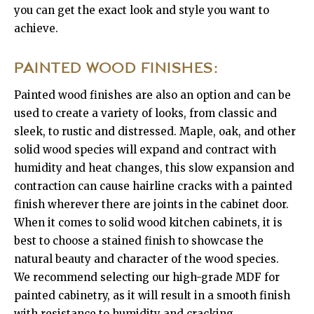
you can get the exact look and style you want to
achieve.
PAINTED WOOD FINISHES:
Painted wood finishes are also an option and can be
used to create a variety of looks, from classic and
sleek, to rustic and distressed. Maple, oak, and other
solid wood species will expand and contract with
humidity and heat changes, this slow expansion and
contraction can cause hairline cracks with a painted
finish wherever there are joints in the cabinet door.
When it comes to solid wood kitchen cabinets, it is
best to choose a stained finish to showcase the
natural beauty and character of the wood species.
We recommend selecting our high-grade MDF for
painted cabinetry, as it will result in a smooth finish
with resistance to humidity and cracking.