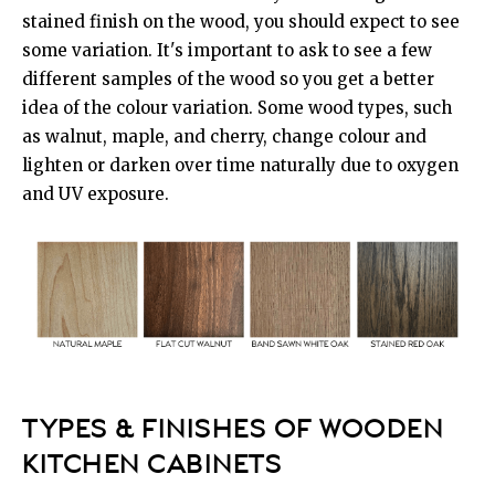
stained finish on the wood, you should expect to see
some variation. It's important to ask to see a few
different samples of the wood so you get a better
idea of the colour variation. Some wood types, such
as walnut, maple, and cherry, change colour and
lighten or darken over time naturally due to oxygen
and UV exposure.
TYPES & FINISHES OF WOODEN
KITCHEN CABINETS