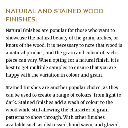
NATURAL AND STAINED WOOD
FINISHES:
Natural finishes are popular for those who want to
showcase the natural beauty of the grain, arches, or
knots of the wood. It is necessary to note that wood is
a natural product, and the grain and colour of each
piece can vary. When opting for a natural finish, it is
best to get multiple samples to ensure that you are
happy with the variation in colour and grain.
Stained finishes are another popular choice, as they
can be used to create a range of colours, from light to
dark. Stained finishes add a wash of colour to the
wood while still allowing the character of grain
patterns to show through. With other finishes
available such as distressed, band sawn, and glazed,