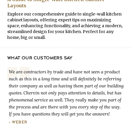
Layouts
Explore our comprehensive guide to single-wall kitchen
cabinet layouts, offering expert tips on maximizing
space, enhancing functionality, and achieving a modern,
streamlined design for your kitchen. Perfect for any
home, big or small.
WHAT OUR CUSTOMERS SAY
We are contractors by trade and have not seen a product
such as this in a long time and will definitely be referring
their company as well as having them part of our building
quotes. Chervin not only pays attention to details, but has
phenomenal service as well. They really make you part of
the process and are there with you every step of the way.
If you have questions they will get you the answers!
- WEBER