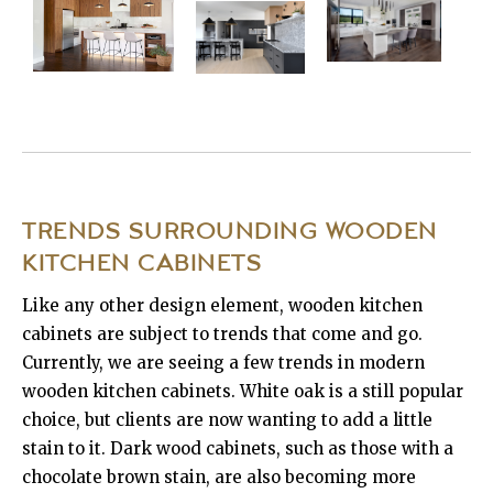
TRENDS SURROUNDING WOODEN
KITCHEN CABINETS
Like any other design element, wooden kitchen
cabinets are subject to trends that come and go.
Currently, we are seeing a few trends in modern
wooden kitchen cabinets. White oak is a still popular
choice, but clients are now wanting to add a little
stain to it. Dark wood cabinets, such as those with a
chocolate brown stain, are also becoming more