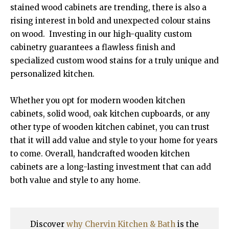
stained wood cabinets are trending, there is also a
rising interest in bold and unexpected colour stains
on wood. Investing in our high-quality custom
cabinetry guarantees a flawless finish and
specialized custom wood stains for a truly unique and
personalized kitchen.
Whether you opt for modern wooden kitchen
cabinets, solid wood, oak kitchen cupboards, or any
other type of wooden kitchen cabinet, you can trust
that it will add value and style to your home for years
to come. Overall, handcrafted wooden kitchen
cabinets are a long-lasting investment that can add
both value and style to any home.
Discover
why Chervin Kitchen & Bath
is the