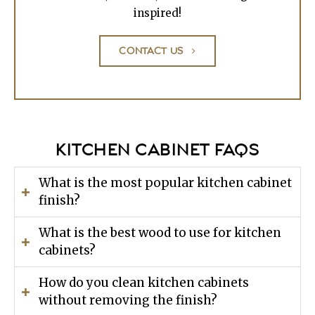
inspired!
CONTACT US
KITCHEN CABINET FAQS
What is the most popular kitchen cabinet
finish?
What is the best wood to use for kitchen
cabinets?
How do you clean kitchen cabinets
without removing the finish?