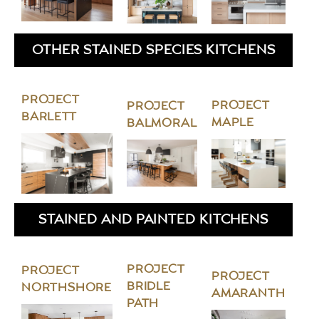
OTHER STAINED SPECIES KITCHENS
PROJECT
PROJECT
PROJECT
BARLETT
MAPLE
BALMORAL
STAINED AND PAINTED KITCHENS
PROJECT
PROJECT
PROJECT
BRIDLE
NORTHSHORE
AMARANTH
PATH