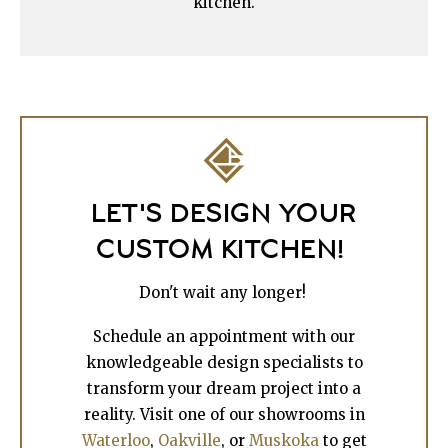
kitchen.
LET'S DESIGN YOUR
CUSTOM KITCHEN!
Don't wait any longer!
Schedule an appointment with our
knowledgeable design specialists to
transform your dream project into a
reality. Visit one of our showrooms in
Waterloo
,
Oakville
, or
Muskoka
to get