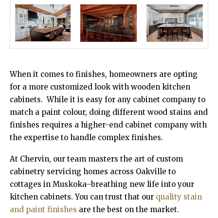
When it comes to finishes, homeowners are opting
for a more customized look with wooden kitchen
cabinets. While it is easy for any cabinet company to
match a paint colour, doing different wood stains and
finishes requires a higher-end cabinet company with
the expertise to handle complex finishes.
At Chervin, our team masters the art of custom
cabinetry servicing homes across Oakville to
cottages in Muskoka–breathing new life into your
kitchen cabinets. You can trust that our
quality stain
and paint finishes
are the best on the market.