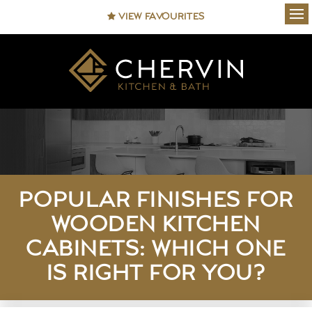
VIEW FAVOURITES
Ope
POPULAR FINISHES FOR
WOODEN KITCHEN
CABINETS: WHICH ONE
IS RIGHT FOR YOU?