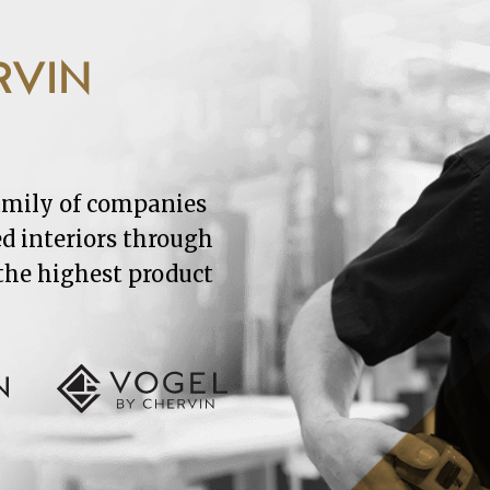
RVIN
family of companies
ed interiors through
 the highest product