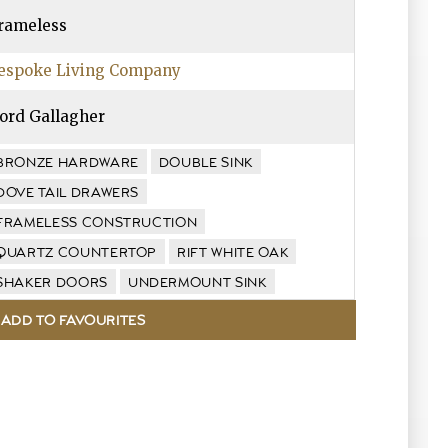
rameless
espoke Living Company
ord Gallagher
BRONZE HARDWARE
DOUBLE SINK
DOVE TAIL DRAWERS
FRAMELESS CONSTRUCTION
QUARTZ COUNTERTOP
RIFT WHITE OAK
SHAKER DOORS
UNDERMOUNT SINK