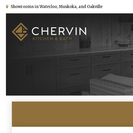
Showrooms in Waterloo, Muskoka, and Oakville