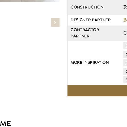
F
CONSTRUCTION
B
DESIGNER PARTNER
CONTRACTOR
G
PARTNER
MORE INSPIRATION
OME