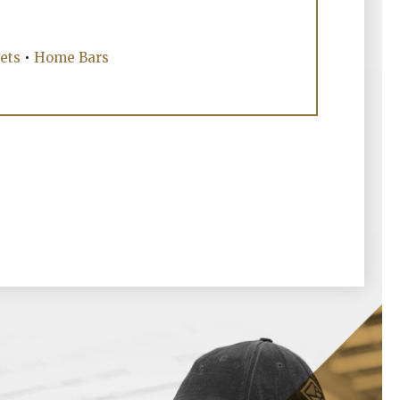
ets
•
Home Bars