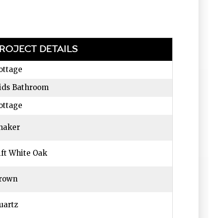
ROJECT DETAILS
ottage
ids Bathroom
ottage
haker
ift White Oak
rown
uartz