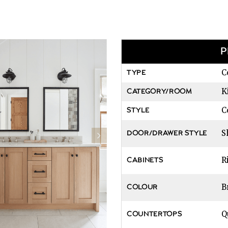
P
C
TYPE
K
CATEGORY/ROOM
C
STYLE
S
DOOR/DRAWER STYLE
R
CABINETS
B
COLOUR
Q
COUNTERTOPS