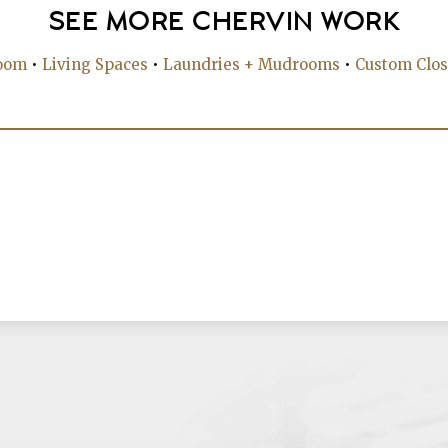
SEE MORE CHERVIN WORK
oom
•
Living Spaces
•
Laundries + Mudrooms
•
Custom Clos