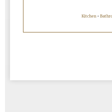
Kitchen
•
Bathr