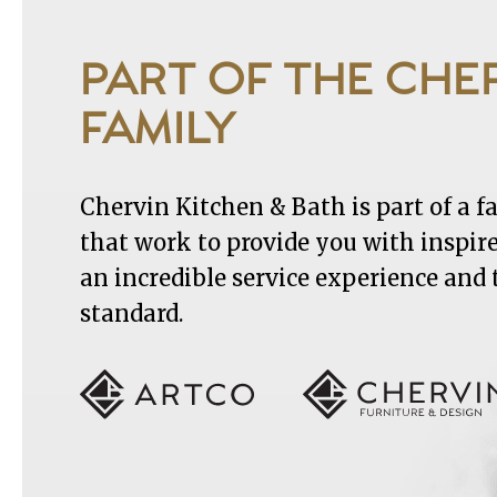
PART OF THE CHE
FAMILY
Chervin Kitchen & Bath is part of a 
that work to provide you with inspir
an incredible service experience and
standard.