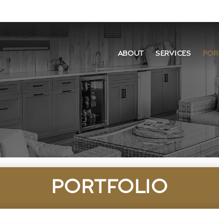
ABOUT
SERVICES
POR
PORTFOLIO