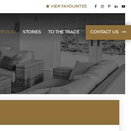
VIEW FAVOURITES
TFOLIO
STORIES
TO THE TRADE
CONTACT US