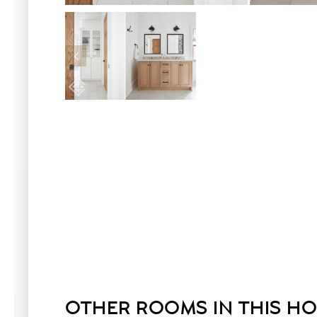
OTHER ROOMS IN THIS H