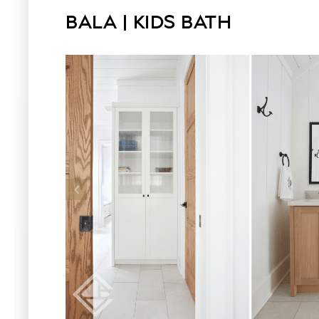
BALA | KIDS BATH