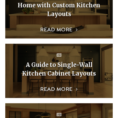
Home with Custom Kitchen
Layouts
READ MORE
A Guide to Single-Wall
Kitchen Cabinet Layouts
READ MORE