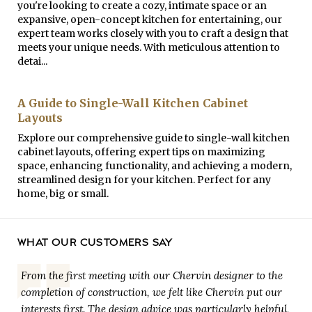
you're looking to create a cozy, intimate space or an
expansive, open-concept kitchen for entertaining, our
expert team works closely with you to craft a design that
meets your unique needs. With meticulous attention to
detai...
A Guide to Single-Wall Kitchen Cabinet
Layouts
Explore our comprehensive guide to single-wall kitchen
cabinet layouts, offering expert tips on maximizing
space, enhancing functionality, and achieving a modern,
streamlined design for your kitchen. Perfect for any
home, big or small.
WHAT OUR CUSTOMERS SAY
From the first meeting with our Chervin designer to the
completion of construction, we felt like Chervin put our
interests first. The design advice was particularly helpful,