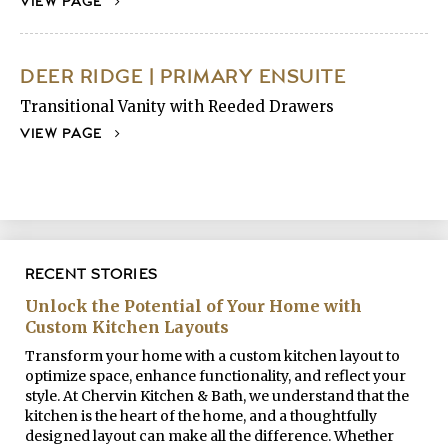
VIEW PAGE
DEER RIDGE | PRIMARY ENSUITE
Transitional Vanity with Reeded Drawers
VIEW PAGE
RECENT STORIES
Unlock the Potential of Your Home with
Custom Kitchen Layouts
Transform your home with a custom kitchen layout to
optimize space, enhance functionality, and reflect your
style. At Chervin Kitchen & Bath, we understand that the
kitchen is the heart of the home, and a thoughtfully
designed layout can make all the difference. Whether