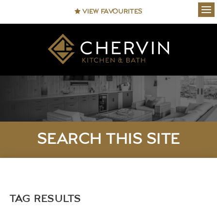
VIEW FAVOURITES
Ope
SEARCH THIS SITE
TAG RESULTS