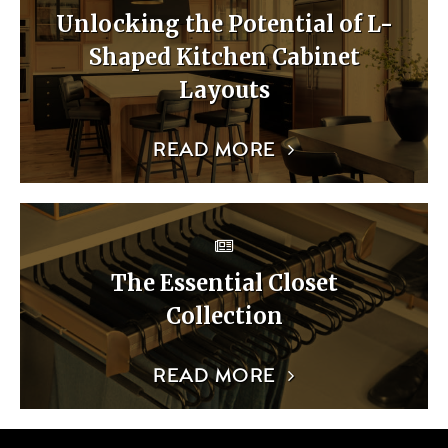
Unlocking the Potential of L-
Shaped Kitchen Cabinet
Layouts
READ MORE
The Essential Closet
Collection
READ MORE