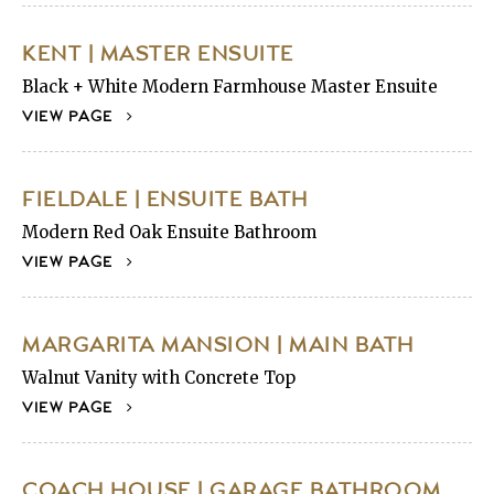
KENT | MASTER ENSUITE
Black + White Modern Farmhouse Master Ensuite
VIEW PAGE
FIELDALE | ENSUITE BATH
Modern Red Oak Ensuite Bathroom
VIEW PAGE
MARGARITA MANSION | MAIN BATH
Walnut Vanity with Concrete Top
VIEW PAGE
COACH HOUSE | GARAGE BATHROOM