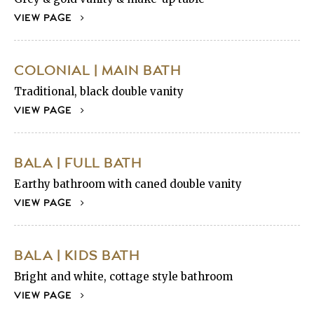
VIEW PAGE
COLONIAL | MAIN BATH
Traditional, black double vanity
VIEW PAGE
BALA | FULL BATH
Earthy bathroom with caned double vanity
VIEW PAGE
BALA | KIDS BATH
Bright and white, cottage style bathroom
VIEW PAGE