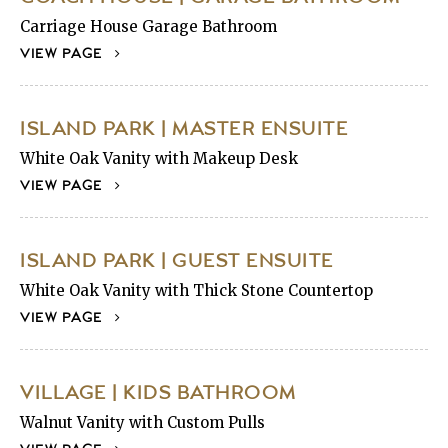
Carriage House Garage Bathroom
VIEW PAGE
ISLAND PARK | MASTER ENSUITE
White Oak Vanity with Makeup Desk
VIEW PAGE
ISLAND PARK | GUEST ENSUITE
White Oak Vanity with Thick Stone Countertop
VIEW PAGE
VILLAGE | KIDS BATHROOM
Walnut Vanity with Custom Pulls