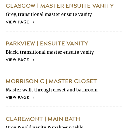
GLASGOW | MASTER ENSUITE VANITY
Grey, transitional master ensuite vanity
VIEW PAGE
PARKVIEW | ENSUITE VANITY
Black, transitional master ensuite vanity
VIEW PAGE
MORRISON C | MASTER CLOSET
Master walk-through closet and bathroom
VIEW PAGE
CLAREMONT | MAIN BATH
Grey & gold vanity & make-up table