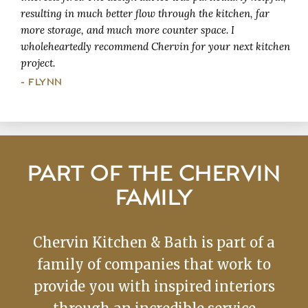
resulting in much better flow through the kitchen, far
more storage, and much more counter space. I
wholeheartedly recommend Chervin for your next kitchen
project.
- FLYNN
PART OF THE CHERVIN
FAMILY
Chervin Kitchen & Bath is part of a
family of companies that work to
provide you with inspired interiors