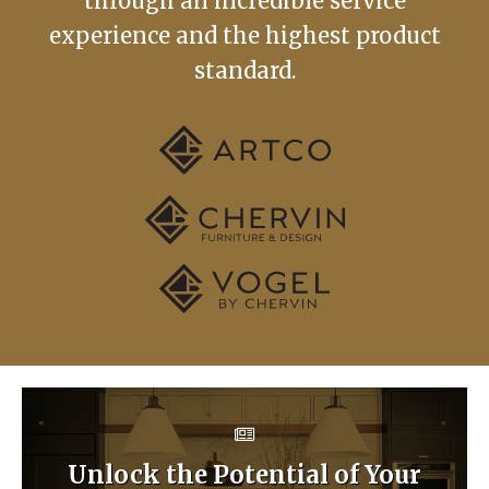
through an incredible service
experience and the highest product
standard.
Unlock the Potential of Your