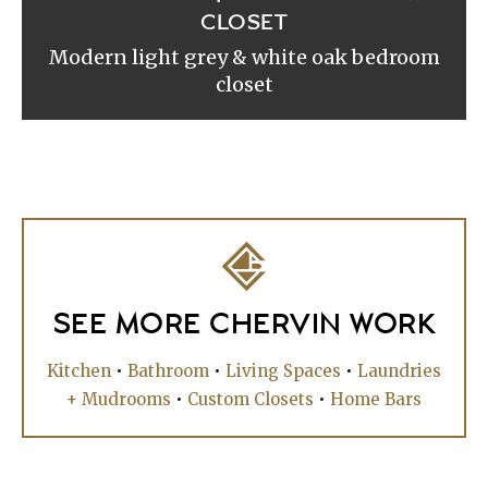
CLOSET
Modern light grey & white oak bedroom
closet
SEE MORE CHERVIN WORK
Kitchen
•
Bathroom
•
Living Spaces
•
Laundries
+ Mudrooms
•
Custom Closets
•
Home Bars