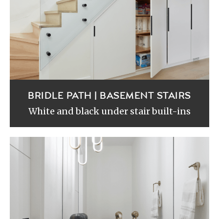
BRIDLE PATH | BASEMENT STAIRS
White and black under stair built-ins