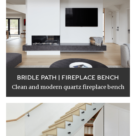
BRIDLE PATH | FIREPLACE BENCH
Clean and modern quartz fireplace bench