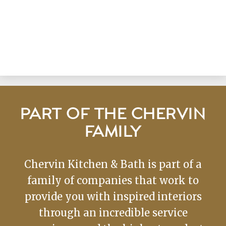
PART OF THE CHERVIN
FAMILY
Chervin Kitchen & Bath is part of a
family of companies that work to
provide you with inspired interiors
through an incredible service