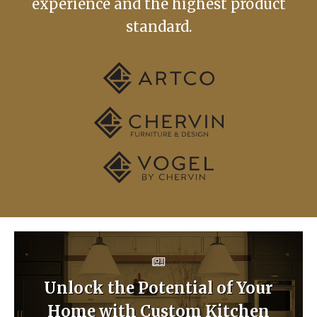
experience and the highest product
standard.
Unlock the Potential of Your
Home with Custom Kitchen