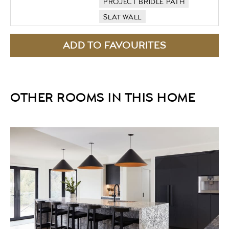
PROJECT BRIDLE PATH
SLAT WALL
OTHER ROOMS IN THIS HOME