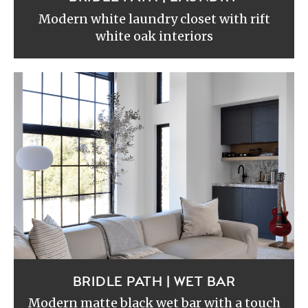
Modern white laundry closet with rift
white oak interiors
BRIDLE PATH | WET BAR
Modern matte black wet bar with a touch