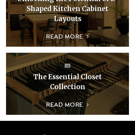
Shaped Kitchen Cabinet
Layouts
READ MORE
The Essential Closet
Collection
READ MORE