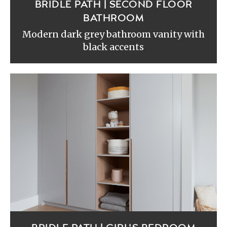
BRIDLE PATH | SECOND FLOOR
BATHROOM
Modern dark grey bathroom vanity with
black accents