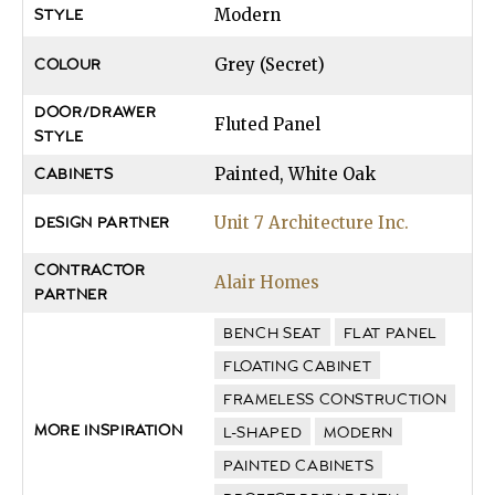
Modern
STYLE
Grey (Secret)
COLOUR
DOOR/DRAWER
Fluted Panel
STYLE
Painted, White Oak
CABINETS
Unit 7 Architecture Inc.
DESIGN PARTNER
CONTRACTOR
Alair Homes
PARTNER
BENCH SEAT
FLAT PANEL
FLOATING CABINET
FRAMELESS CONSTRUCTION
MORE INSPIRATION
L-SHAPED
MODERN
PAINTED CABINETS