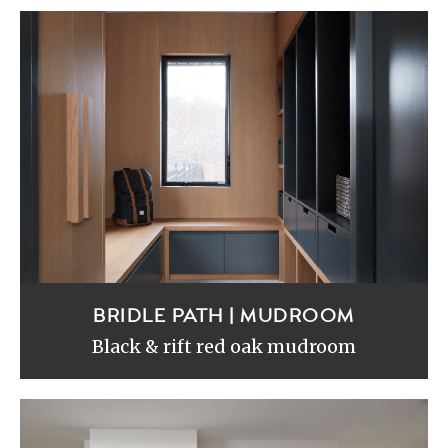
BRIDLE PATH | MUDROOM
Black & rift red oak mudroom