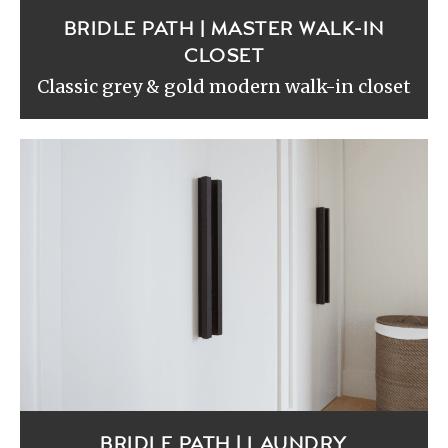
BRIDLE PATH | MASTER WALK-IN
CLOSET
Classic grey & gold modern walk-in closet
BRIDLE PATH | LAUNDRY