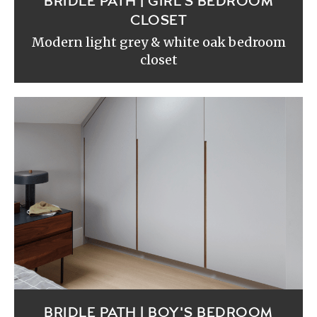
BRIDLE PATH | GIRL'S BEDROOM
CLOSET
Modern light grey & white oak bedroom
closet
BRIDLE PATH | BOY'S BEDROOM