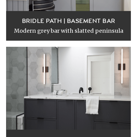
BRIDLE PATH | BASEMENT BAR
Modern grey bar with slatted peninsula