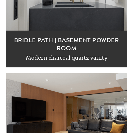
BRIDLE PATH | BASEMENT POWDER
ROOM
Modern charcoal quartz vanity