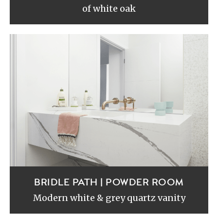
of white oak
BRIDLE PATH | POWDER ROOM
Modern white & grey quartz vanity