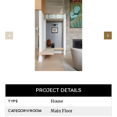
PROJECT DETAILS
House
TYPE
Main Floor
CATEGORY/ROOM