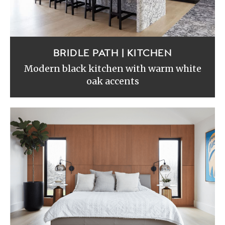
BRIDLE PATH | KITCHEN
Modern black kitchen with warm white
oak accents