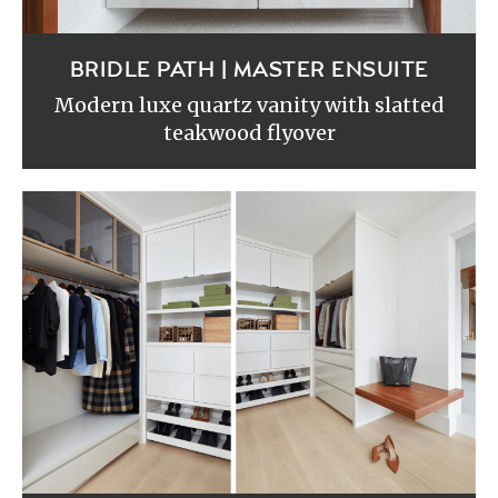
BRIDLE PATH | MASTER ENSUITE
Modern luxe quartz vanity with slatted
teakwood flyover