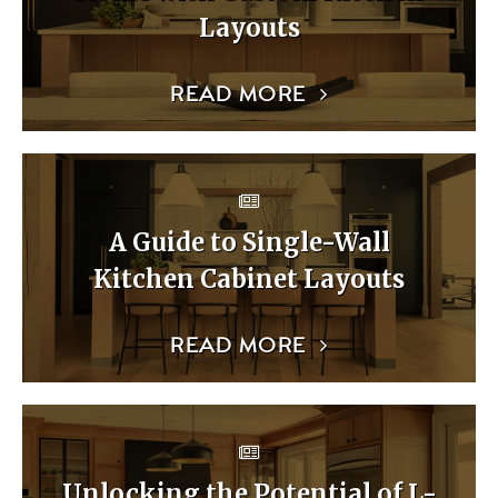
Layouts
READ MORE
A Guide to Single-Wall
Kitchen Cabinet Layouts
READ MORE
Unlocking the Potential of L-