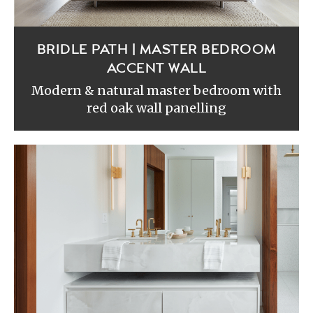
BRIDLE PATH | MASTER BEDROOM
ACCENT WALL
Modern & natural master bedroom with
red oak wall panelling