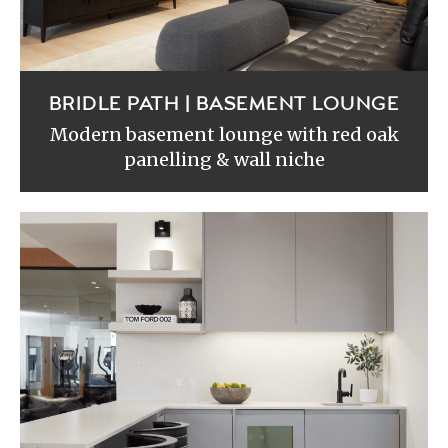
BRIDLE PATH | BASEMENT LOUNGE
Modern basement lounge with red oak
panelling & wall niche