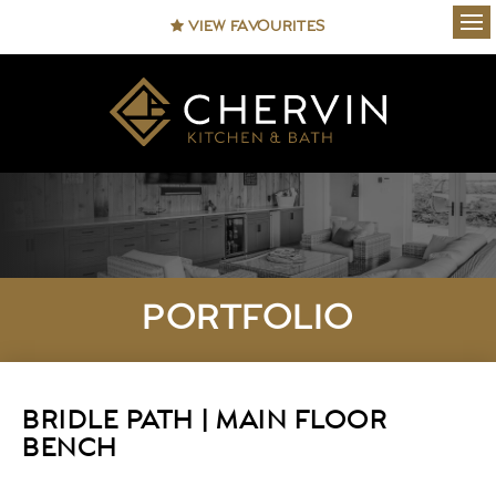
VIEW FAVOURITES
Ope
PORTFOLIO
BRIDLE PATH | MAIN FLOOR
BENCH