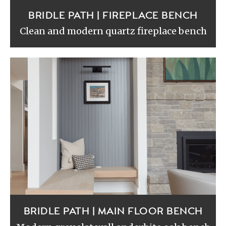
BRIDLE PATH | FIREPLACE BENCH
Clean and modern quartz fireplace bench
BRIDLE PATH | MAIN FLOOR BENCH