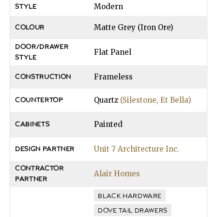
Modern
STYLE
Matte Grey (Iron Ore)
COLOUR
DOOR/DRAWER
Flat Panel
STYLE
Frameless
CONSTRUCTION
Quartz
(Silestone, Et Bella)
COUNTERTOP
Painted
CABINETS
Unit 7 Architecture Inc.
DESIGN PARTNER
CONTRACTOR
Alair Homes
PARTNER
BLACK HARDWARE
DOVE TAIL DRAWERS