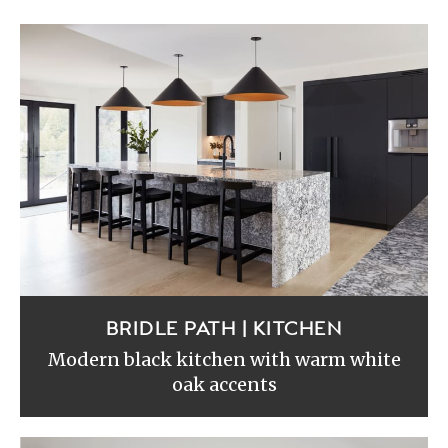
BRIDLE PATH | KITCHEN
Modern black kitchen with warm white
oak accents