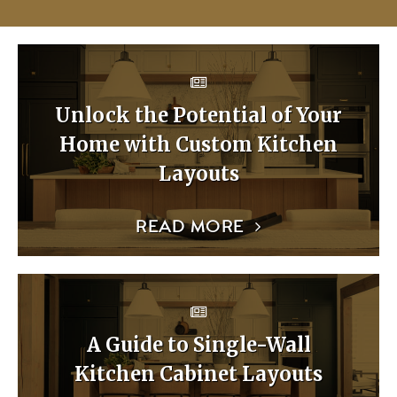
Unlock the Potential of Your
Home with Custom Kitchen
Layouts
READ MORE
A Guide to Single-Wall
Kitchen Cabinet Layouts