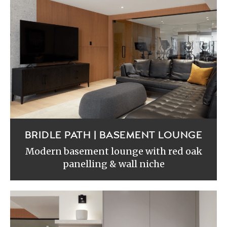
BRIDLE PATH | BASEMENT LOUNGE
Modern basement lounge with red oak
panelling & wall niche