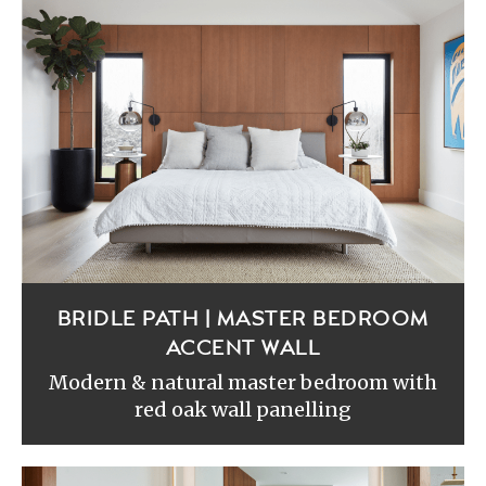
BRIDLE PATH | MASTER BEDROOM
ACCENT WALL
Modern & natural master bedroom with
red oak wall panelling