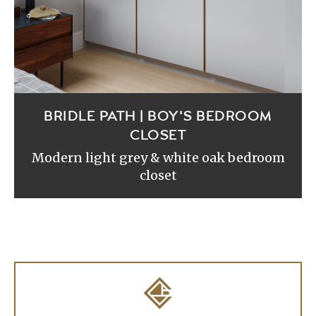
BRIDLE PATH | BOY'S BEDROOM
CLOSET
Modern light grey & white oak bedroom
closet