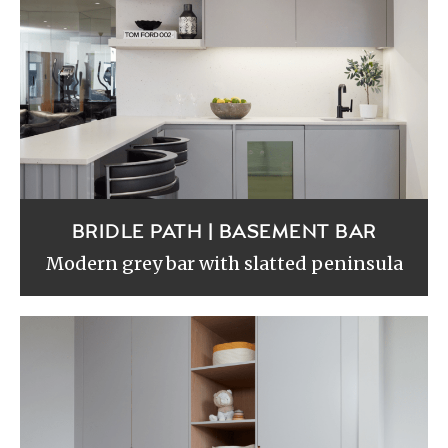
BRIDLE PATH | BASEMENT BAR
Modern grey bar with slatted peninsula