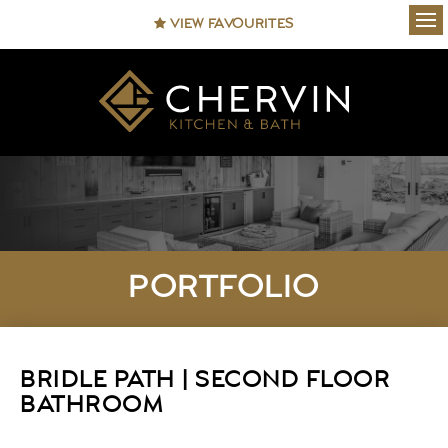
VIEW FAVOURITES
Ope
PORTFOLIO
BRIDLE PATH | SECOND FLOOR
BATHROOM