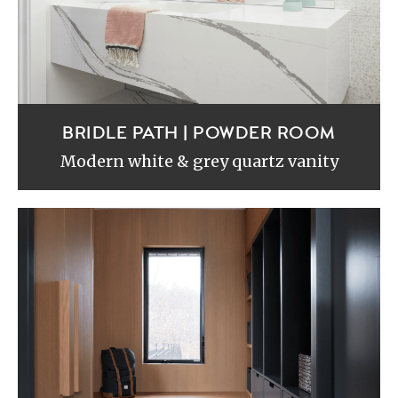
BRIDLE PATH | POWDER ROOM
Modern white & grey quartz vanity