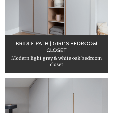
BRIDLE PATH | GIRL'S BEDROOM
CLOSET
Modern light grey & white oak bedroom
closet