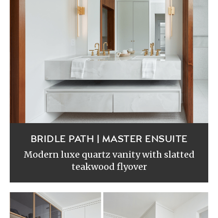
BRIDLE PATH | MASTER ENSUITE
Modern luxe quartz vanity with slatted
teakwood flyover