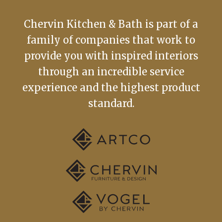
Chervin Kitchen & Bath is part of a
family of companies that work to
provide you with inspired interiors
through an incredible service
experience and the highest product
standard.