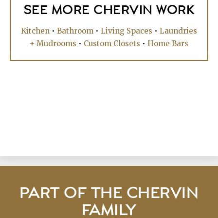
SEE MORE CHERVIN WORK
Kitchen
•
Bathroom
•
Living Spaces
•
Laundries
+ Mudrooms
•
Custom Closets
•
Home Bars
PART OF THE CHERVIN
FAMILY