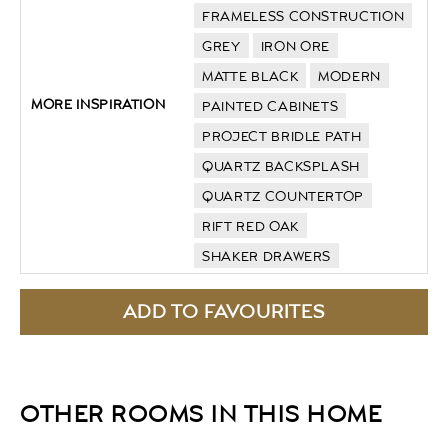
FRAMELESS CONSTRUCTION
GREY
IRON ORE
MATTE BLACK
MODERN
MORE INSPIRATION
PAINTED CABINETS
PROJECT BRIDLE PATH
QUARTZ BACKSPLASH
QUARTZ COUNTERTOP
RIFT RED OAK
SHAKER DRAWERS
OTHER ROOMS IN THIS HOME