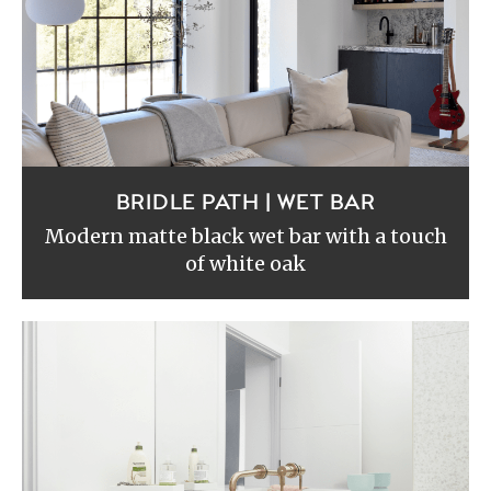
BRIDLE PATH | WET BAR
Modern matte black wet bar with a touch
of white oak