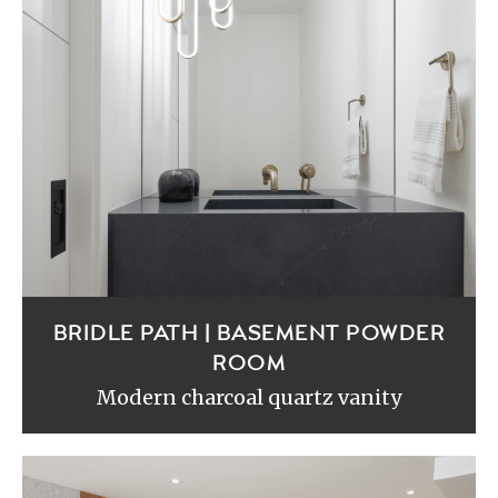
BRIDLE PATH | BASEMENT POWDER
ROOM
Modern charcoal quartz vanity