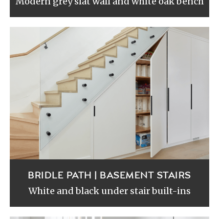
Modern grey slat wall and white oak bench
BRIDLE PATH | BASEMENT STAIRS
White and black under stair built-ins