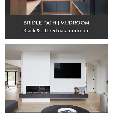
BRIDLE PATH | MUDROOM
Black & rift red oak mudroom