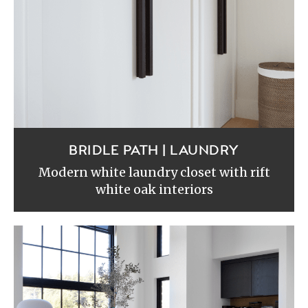
BRIDLE PATH | LAUNDRY
Modern white laundry closet with rift
white oak interiors