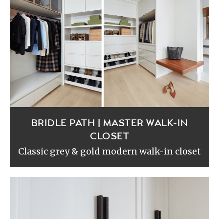
BRIDLE PATH | MASTER WALK-IN
CLOSET
Classic grey & gold modern walk-in closet