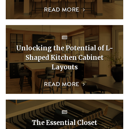
READ MORE
Unlocking the Potential of L-
Shaped Kitchen Cabinet
Layouts
READ MORE
The Essential Closet