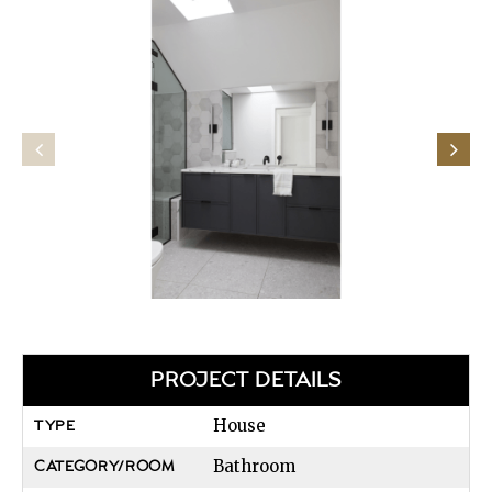
PROJECT DETAILS
House
TYPE
Bathroom
CATEGORY/ROOM