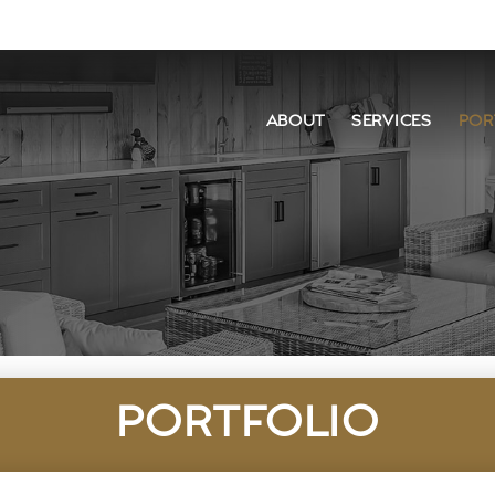
ABOUT
SERVICES
POR
PORTFOLIO