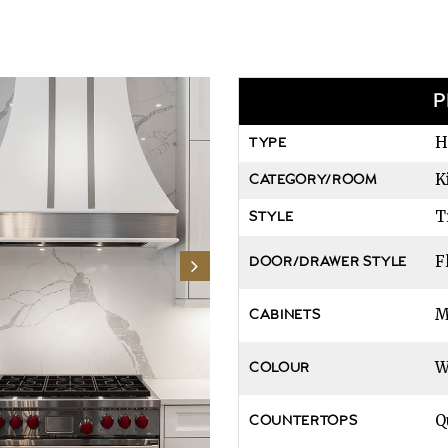
P
H
TYPE
K
CATEGORY/ROOM
T
STYLE
F
DOOR/DRAWER STYLE
M
CABINETS
W
COLOUR
Q
COUNTERTOPS