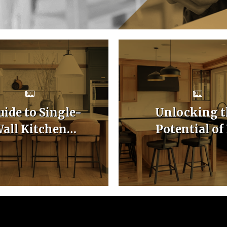
uide to Single-
Unlocking t
all Kitchen
Potential of
binet Layouts
Shaped Kitc
Cabinet Layo