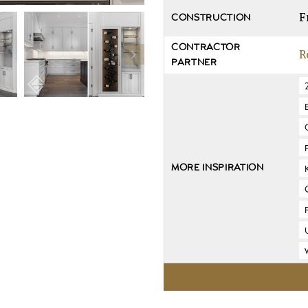
F
CONSTRUCTION
CONTRACTOR
R
PARTNER
MORE INSPIRATION