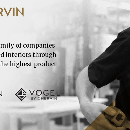
RVIN
family of companies
ed interiors through
 the highest product