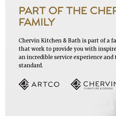
PART OF THE CHE
FAMILY
Chervin Kitchen & Bath is part of a 
that work to provide you with inspir
an incredible service experience and
standard.