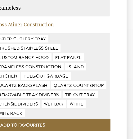
rameless
oss Miner Construction
2-TIER CUTLERY TRAY
BRUSHED STAINLESS STEEL
CUSTOM RANGE HOOD
FLAT PANEL
FRAMELESS CONSTRUCTION
ISLAND
KITCHEN
PULL-OUT GARBAGE
QUARTZ BACKSPLASH
QUARTZ COUNTERTOP
REMOVABLE TRAY DIVIDERS
TIP OUT TRAY
UTENSIL DIVIDERS
WET BAR
WHITE
WINE RACK