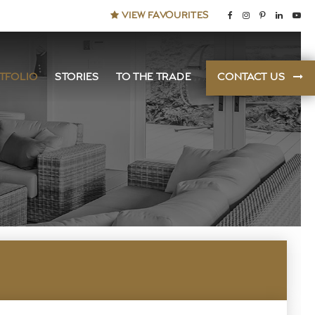
VIEW FAVOURITES
TFOLIO
STORIES
TO THE TRADE
CONTACT US