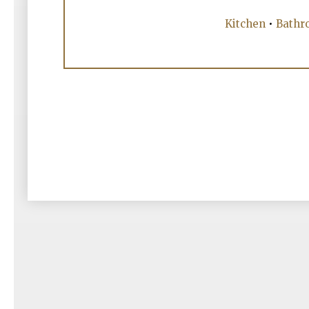
Kitchen
•
Bathr