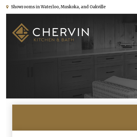
Showrooms in Waterloo, Muskoka, and Oakville