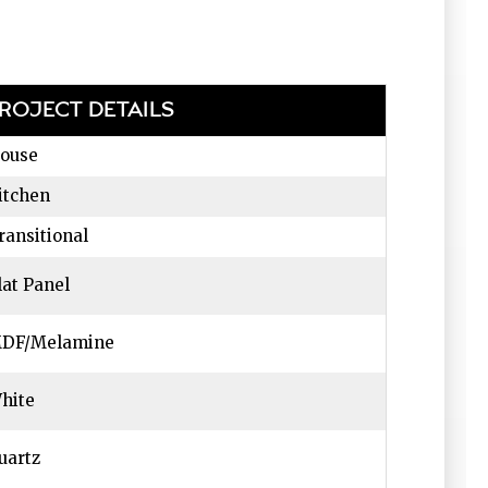
ROJECT DETAILS
ouse
itchen
ransitional
lat Panel
DF/Melamine
hite
uartz