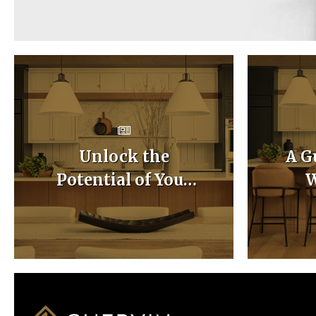
Unlock the
A G
Potential of Your
W
Home with Custom
Ca
Kitchen Layouts