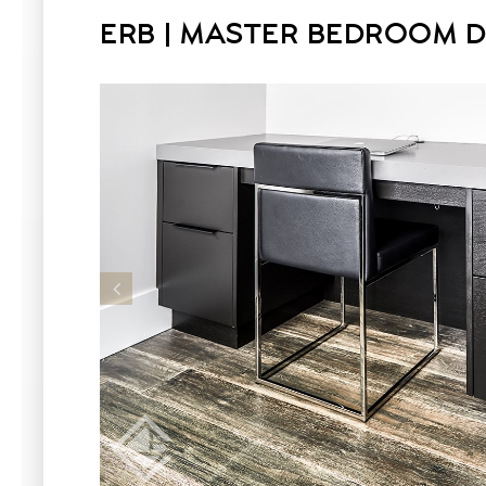
ERB | MASTER BEDROOM 