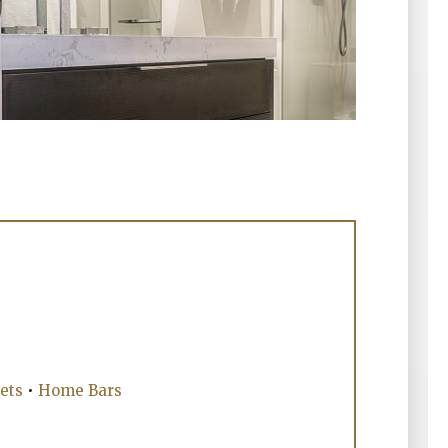
ets
•
Home Bars