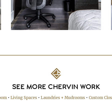
SEE MORE CHERVIN WORK
oom
•
Living Spaces
•
Laundries + Mudrooms
•
Custom Clos