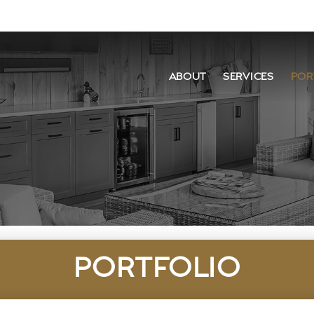
ABOUT
SERVICES
POR
PORTFOLIO