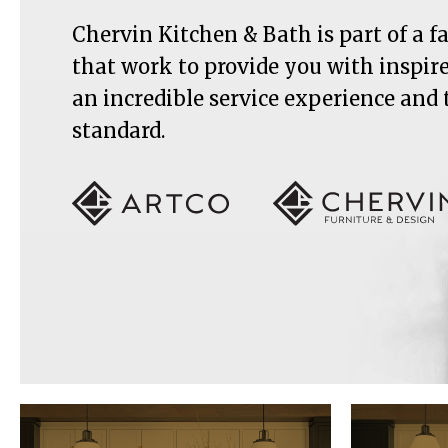
Chervin Kitchen & Bath is part of a 
that work to provide you with inspir
an incredible service experience and
standard.