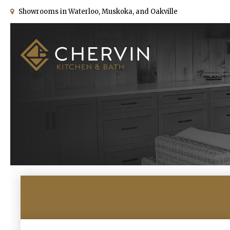
Showrooms in Waterloo, Muskoka, and Oakville