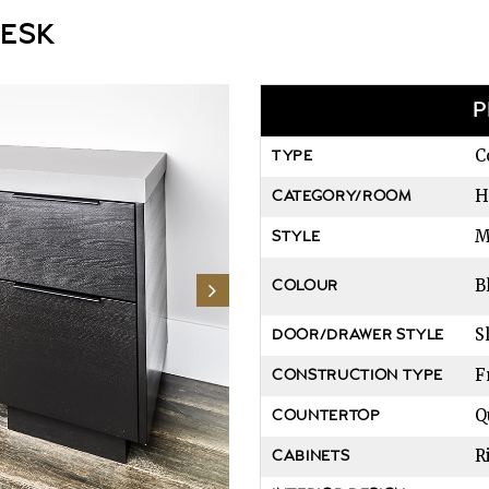
DESK
P
C
TYPE
H
CATEGORY/ROOM
M
STYLE
B
COLOUR
S
DOOR/DRAWER STYLE
F
CONSTRUCTION TYPE
Q
COUNTERTOP
R
CABINETS