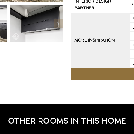
INTERIOR DESIGN
P
PARTNER
MORE INSPIRATION
OTHER ROOMS IN THIS HOME