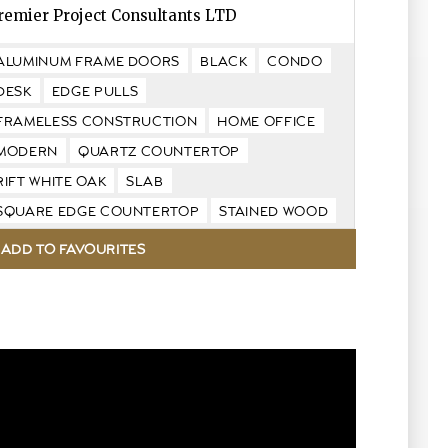
remier Project Consultants LTD
ALUMINUM FRAME DOORS
BLACK
CONDO
DESK
EDGE PULLS
FRAMELESS CONSTRUCTION
HOME OFFICE
MODERN
QUARTZ COUNTERTOP
RIFT WHITE OAK
SLAB
SQUARE EDGE COUNTERTOP
STAINED WOOD