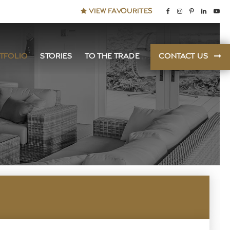
VIEW FAVOURITES
TFOLIO
STORIES
TO THE TRADE
CONTACT US