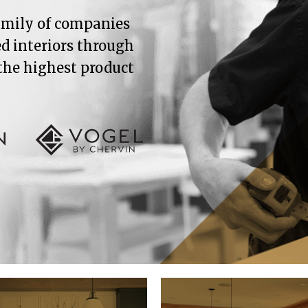
family of companies
ed interiors through
 the highest product