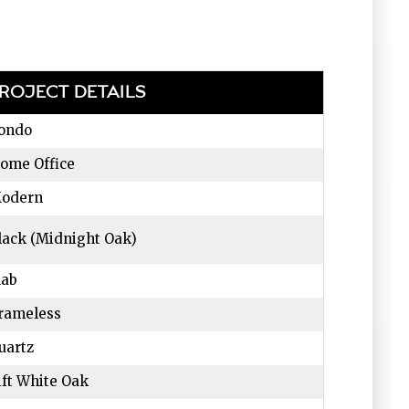
ROJECT DETAILS
ondo
ome Office
odern
lack (Midnight Oak)
lab
rameless
uartz
ift White Oak