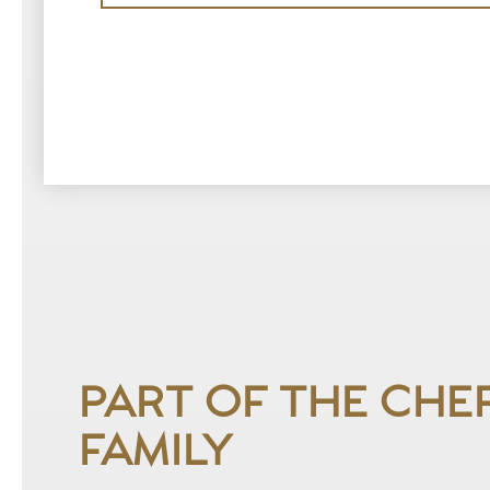
PART OF THE CHE
FAMILY