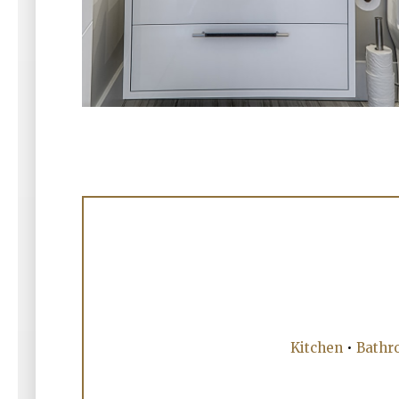
Kitchen
•
Bathr