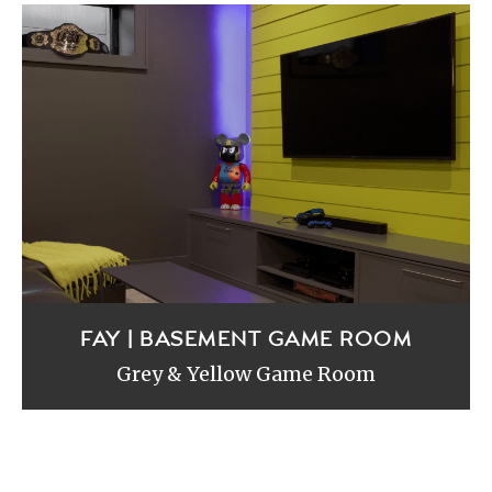
FAY | BASEMENT GAME ROOM
Grey & Yellow Game Room