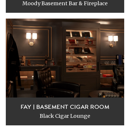
Moody Basement Bar & Fireplace
FAY | BASEMENT CIGAR ROOM
Black Cigar Lounge