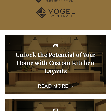
Unlock the Potential of Your
Home with Custom Kitchen
Layouts
READ MORE