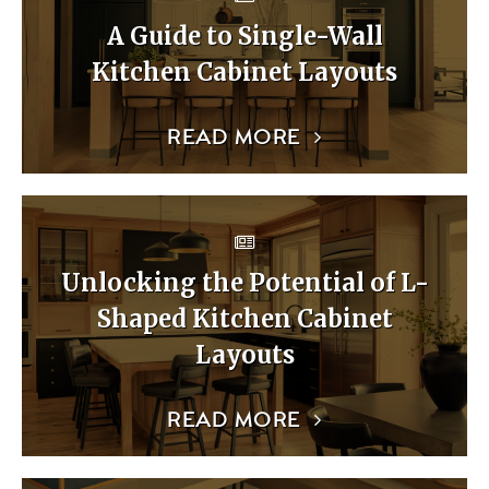
A Guide to Single-Wall
Kitchen Cabinet Layouts
READ MORE
Unlocking the Potential of L-
Shaped Kitchen Cabinet
Layouts
READ MORE