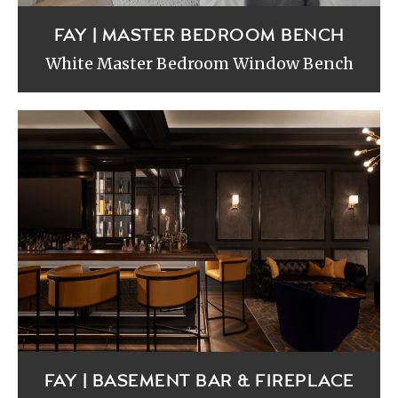
FAY | MASTER BEDROOM BENCH
White Master Bedroom Window Bench
FAY | BASEMENT BAR & FIREPLACE