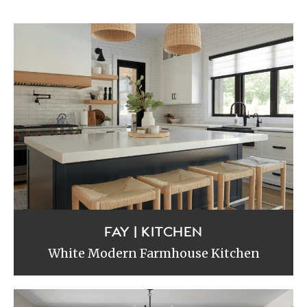
FAY | KITCHEN
White Modern Farmhouse Kitchen