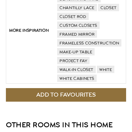
CHANTILLY LACE
CLOSET
CLOSET ROD
CUSTOM CLOSETS
MORE INSPIRATION
FRAMED MIRROR
FRAMELESS CONSTRUCTION
MAKE-UP TABLE
PROJECT FAY
WALK-IN CLOSET
WHITE
WHITE CABINETS
OTHER ROOMS IN THIS HOME