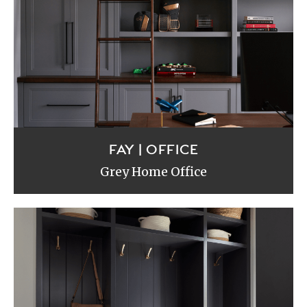
FAY | OFFICE
Grey Home Office