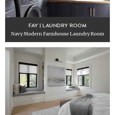
FAY | LAUNDRY ROOM
Navy Modern Farmhouse Laundry Room