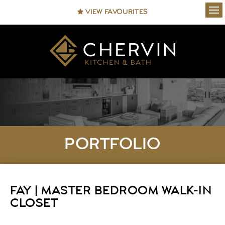
VIEW FAVOURITES
Ope
PORTFOLIO
FAY | MASTER BEDROOM WALK-IN
CLOSET