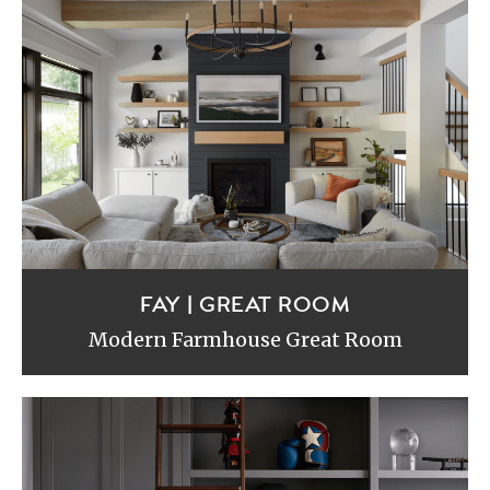
FAY | GREAT ROOM
Modern Farmhouse Great Room