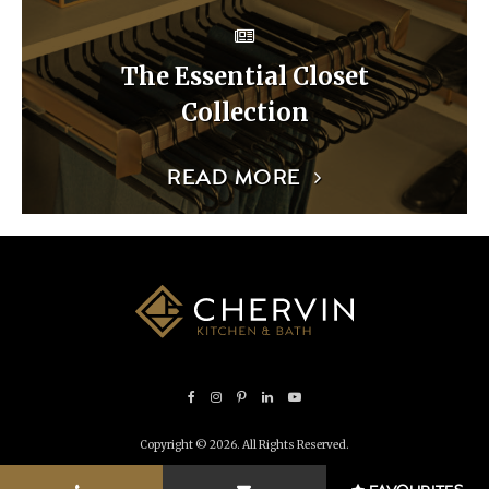
The Essential Closet
Collection
READ MORE
Copyright © 2026. All Rights Reserved.