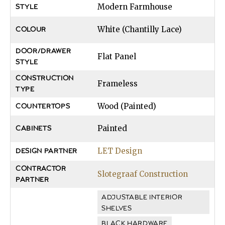
Modern Farmhouse
STYLE
White (Chantilly Lace)
COLOUR
DOOR/DRAWER
Flat Panel
STYLE
CONSTRUCTION
Frameless
TYPE
Wood (Painted)
COUNTERTOPS
Painted
CABINETS
LET Design
DESIGN PARTNER
CONTRACTOR
Slotegraaf Construction
PARTNER
ADJUSTABLE INTERIOR
SHELVES
BLACK HARDWARE