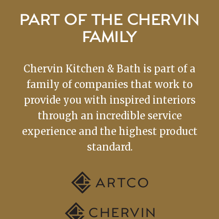
PART OF THE CHERVIN
FAMILY
Chervin Kitchen & Bath is part of a
family of companies that work to
provide you with inspired interiors
through an incredible service
experience and the highest product
standard.