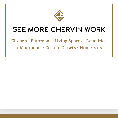
SEE MORE CHERVIN WORK
Kitchen
•
Bathroom
•
Living Spaces
•
Laundries
+ Mudrooms
•
Custom Closets
•
Home Bars