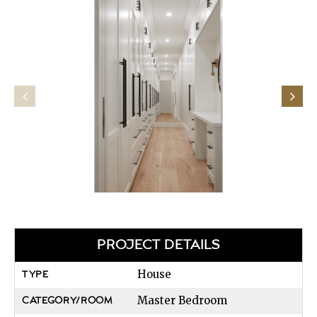
PROJECT DETAILS
House
TYPE
Master Bedroom
CATEGORY/ROOM