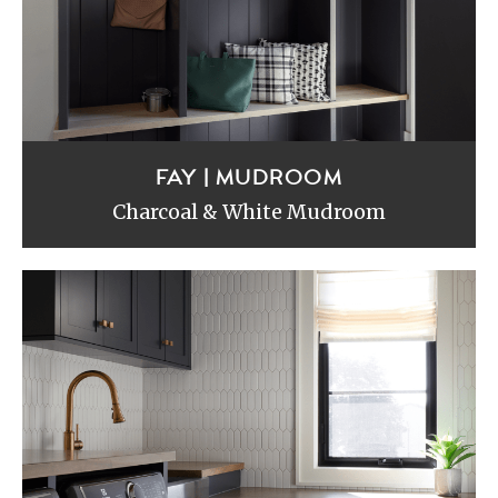
FAY | MUDROOM
Charcoal & White Mudroom