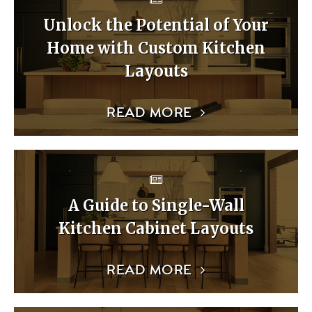
Unlock the Potential of Your
Home with Custom Kitchen
Layouts
READ MORE
A Guide to Single-Wall
Kitchen Cabinet Layouts
READ MORE