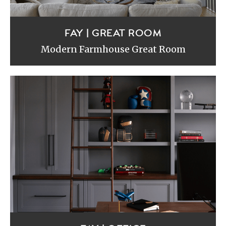
FAY | GREAT ROOM
Modern Farmhouse Great Room