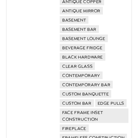
ANTIQUE COPPER
ANTIQUE MIRROR
BASEMENT
BASEMENT BAR
BASEMENT LOUNGE
BEVERAGE FRIDGE
BLACK HARDWARE
CLEAR GLASS
CONTEMPORARY
CONTEMPORARY BAR
CUSTOM BANQUETTE
CUSTOM BAR
EDGE PULLS
FACE FRAME INSET
CONSTRUCTION
FIREPLACE
FRAMELESS CONSTRUCTION