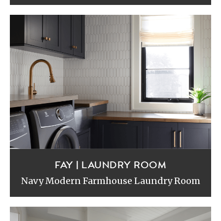
FAY | LAUNDRY ROOM
Navy Modern Farmhouse Laundry Room