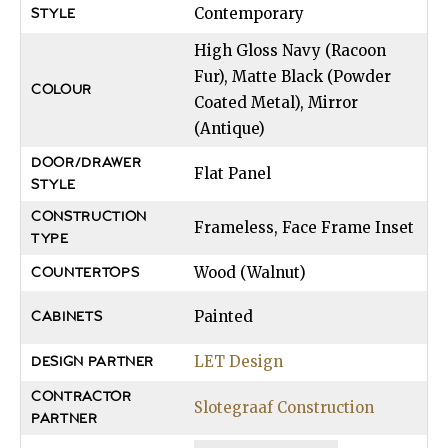
Contemporary
STYLE
High Gloss Navy (Racoon
Fur), Matte Black (Powder
COLOUR
Coated Metal), Mirror
(Antique)
DOOR/DRAWER
Flat Panel
STYLE
CONSTRUCTION
Frameless, Face Frame Inset
TYPE
Wood (Walnut)
COUNTERTOPS
Painted
CABINETS
LET Design
DESIGN PARTNER
CONTRACTOR
Slotegraaf Construction
PARTNER