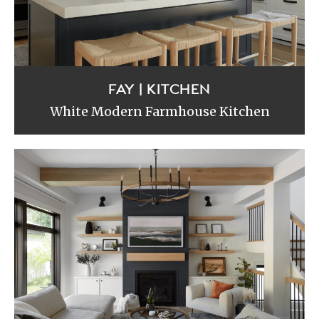
FAY | KITCHEN
White Modern Farmhouse Kitchen