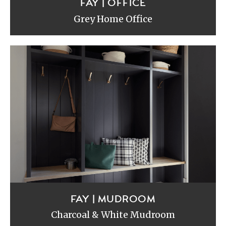
FAY | OFFICE
Grey Home Office
FAY | MUDROOM
Charcoal & White Mudroom