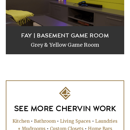
FAY | BASEMENT GAME ROOM
Grey & Yellow Game Room
SEE MORE CHERVIN WORK
Kitchen
•
Bathroom
•
Living Spaces
•
Laundries
+ Mudrooms
•
Custom Closets
•
Home Bars