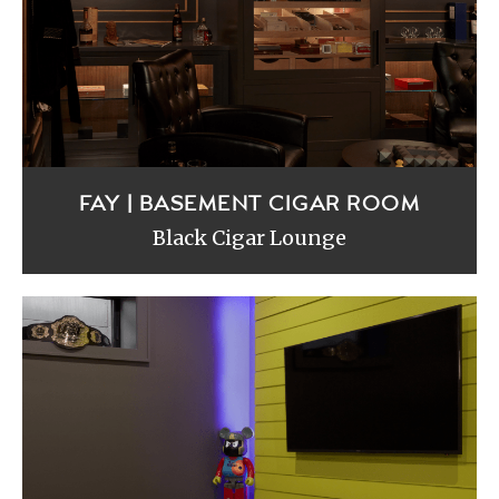
FAY | BASEMENT CIGAR ROOM
Black Cigar Lounge