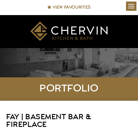
VIEW FAVOURITES
Ope
PORTFOLIO
FAY | BASEMENT BAR &
FIREPLACE