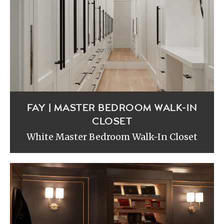
FAY | MASTER BEDROOM WALK-IN
CLOSET
White Master Bedroom Walk-In Closet