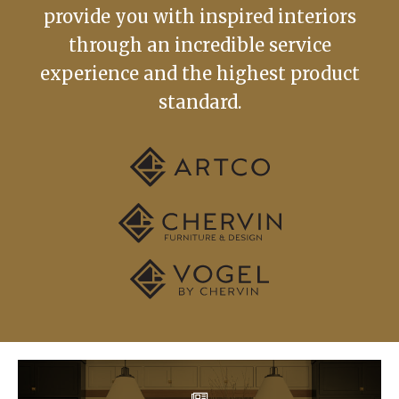
provide you with inspired interiors
through an incredible service
experience and the highest product
standard.