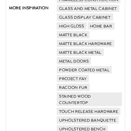
MORE INSPIRATION
GLASS AND METAL CABINET
GLASS DISPLAY CABINET
HIGH GLOSS
HOME BAR
MATTE BLACK
MATTE BLACK HARDWARE
MATTE BLACK METAL
METAL DOORS
POWDER COATED METAL
PROJECT FAY
RACOON FUR
STAINED WOOD
COUNTERTOP
TOUCH RELEASE HARDWARE
UPHOLSTERED BANQUETTE
UPHOLSTERED BENCH