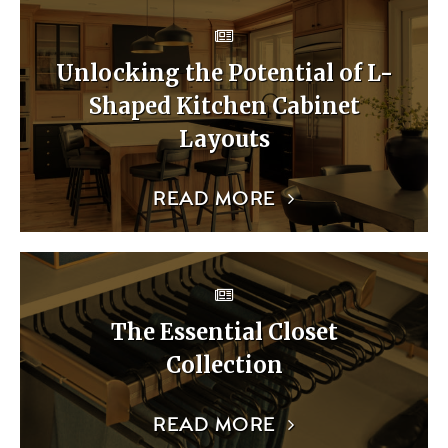
Unlocking the Potential of L-
Shaped Kitchen Cabinet
Layouts
READ MORE
The Essential Closet
Collection
READ MORE