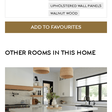
UPHOLSTERED WALL PANELS
WALNUT WOOD
OTHER ROOMS IN THIS HOME