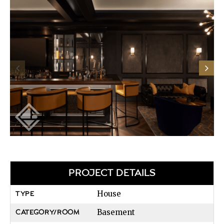
PROJECT DETAILS
House
TYPE
Basement
CATEGORY/ROOM