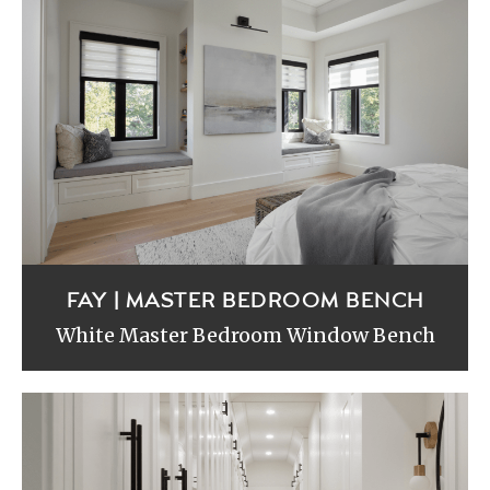
FAY | MASTER BEDROOM BENCH
White Master Bedroom Window Bench