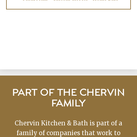
PART OF THE CHERVIN
FAMILY
Chervin Kitchen & Bath is part of a
family of companies that work to