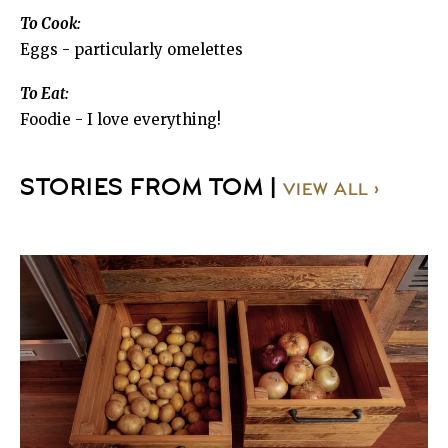
To Cook:
Eggs - particularly omelettes
To Eat:
Foodie - I love everything!
STORIES FROM TOM |
VIEW ALL ›