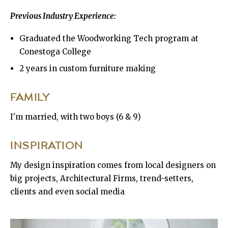
Previous Industry Experience:
Graduated the Woodworking Tech program at
Conestoga College
2 years in custom furniture making
FAMILY
I'm married, with two boys (6 & 9)
INSPIRATION
My design inspiration comes from local designers on
big projects, Architectural Firms, trend-setters,
clients and even social media