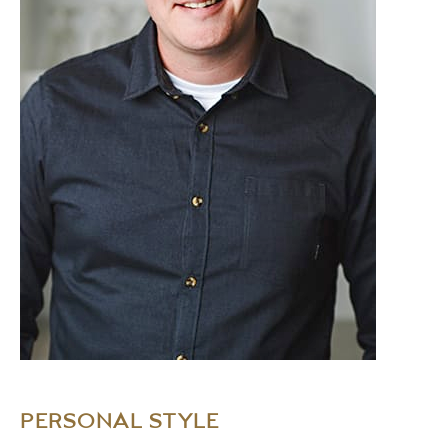
PERSONAL STYLE