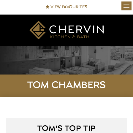
VIEW FAVOURITES
Ope
TOM CHAMBERS
TOM'S TOP TIP