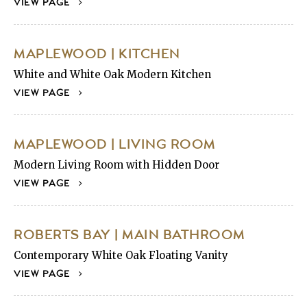
VIEW PAGE
MAPLEWOOD | KITCHEN
White and White Oak Modern Kitchen
VIEW PAGE
MAPLEWOOD | LIVING ROOM
Modern Living Room with Hidden Door
VIEW PAGE
ROBERTS BAY | MAIN BATHROOM
Contemporary White Oak Floating Vanity
VIEW PAGE