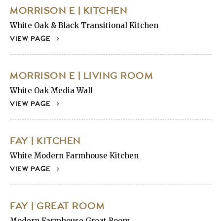
MORRISON E | KITCHEN
White Oak & Black Transitional Kitchen
VIEW PAGE
MORRISON E | LIVING ROOM
White Oak Media Wall
VIEW PAGE
FAY | KITCHEN
White Modern Farmhouse Kitchen
VIEW PAGE
FAY | GREAT ROOM
Modern Farmhouse Great Room