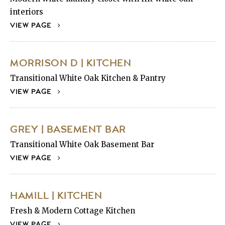
interiors
VIEW PAGE
MORRISON D | KITCHEN
Transitional White Oak Kitchen & Pantry
VIEW PAGE
GREY | BASEMENT BAR
Transitional White Oak Basement Bar
VIEW PAGE
HAMILL | KITCHEN
Fresh & Modern Cottage Kitchen
VIEW PAGE