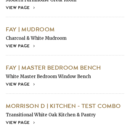
VIEW PAGE
FAY | MUDROOM
Charcoal & White Mudroom
VIEW PAGE
FAY | MASTER BEDROOM BENCH
White Master Bedroom Window Bench
VIEW PAGE
MORRISON D | KITCHEN - TEST COMBO
Transitional White Oak Kitchen & Pantry
VIEW PAGE