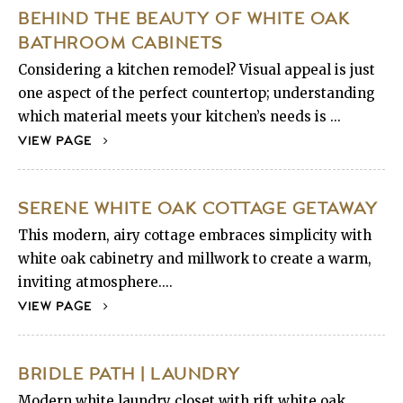
BEHIND THE BEAUTY OF WHITE OAK
BATHROOM CABINETS
Considering a kitchen remodel? Visual appeal is just
one aspect of the perfect countertop; understanding
which material meets your kitchen’s needs is ...
VIEW PAGE
SERENE WHITE OAK COTTAGE GETAWAY
This modern, airy cottage embraces simplicity with
white oak cabinetry and millwork to create a warm,
inviting atmosphere....
VIEW PAGE
BRIDLE PATH | LAUNDRY
Modern white laundry closet with rift white oak