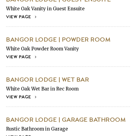
White Oak Vanity in Guest Ensuite
VIEW PAGE
BANGOR LODGE | POWDER ROOM
White Oak Powder Room Vanity
VIEW PAGE
BANGOR LODGE | WET BAR
White Oak Wet Bar in Rec Room
VIEW PAGE
BANGOR LODGE | GARAGE BATHROOM
Rustic Bathroom in Garage