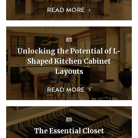
READ MORE
Unlocking the Potential of L-
Shaped Kitchen Cabinet
Layouts
READ MORE
The Essential Closet