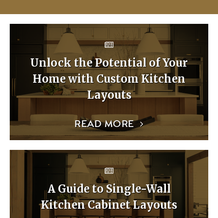
Unlock the Potential of Your
Home with Custom Kitchen
Layouts
READ MORE
A Guide to Single-Wall
Kitchen Cabinet Layouts