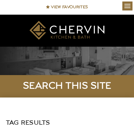
VIEW FAVOURITES
Ope
SEARCH THIS SITE
TAG RESULTS