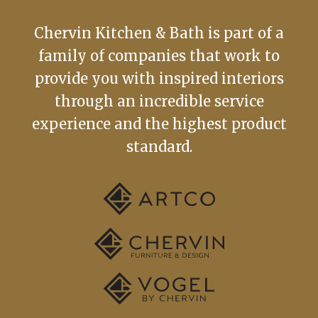
Chervin Kitchen & Bath is part of a
family of companies that work to
provide you with inspired interiors
through an incredible service
experience and the highest product
standard.