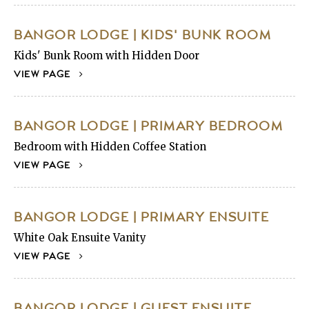
BANGOR LODGE | KIDS' BUNK ROOM
Kids' Bunk Room with Hidden Door
VIEW PAGE
BANGOR LODGE | PRIMARY BEDROOM
Bedroom with Hidden Coffee Station
VIEW PAGE
BANGOR LODGE | PRIMARY ENSUITE
White Oak Ensuite Vanity
VIEW PAGE
BANGOR LODGE | GUEST ENSUITE