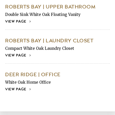
ROBERTS BAY | UPPER BATHROOM
Double Sink White Oak Floating Vanity
VIEW PAGE
ROBERTS BAY | LAUNDRY CLOSET
Compact White Oak Laundry Closet
VIEW PAGE
DEER RIDGE | OFFICE
White Oak Home Office
VIEW PAGE