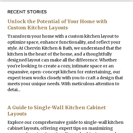
RECENT STORIES
Unlock the Potential of Your Home with
Custom Kitchen Layouts
Transform your home with a custom kitchen layout to
optimize space, enhance functionality, and reflect your
style. At Chervin Kitchen & Bath, we understand that the
kitchen is the heart of the home, and a thoughtfully
designed layout can make all the difference. Whether
you're looking to create a cozy, intimate space or an
expansive, open-concept kitchen for entertaining, our
expert team works closely with you to craft a design that
meets your unique needs. With meticulous attention to
detai...
A Guide to Single-Wall Kitchen Cabinet
Layouts
Explore our comprehensive guide to single-wall kitchen
cabinet layouts, offering expert tips on maximizing