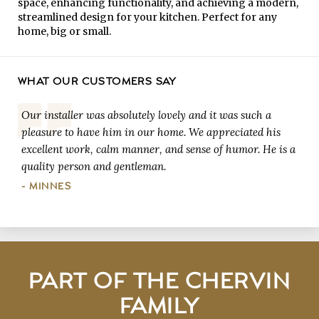
space, enhancing functionality, and achieving a modern,
streamlined design for your kitchen. Perfect for any
home, big or small.
WHAT OUR CUSTOMERS SAY
Our installer was absolutely lovely and it was such a
pleasure to have him in our home. We appreciated his
excellent work, calm manner, and sense of humor. He is a
quality person and gentleman.
- MINNES
PART OF THE CHERVIN
FAMILY