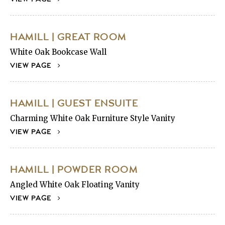
HAMILL | GREAT ROOM
White Oak Bookcase Wall
VIEW PAGE
HAMILL | GUEST ENSUITE
Charming White Oak Furniture Style Vanity
VIEW PAGE
HAMILL | POWDER ROOM
Angled White Oak Floating Vanity
VIEW PAGE