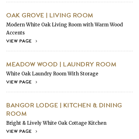
OAK GROVE | LIVING ROOM
Modern White Oak Living Room with Warm Wood
Accents
VIEW PAGE
MEADOW WOOD | LAUNDRY ROOM
White Oak Laundry Room With Storage
VIEW PAGE
BANGOR LODGE | KITCHEN & DINING
ROOM
Bright & Lively White Oak Cottage Kitchen
VIEW PAGE