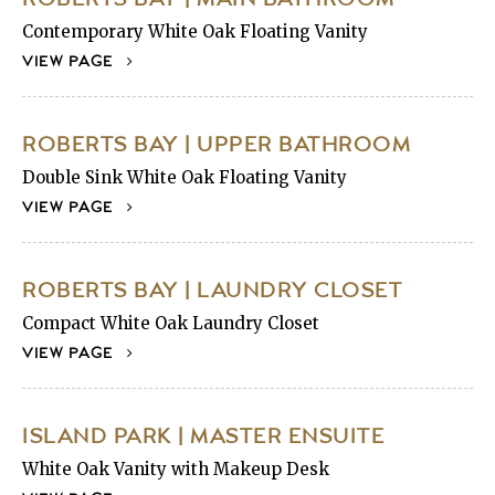
Contemporary White Oak Floating Vanity
VIEW PAGE
ROBERTS BAY | UPPER BATHROOM
Double Sink White Oak Floating Vanity
VIEW PAGE
ROBERTS BAY | LAUNDRY CLOSET
Compact White Oak Laundry Closet
VIEW PAGE
ISLAND PARK | MASTER ENSUITE
White Oak Vanity with Makeup Desk