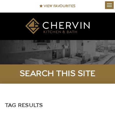
VIEW FAVOURITES
Ope
SEARCH THIS SITE
TAG RESULTS