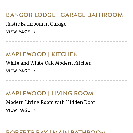
BANGOR LODGE | GARAGE BATHROOM
Rustic Bathroom in Garage
VIEW PAGE
MAPLEWOOD | KITCHEN
White and White Oak Modern Kitchen
VIEW PAGE
MAPLEWOOD | LIVING ROOM
Modern Living Room with Hidden Door
VIEW PAGE
ROBERTS BAY | MAIN BATHROOM