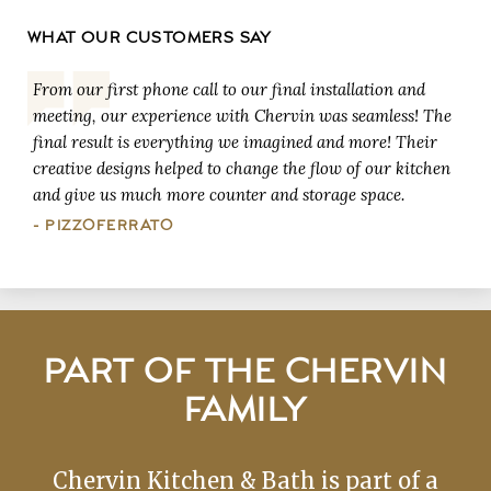
WHAT OUR CUSTOMERS SAY
From our first phone call to our final installation and
meeting, our experience with Chervin was seamless! The
final result is everything we imagined and more! Their
creative designs helped to change the flow of our kitchen
and give us much more counter and storage space.
- PIZZOFERRATO
PART OF THE CHERVIN
FAMILY
Chervin Kitchen & Bath is part of a