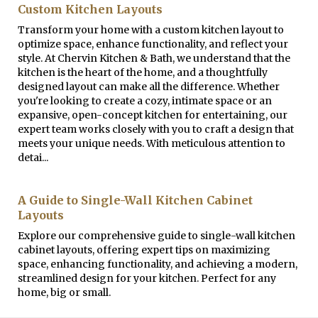
Custom Kitchen Layouts
Transform your home with a custom kitchen layout to
optimize space, enhance functionality, and reflect your
style. At Chervin Kitchen & Bath, we understand that the
kitchen is the heart of the home, and a thoughtfully
designed layout can make all the difference. Whether
you're looking to create a cozy, intimate space or an
expansive, open-concept kitchen for entertaining, our
expert team works closely with you to craft a design that
meets your unique needs. With meticulous attention to
detai...
A Guide to Single-Wall Kitchen Cabinet
Layouts
Explore our comprehensive guide to single-wall kitchen
cabinet layouts, offering expert tips on maximizing
space, enhancing functionality, and achieving a modern,
streamlined design for your kitchen. Perfect for any
home, big or small.