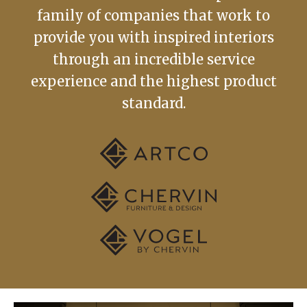
family of companies that work to
provide you with inspired interiors
through an incredible service
experience and the highest product
standard.