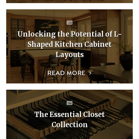
Unlocking the Potential of L-
Shaped Kitchen Cabinet
Layouts
READ MORE
The Essential Closet
Collection