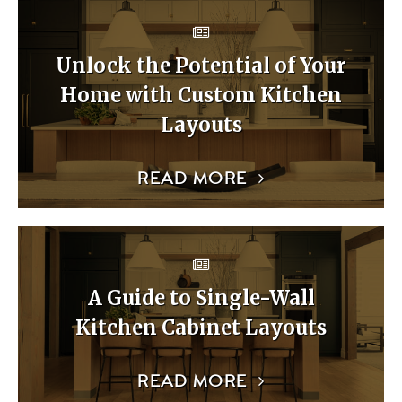
Unlock the Potential of Your
Home with Custom Kitchen
Layouts
READ MORE
A Guide to Single-Wall
Kitchen Cabinet Layouts
READ MORE