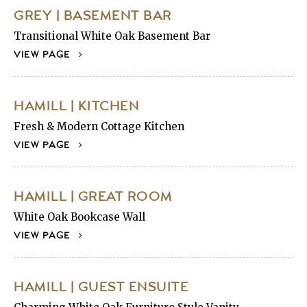
GREY | BASEMENT BAR
Transitional White Oak Basement Bar
VIEW PAGE
HAMILL | KITCHEN
Fresh & Modern Cottage Kitchen
VIEW PAGE
HAMILL | GREAT ROOM
White Oak Bookcase Wall
VIEW PAGE
HAMILL | GUEST ENSUITE