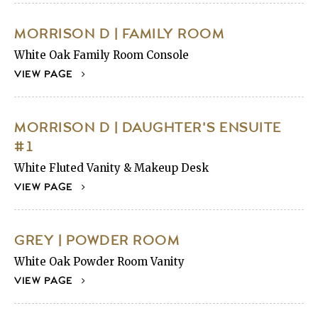
MORRISON D | FAMILY ROOM
White Oak Family Room Console
VIEW PAGE
MORRISON D | DAUGHTER'S ENSUITE
#1
White Fluted Vanity & Makeup Desk
VIEW PAGE
GREY | POWDER ROOM
White Oak Powder Room Vanity
VIEW PAGE