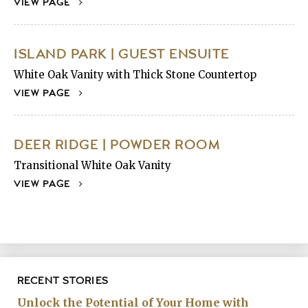
VIEW PAGE
ISLAND PARK | GUEST ENSUITE
White Oak Vanity with Thick Stone Countertop
VIEW PAGE
DEER RIDGE | POWDER ROOM
Transitional White Oak Vanity
VIEW PAGE
RECENT STORIES
Unlock the Potential of Your Home with