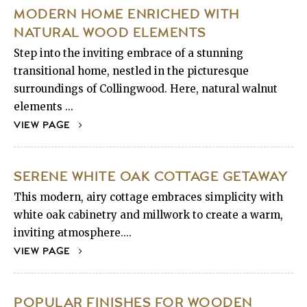
MODERN HOME ENRICHED WITH
NATURAL WOOD ELEMENTS
Step into the inviting embrace of a stunning
transitional home, nestled in the picturesque
surroundings of Collingwood. Here, natural walnut
elements ...
VIEW PAGE
SERENE WHITE OAK COTTAGE GETAWAY
This modern, airy cottage embraces simplicity with
white oak cabinetry and millwork to create a warm,
inviting atmosphere....
VIEW PAGE
POPULAR FINISHES FOR WOODEN