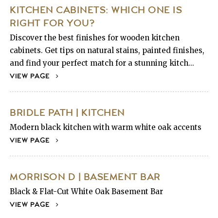
KITCHEN CABINETS: WHICH ONE IS
RIGHT FOR YOU?
Discover the best finishes for wooden kitchen
cabinets. Get tips on natural stains, painted finishes,
and find your perfect match for a stunning kitch...
VIEW PAGE
BRIDLE PATH | KITCHEN
Modern black kitchen with warm white oak accents
VIEW PAGE
MORRISON D | BASEMENT BAR
Black & Flat-Cut White Oak Basement Bar
VIEW PAGE