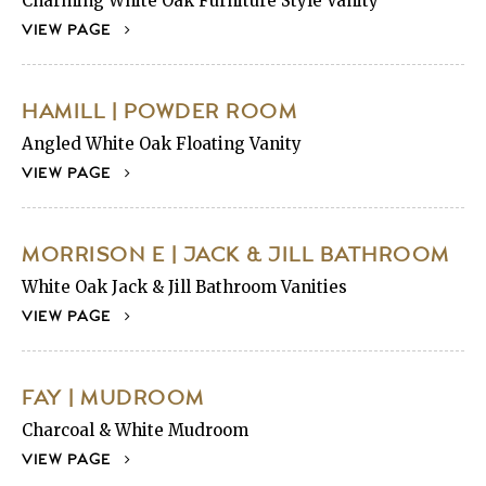
Charming White Oak Furniture Style Vanity
VIEW PAGE
HAMILL | POWDER ROOM
Angled White Oak Floating Vanity
VIEW PAGE
MORRISON E | JACK & JILL BATHROOM
White Oak Jack & Jill Bathroom Vanities
VIEW PAGE
FAY | MUDROOM
Charcoal & White Mudroom
VIEW PAGE