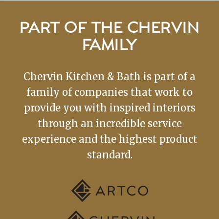
PART OF THE CHERVIN
FAMILY
Chervin Kitchen & Bath is part of a
family of companies that work to
provide you with inspired interiors
through an incredible service
experience and the highest product
standard.