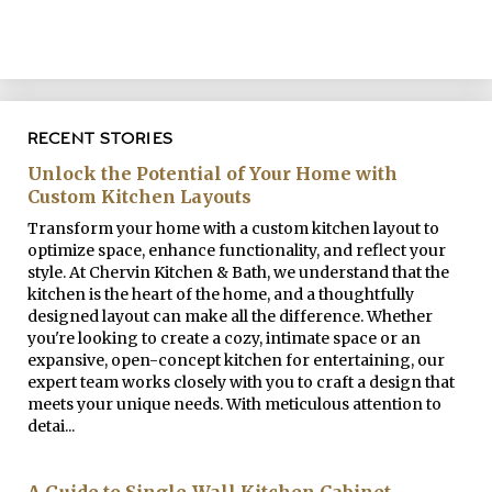
RECENT STORIES
Unlock the Potential of Your Home with
Custom Kitchen Layouts
Transform your home with a custom kitchen layout to
optimize space, enhance functionality, and reflect your
style. At Chervin Kitchen & Bath, we understand that the
kitchen is the heart of the home, and a thoughtfully
designed layout can make all the difference. Whether
you're looking to create a cozy, intimate space or an
expansive, open-concept kitchen for entertaining, our
expert team works closely with you to craft a design that
meets your unique needs. With meticulous attention to
detai...
A Guide to Single-Wall Kitchen Cabinet