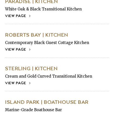
PARADISE | KITCHEN
White Oak & Black Transitional Kitchen
VIEW PAGE
ROBERTS BAY | KITCHEN
Contemporary Black Guest Cottage Kitchen
VIEW PAGE
STERLING | KITCHEN
Cream and Gold Curved Transitional Kitchen
VIEW PAGE
ISLAND PARK | BOATHOUSE BAR
Marine-Grade Boathouse Bar