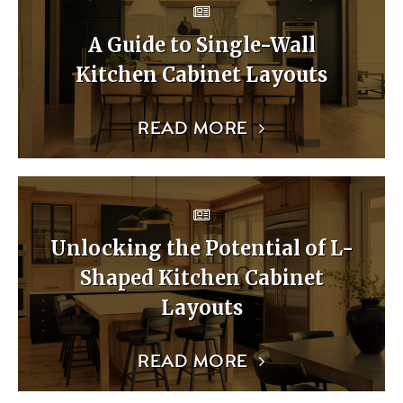
A Guide to Single-Wall
Kitchen Cabinet Layouts
READ MORE
Unlocking the Potential of L-
Shaped Kitchen Cabinet
Layouts
READ MORE