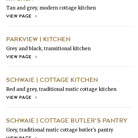
Tan and grey, modern cottage kitchen
VIEW PAGE
PARKVIEW | KITCHEN
Grey and black, transitional kitchen
VIEW PAGE
SCHWAIE | COTTAGE KITCHEN
Red and grey, traditional rustic cottage kitchen
VIEW PAGE
SCHWAIE | COTTAGE BUTLER'S PANTRY
Grey, traditional rustic cottage butler's pantry