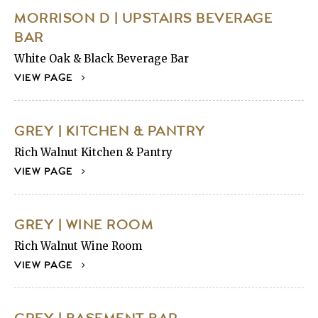
MORRISON D | UPSTAIRS BEVERAGE
BAR
White Oak & Black Beverage Bar
VIEW PAGE
GREY | KITCHEN & PANTRY
Rich Walnut Kitchen & Pantry
VIEW PAGE
GREY | WINE ROOM
Rich Walnut Wine Room
VIEW PAGE