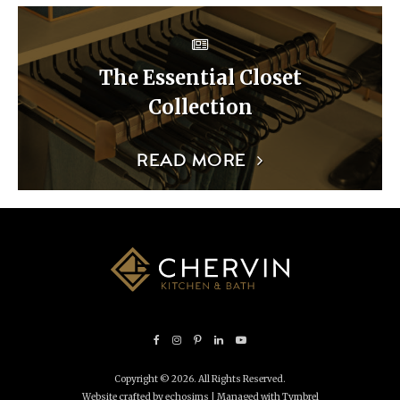
The Essential Closet
Collection
READ MORE
Copyright © 2026. All Rights Reserved.
Website crafted by echosims
| Managed with
Tymbrel