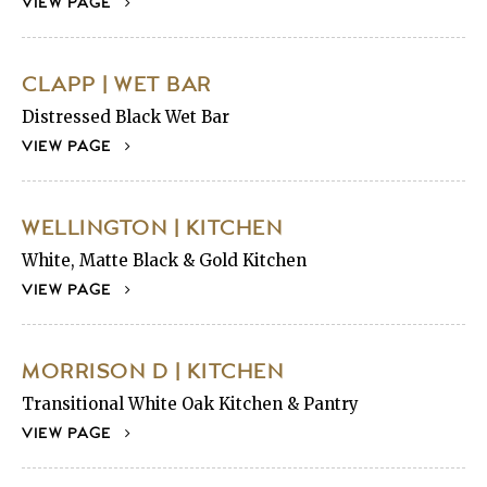
VIEW PAGE
CLAPP | WET BAR
Distressed Black Wet Bar
VIEW PAGE
WELLINGTON | KITCHEN
White, Matte Black & Gold Kitchen
VIEW PAGE
MORRISON D | KITCHEN
Transitional White Oak Kitchen & Pantry
VIEW PAGE