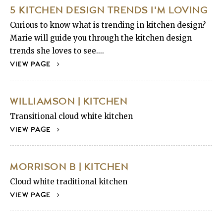
5 KITCHEN DESIGN TRENDS I'M LOVING
Curious to know what is trending in kitchen design?
Marie will guide you through the kitchen design
trends she loves to see....
VIEW PAGE
WILLIAMSON | KITCHEN
Transitional cloud white kitchen
VIEW PAGE
MORRISON B | KITCHEN
Cloud white traditional kitchen
VIEW PAGE