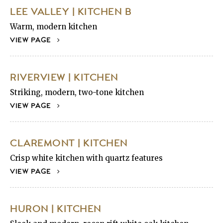
LEE VALLEY | KITCHEN B
Warm, modern kitchen
VIEW PAGE
RIVERVIEW | KITCHEN
Striking, modern, two-tone kitchen
VIEW PAGE
CLAREMONT | KITCHEN
Crisp white kitchen with quartz features
VIEW PAGE
HURON | KITCHEN