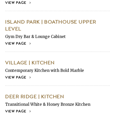
VIEW PAGE
ISLAND PARK | BOATHOUSE UPPER
LEVEL
Gym Dry Bar & Lounge Cabinet
VIEW PAGE
VILLAGE | KITCHEN
Contemporary Kitchen with Bold Marble
VIEW PAGE
DEER RIDGE | KITCHEN
Transitional White & Honey Bronze Kitchen
VIEW PAGE