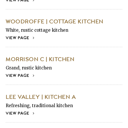
VIEW PAGE
WOODROFFE | COTTAGE KITCHEN
White, rustic cottage kitchen
VIEW PAGE
MORRISON C | KITCHEN
Grand, rustic kitchen
VIEW PAGE
LEE VALLEY | KITCHEN A
Refreshing, traditional kitchen
VIEW PAGE