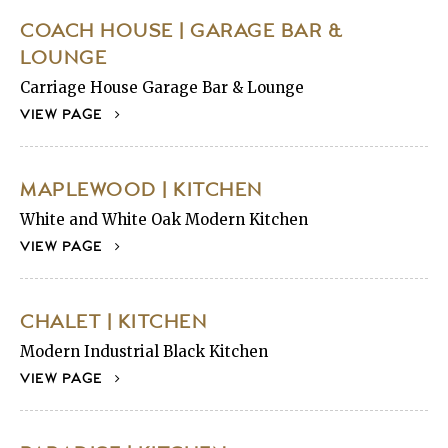
COACH HOUSE | GARAGE BAR &
LOUNGE
Carriage House Garage Bar & Lounge
VIEW PAGE
MAPLEWOOD | KITCHEN
White and White Oak Modern Kitchen
VIEW PAGE
CHALET | KITCHEN
Modern Industrial Black Kitchen
VIEW PAGE