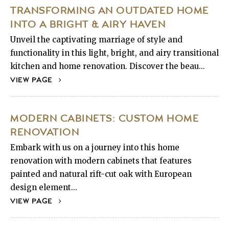
TRANSFORMING AN OUTDATED HOME
INTO A BRIGHT & AIRY HAVEN
Unveil the captivating marriage of style and
functionality in this light, bright, and airy transitional
kitchen and home renovation. Discover the beau...
VIEW PAGE
MODERN CABINETS: CUSTOM HOME
RENOVATION
Embark with us on a journey into this home
renovation with modern cabinets that features
painted and natural rift-cut oak with European
design element...
VIEW PAGE