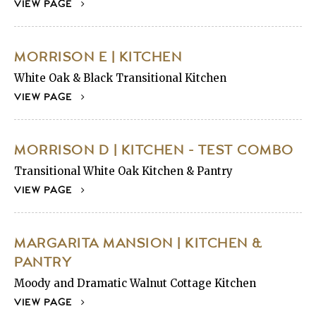
VIEW PAGE
MORRISON E | KITCHEN
White Oak & Black Transitional Kitchen
VIEW PAGE
MORRISON D | KITCHEN - TEST COMBO
Transitional White Oak Kitchen & Pantry
VIEW PAGE
MARGARITA MANSION | KITCHEN &
PANTRY
Moody and Dramatic Walnut Cottage Kitchen
VIEW PAGE