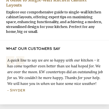
Layouts
Explore our comprehensive guide to single-wall kitchen
cabinet layouts, offering expert tips on maximizing
space, enhancing functionality, and achieving a modern,
streamlined design for your kitchen. Perfect for any
home, big or small.
WHAT OUR CUSTOMERS SAY
A quick line to say we are so happy with our kitchen - it
has come together even better than we had hoped for. We
are over the moon. KW countertops did an outstanding job
for us. We couldn’t be more happy. Thanks for your help.
We will have you in when we have some nice weather!
- SNYDER