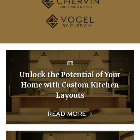
Unlock the Potential of Your
Home with Custom Kitchen
Layouts
READ MORE