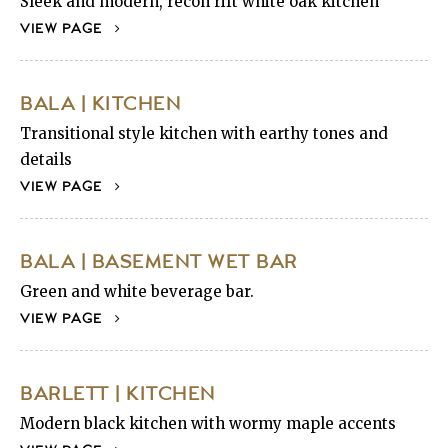
Sleek and modern, recon rift white oak kitchen
VIEW PAGE
BALA | KITCHEN
Transitional style kitchen with earthy tones and
details
VIEW PAGE
BALA | BASEMENT WET BAR
Green and white beverage bar.
VIEW PAGE
BARLETT | KITCHEN
Modern black kitchen with wormy maple accents