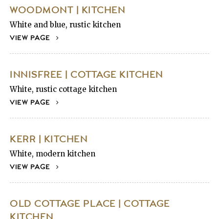
WOODMONT | KITCHEN
White and blue, rustic kitchen
VIEW PAGE
INNISFREE | COTTAGE KITCHEN
White, rustic cottage kitchen
VIEW PAGE
KERR | KITCHEN
White, modern kitchen
VIEW PAGE
OLD COTTAGE PLACE | COTTAGE
KITCHEN