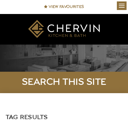
VIEW FAVOURITES
Ope
SEARCH THIS SITE
TAG RESULTS