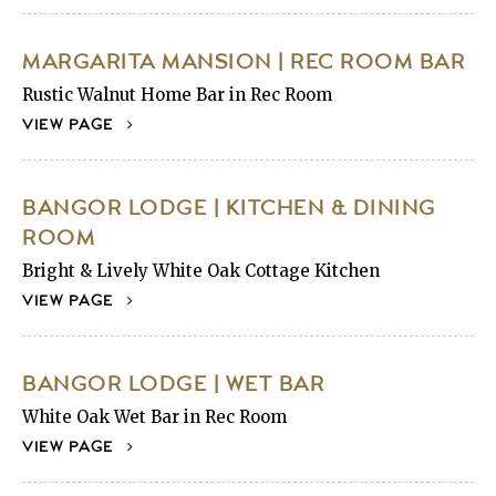
MARGARITA MANSION | REC ROOM BAR
Rustic Walnut Home Bar in Rec Room
VIEW PAGE
BANGOR LODGE | KITCHEN & DINING
ROOM
Bright & Lively White Oak Cottage Kitchen
VIEW PAGE
BANGOR LODGE | WET BAR
White Oak Wet Bar in Rec Room
VIEW PAGE