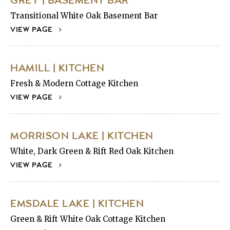
GREY | BASEMENT BAR
Transitional White Oak Basement Bar
VIEW PAGE
HAMILL | KITCHEN
Fresh & Modern Cottage Kitchen
VIEW PAGE
MORRISON LAKE | KITCHEN
White, Dark Green & Rift Red Oak Kitchen
VIEW PAGE
EMSDALE LAKE | KITCHEN
Green & Rift White Oak Cottage Kitchen